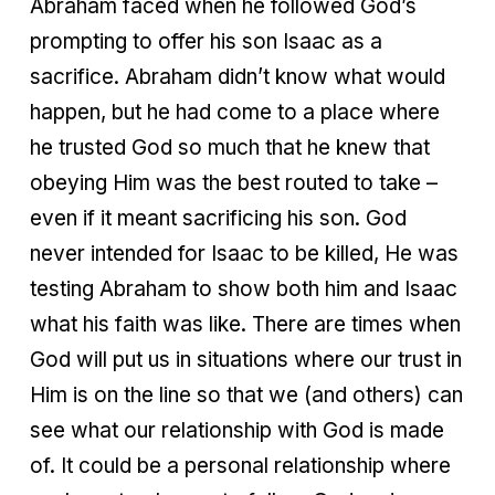
Abraham faced when he followed God’s
prompting to offer his son Isaac as a
sacrifice. Abraham didn’t know what would
happen, but he had come to a place where
he trusted God so much that he knew that
obeying Him was the best routed to take –
even if it meant sacrificing his son. God
never intended for Isaac to be killed, He was
testing Abraham to show both him and Isaac
what his faith was like. There are times when
God will put us in situations where our trust in
Him is on the line so that we (and others) can
see what our relationship with God is made
of. It could be a personal relationship where