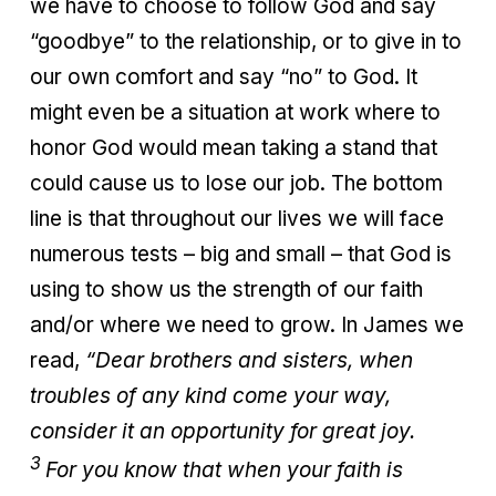
we have to choose to follow God and say
“goodbye” to the relationship, or to give in to
our own comfort and say “no” to God. It
might even be a situation at work where to
honor God would mean taking a stand that
could cause us to lose our job. The bottom
line is that throughout our lives we will face
numerous tests – big and small – that God is
using to show us the strength of our faith
and/or where we need to grow. In James we
read,
“Dear brothers and sisters, when
troubles of any kind come your way,
consider it an opportunity for great joy.
3
For you know that when your faith is