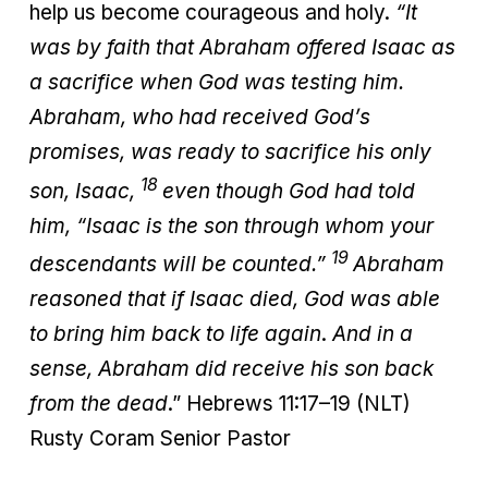
help us become courageous and holy.
“It
was by faith that Abraham offered Isaac as
a sacrifice when God was testing him.
Abraham, who had received God’s
promises, was ready to sacrifice his only
18
son, Isaac,
even though God had told
him, “Isaac is the son through whom your
19
descendants will be counted.”
Abraham
reasoned that if Isaac died, God was able
to bring him back to life again
.
And in a
sense, Abraham did receive his son back
from the dead
.” Hebrews 11:17–19 (NLT)
Rusty Coram Senior Pastor