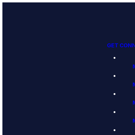
GET CON