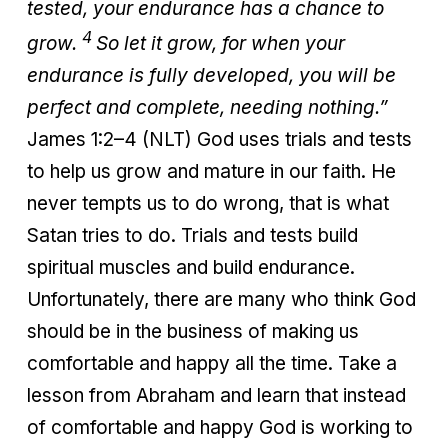
tested, your endurance has a chance to
4
grow.
So let it grow, for when your
endurance is fully developed, you will be
perfect and complete, needing nothing.”
James 1:2–4 (NLT) God uses trials and tests
to help us grow and mature in our faith. He
never tempts us to do wrong, that is what
Satan tries to do. Trials and tests build
spiritual muscles and build endurance.
Unfortunately, there are many who think God
should be in the business of making us
comfortable and happy all the time. Take a
lesson from Abraham and learn that instead
of comfortable and happy God is working to