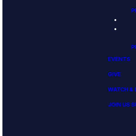
P
P
EVENTS
GIVE
WATCH & 
JOIN US 