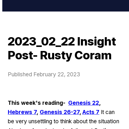
2023_02_22 Insight
Post- Rusty Coram
Published
February 22, 2023
This week's reading-
Genesis 22
,
Hebrews 7
,
Genesis 26-27
,
Acts 7
It can
be very unsettling to think about the situation