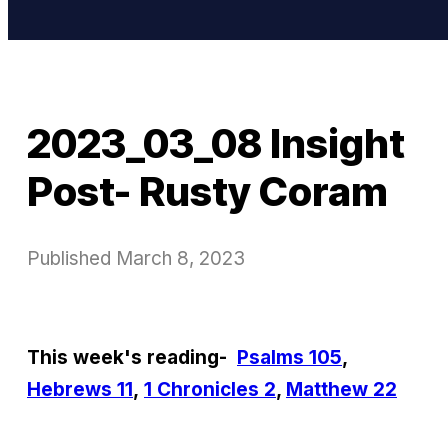
2023_03_08 Insight
Post- Rusty Coram
Published
March 8, 2023
This week's reading-
Psalms 105
,
Hebrews 11
,
1 Chronicles 2
,
Matthew 22