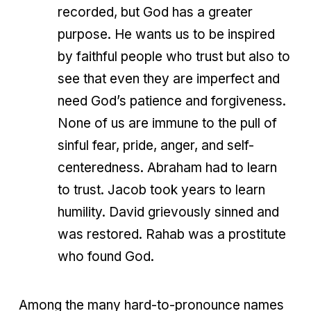
recorded, but God has a greater
purpose. He wants us to be inspired
by faithful people who trust but also to
see that even they are imperfect and
need God’s patience and forgiveness.
None of us are immune to the pull of
sinful fear, pride, anger, and self-
centeredness. Abraham had to learn
to trust. Jacob took years to learn
humility. David grievously sinned and
was restored. Rahab was a prostitute
who found God.
Among the many hard-to-pronounce names