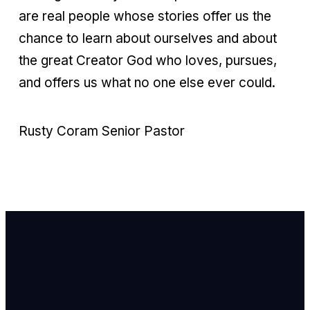
are real people whose stories offer us the
chance to learn about ourselves and about
the great Creator God who loves, pursues,
and offers us what no one else ever could.
Rusty Coram Senior Pastor
Email Us
info@newhope