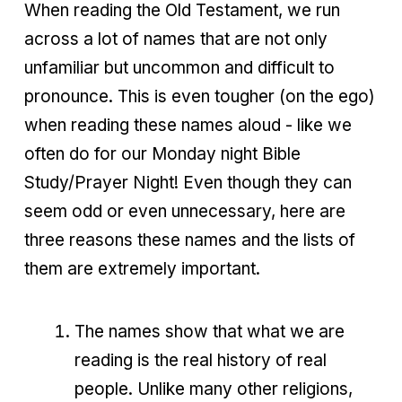
When reading the Old Testament, we run
across a lot of names that are not only
unfamiliar but uncommon and difficult to
pronounce. This is even tougher (on the ego)
when reading these names aloud - like we
often do for our Monday night Bible
Study/Prayer Night! Even though they can
seem odd or even unnecessary, here are
three reasons these names and the lists of
them are extremely important.
The names show that what we are
reading is the real history of real
people. Unlike many other religions,