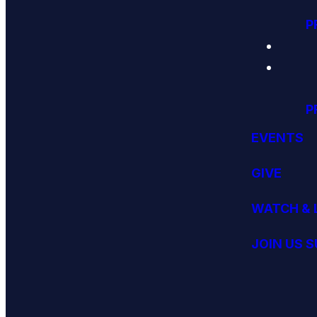
P
P
EVENTS
GIVE
WATCH & 
JOIN US 