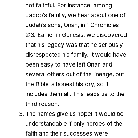
not faithful. For instance, among
Jacob’s family, we hear about one of
Judah’s sons, Onan, in 1 Chronicles
2:3. Earlier in Genesis, we discovered
that his legacy was that he seriously
disrespected his family. It would have
been easy to have left Onan and
several others out of the lineage, but
the Bible is honest history, so it
includes them all. This leads us to the
third reason.
The names give us hope! It would be
understandable if only heroes of the
faith and their successes were