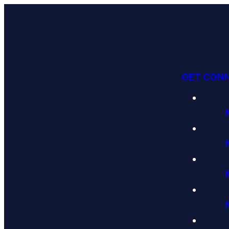
GET CON