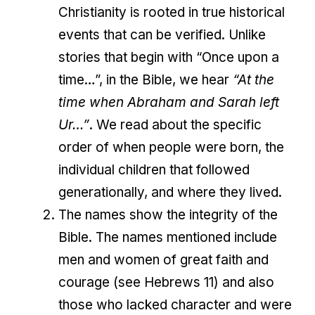
Christianity is rooted in true historical
events that can be verified. Unlike
stories that begin with “Once upon a
time…”, in the Bible, we hear
“At the
time when Abraham and Sarah left
Ur…”
. We read about the specific
order of when people were born, the
individual children that followed
generationally, and where they lived.
The names show the integrity of the
Bible. The names mentioned include
men and women of great faith and
courage (see Hebrews 11) and also
those who lacked character and were