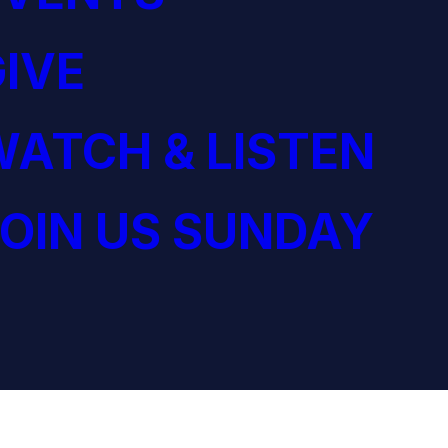
IVE
ATCH & LISTEN
OIN US SUNDAY