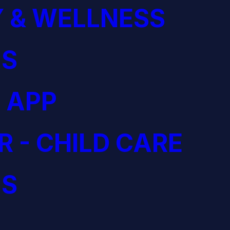
 & WELLNESS
S
 APP
R - CHILD CARE
S