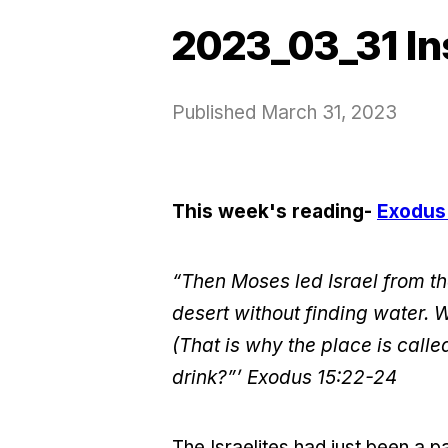
2023_03_31 In
Published
March 31, 2023
This week's reading-
Exodus
“Then Moses led Israel from th
desert without finding water. 
(That is why the place is cal
drink?”’
Exodus 15:22-24
The Israelites had just been a 