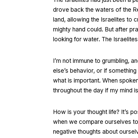
drove back the waters of the Re
land, allowing the Israelites to
mighty hand could. But after pra
looking for water. The Israelite
I’m not immune to grumbling, a
else’s behavior, or if something
what is important. When spoken o
throughout the day if my mind i
How is your thought life? It’s pos
when we compare ourselves to o
negative thoughts about ourselve