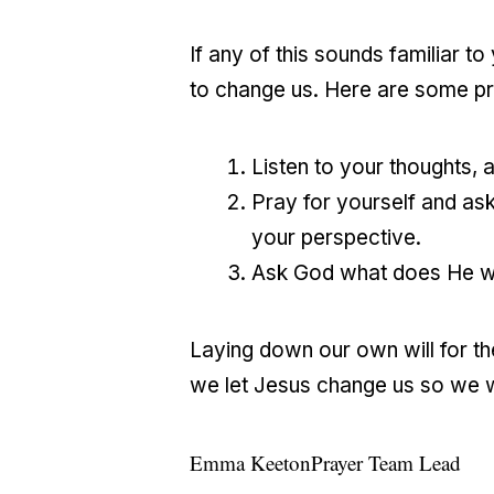
If any of this sounds familiar t
to change us. Here are some pra
Listen to your thoughts,
Pray for yourself and ask
your perspective.
Ask God what does He wan
Laying down our own will for the 
we let Jesus change us so we wil
Emma Keeton
Prayer Team Lead