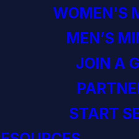
WOMEN'S M
MEN’S MI
JOIN A 
PARTNE
START S
RESOURCES