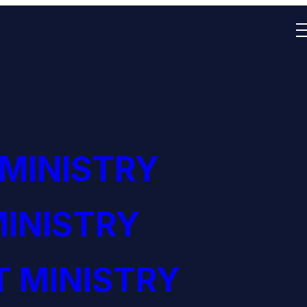
 MINISTRY
INISTRY
 MINISTRY