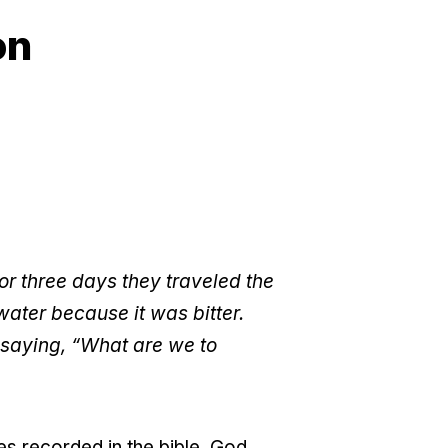
on
or three days they traveled the
water because it was bitter.
 saying, “What are we to
es recorded in the bible. God