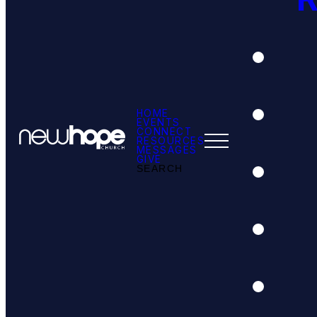
HOME
EVENTS
CONNECT
RESOURCES
MESSAGES
GIVE
SEARCH