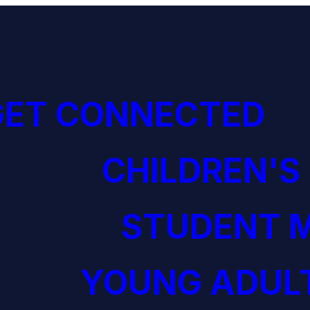
GET CONNECTED
CHILDREN'S
STUDENT M
YOUNG ADULT