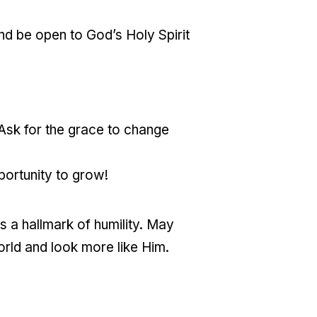
and be open to God’s Holy Spirit
 Ask for the grace to change
ortunity to grow!
is a hallmark of humility. May
orld and look more like Him.