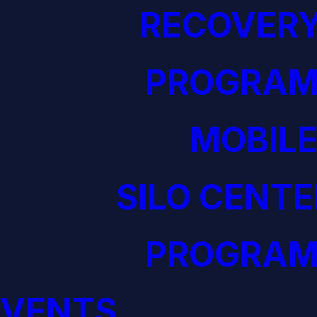
RECOVERY
PROGRAM
MOBILE
SILO CENTE
PROGRAM
EVENTS