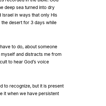
he deep sea turned into dry
 Israel in ways that only His
n the desert for 3 days while
I have to do, about someone
in myself and distracts me from
icult to hear God’s voice
rd to recognize, but it is present
e it when we have persistent