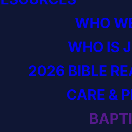
WHO WE
WHO IS 
2026 BIBLE R
CARE & 
BAPT