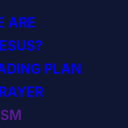
 ARE
JESUS?
EADING PLAN
PRAYER
ISM