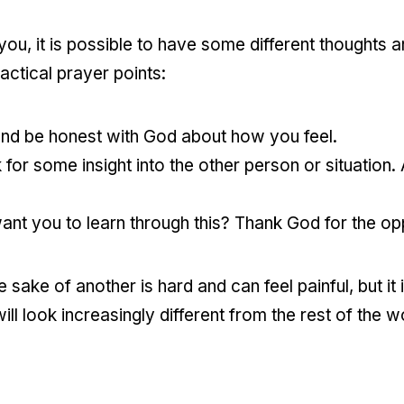
o you, it is possible to have some different thoughts 
ctical prayer points:
 and be honest with God about how you feel.
 for some insight into the other person or situation.
t you to learn through this? Thank God for the opp
sake of another is hard and can feel painful, but it 
l look increasingly different from the rest of the w