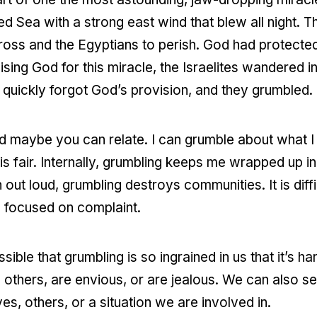
d Sea with a strong east wind that blew all night. T
 cross and the Egyptians to perish. God had protected
ising God for this miracle, the Israelites wandered i
s quickly forgot God’s provision, and they grumbled.
nd maybe you can relate. I can grumble about what 
 is fair. Internally, grumbling keeps me wrapped up 
ut loud, grumbling destroys communities. It is diff
s focused on complaint.
sible that grumbling is so ingrained in us that it’s ha
thers, are envious, or are jealous. We can also se
s, others, or a situation we are involved in.