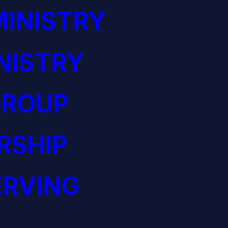
INISTRY
NISTRY
GROUP
RSHIP
ERVING