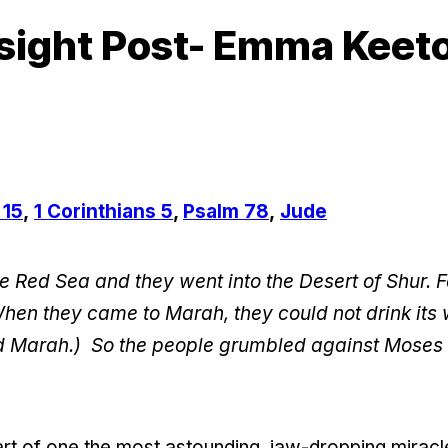
sight Post- Emma Keet
 15
,
1 Corinthians 5
,
Psalm 78
,
Jude
e Red Sea and they went into the Desert of Shur. F
When they came to Marah, they could not drink its 
led Marah.) So the people grumbled against Moses
part of one the most astounding, jaw-dropping miracl