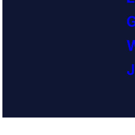
G
W
J