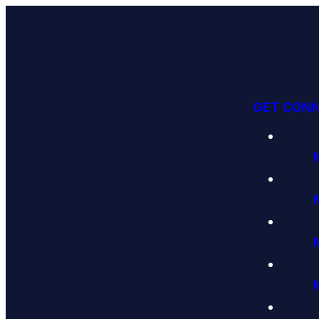
GET CON