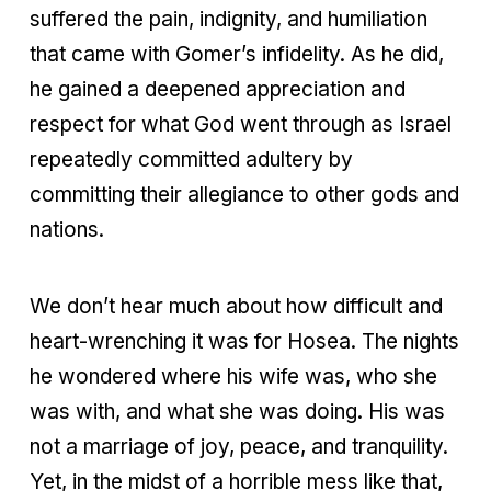
suffered the pain, indignity, and humiliation
that came with Gomer’s infidelity. As he did,
he gained a deepened appreciation and
respect for what God went through as Israel
repeatedly committed adultery by
committing their allegiance to other gods and
nations.
We don’t hear much about how difficult and
heart-wrenching it was for Hosea. The nights
he wondered where his wife was, who she
was with, and what she was doing. His was
not a marriage of joy, peace, and tranquility.
Yet, in the midst of a horrible mess like that,