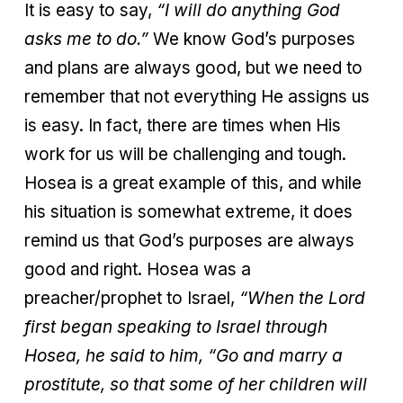
It is easy to say,
“I will do anything God
asks me to do.”
We know God’s purposes
and plans are always good, but we need to
remember that not everything He assigns us
is easy. In fact, there are times when His
work for us will be challenging and tough.
Hosea is a great example of this, and while
his situation is somewhat extreme, it does
remind us that God’s purposes are always
good and right. Hosea was a
preacher/prophet to Israel,
“
When the Lord
first began speaking to Israel through
Hosea, he said to him, “Go and marry a
prostitute, so that some of her children will