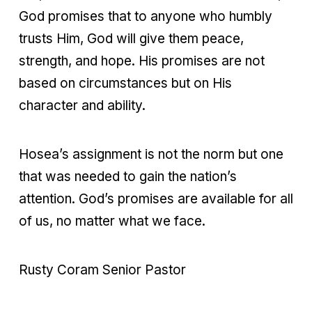
God promises that to anyone who humbly
trusts Him, God will give them peace,
strength, and hope. His promises are not
based on circumstances but on His
character and ability.
Hosea’s assignment is not the norm but one
that was needed to gain the nation’s
attention. God’s promises are available for all
of us, no matter what we face.
Rusty Coram Senior Pastor