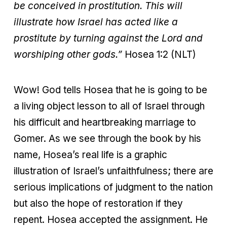
be conceived in prostitution. This will
illustrate how Israel has acted like a
prostitute by turning against the Lord and
worshiping other gods.”
Hosea 1:2 (NLT)
Wow! God tells Hosea that he is going to be
a living object lesson to all of Israel through
his difficult and heartbreaking marriage to
Gomer. As we see through the book by his
name, Hosea’s real life is a graphic
illustration of Israel’s unfaithfulness; there are
serious implications of judgment to the nation
but also the hope of restoration if they
repent. Hosea accepted the assignment. He