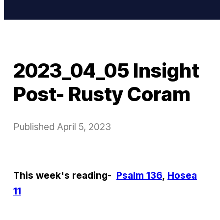
2023_04_05 Insight
Post- Rusty Coram
Published
April 5, 2023
This week's reading-
Psalm 136
,
Hosea
11