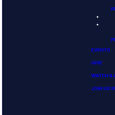
P
P
EVENTS
GIVE
WATCH & 
JOIN US 