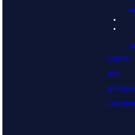
P
P
EVENTS
GIVE
WATCH & 
JOIN US 