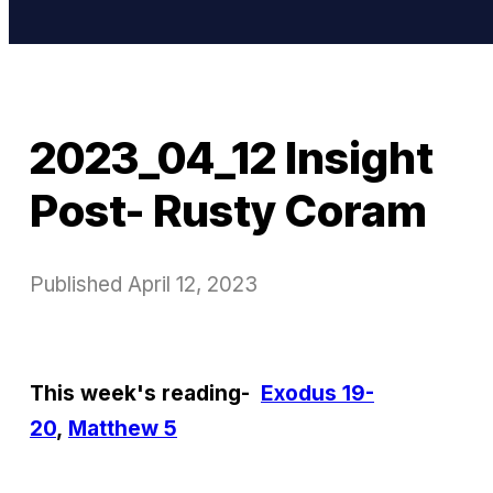
2023_04_12 Insight
Post- Rusty Coram
Published
April 12, 2023
This week's reading-
Exodus 19-
20
,
Matthew 5