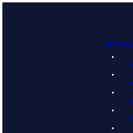
GET CON