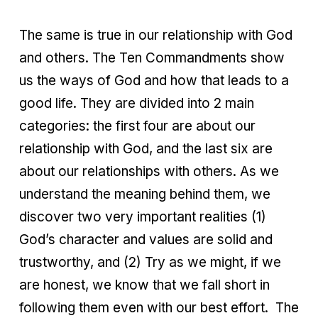
The same is true in our relationship with God
and others. The Ten Commandments show
us the ways of God and how that leads to a
good life. They are divided into 2 main
categories: the first four are about our
relationship with God, and the last six are
about our relationships with others. As we
understand the meaning behind them, we
discover two very important realities (1)
God’s character and values are solid and
trustworthy, and (2) Try as we might, if we
are honest, we know that we fall short in
following them even with our best effort. The