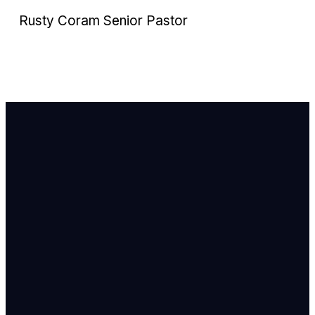
Rusty Coram Senior Pastor
Email Us
info@newhope
Call or Text U
703.971.4673
Find Us
8905 Ox Road
Lorton, VA