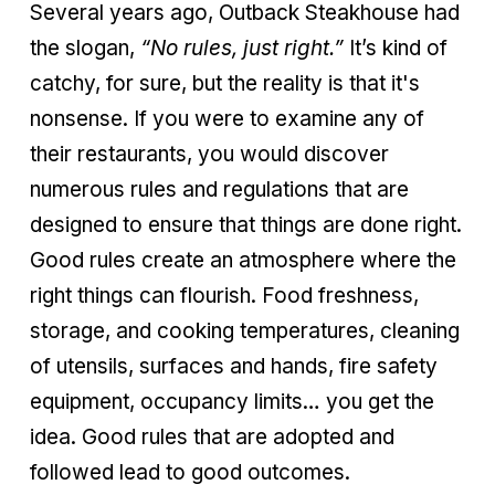
Several years ago, Outback Steakhouse had
the slogan,
“No rules, just right.”
It’s kind of
catchy, for sure, but the reality is that it's
nonsense. If you were to examine any of
their restaurants, you would discover
numerous rules and regulations that are
designed to ensure that things are done right.
Good rules create an atmosphere where the
right things can flourish. Food freshness,
storage, and cooking temperatures, cleaning
of utensils, surfaces and hands, fire safety
equipment, occupancy limits… you get the
idea. Good rules that are adopted and
followed lead to good outcomes.