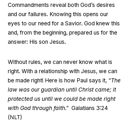
Commandments reveal both God’s desires
and our failures. Knowing this opens our
eyes to our need for a Savior. God knew this
and, from the beginning, prepared us for the
answer: His son Jesus.
Without rules, we can never know what is
right. With a relationship with Jesus, we can
be made right! Here is how Paul says it,
“
The
law was our guardian until Christ came; it
protected us until we could be made right
with God through faith
.” Galatians 3:24
(NLT)