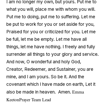
I am no longer my own, but yours. Put me to
what you will, place me with whom you will.
Put me to doing, put me to suffering. Let me
be put to work for you or set aside for you,
Praised for you or criticized for you. Let me
be full, let me be empty. Let me have all
things, let me have nothing. I freely and fully
surrender all things to your glory and service.
And now, O wonderful and holy God,
Creator, Redeemer, and Sustainer, you are
mine, and I am yours. So be it. And the
covenant which I have made on earth, Let it
Emma
also be made in heaven. Amen.
Keeton
Prayer Team Lead