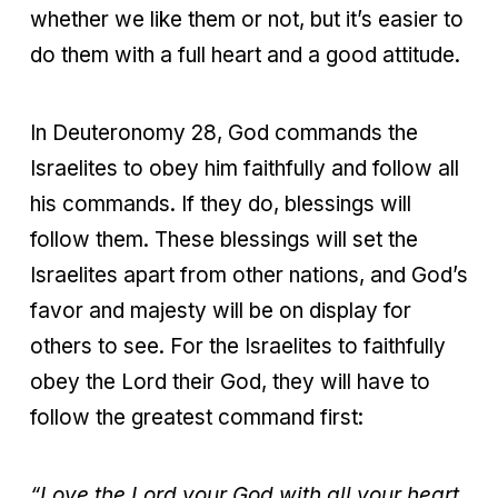
whether we like them or not, but it’s easier to
do them with a full heart and a good attitude.
In Deuteronomy 28, God commands the
Israelites to obey him faithfully and follow all
his commands. If they do, blessings will
follow them. These blessings will set the
Israelites apart from other nations, and God’s
favor and majesty will be on display for
others to see. For the Israelites to faithfully
obey the Lord their God, they will have to
follow the greatest command first:
“Love the Lord your God with all your heart,