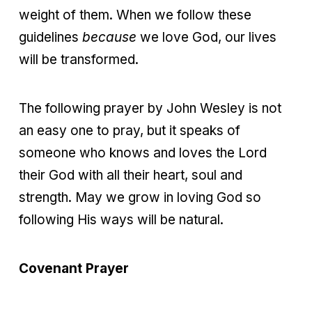
weight of them. When we follow these
guidelines
because
we love God, our lives
will be transformed.
The following prayer by John Wesley is not
an easy one to pray, but it speaks of
someone who knows and loves the Lord
their God with all their heart, soul and
strength. May we grow in loving God so
following His ways will be natural.
Covenant Prayer