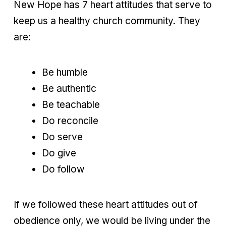
New Hope has 7 heart attitudes that serve to
keep us a healthy church community. They
are:
Be humble
Be authentic
Be teachable
Do reconcile
Do serve
Do give
Do follow
If we followed these heart attitudes out of
obedience only, we would be living under the