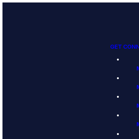
GET CON