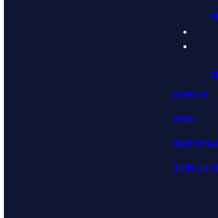
P
P
EVENTS
GIVE
WATCH & 
JOIN US 