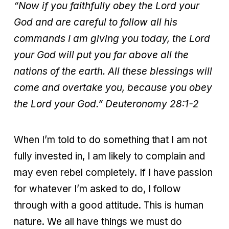
“Now if you faithfully obey the Lord your
God and are careful to follow all his
commands I am giving you today, the Lord
your God will put you far above all the
nations of the earth. All these blessings will
come and overtake you, because you obey
the Lord your God.”
Deuteronomy 28:1-2
When I’m told to do something that I am not
fully invested in, I am likely to complain and
may even rebel completely. If I have passion
for whatever I’m asked to do, I follow
through with a good attitude. This is human
nature. We all have things we must do