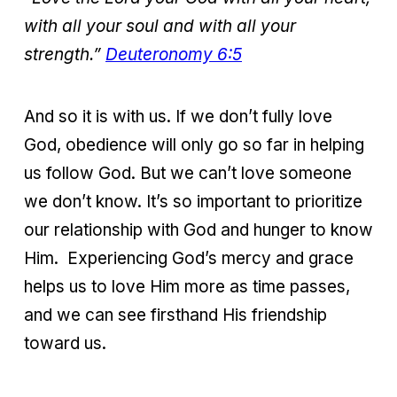
with all your soul and
with all your
strength.”
Deuteronomy 6:5
And so it is with us. If we don’t fully love
God, obedience will only go so far in helping
us follow God. But we can’t love someone
we don’t know. It’s so important to prioritize
our relationship with God and hunger to know
Him. Experiencing God’s mercy and grace
helps us to love Him more as time passes,
and we can see firsthand His friendship
toward us.