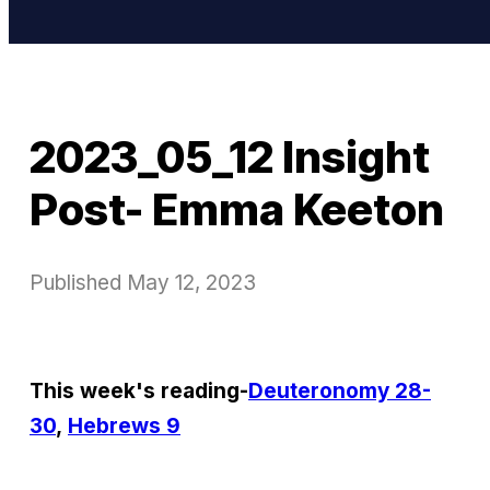
2023_05_12 Insight
Post- Emma Keeton
Published
May 12, 2023
This week's reading-
Deuteronomy 28-
30
,
Hebrews 9