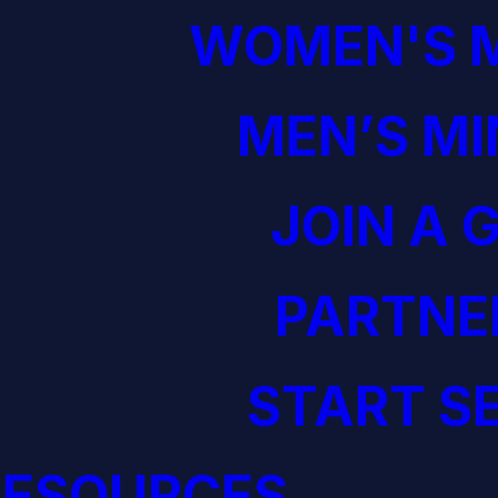
WOMEN'S M
MEN’S MI
JOIN A 
PARTNE
START S
RESOURCES