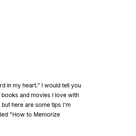
 in my heart.” I would tell you
m books and movies I love with
but here are some tips I'm
called "How to Memorize