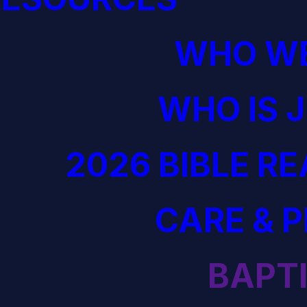
WHO WE
WHO IS 
2026 BIBLE R
CARE & 
BAPT