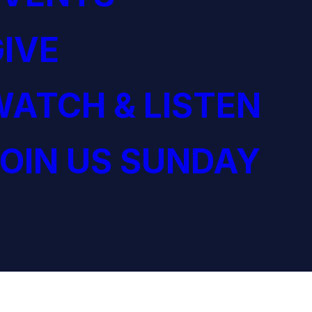
IVE
ATCH & LISTEN
OIN US SUNDAY