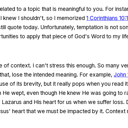
 related to a topic that is meaningful to you. For inst
 I knew I shouldn't, so I memorized
1 Corinthians 10:
n still quote today. Unfortunately, temptation is not 
tunities to apply that piece of God's Word to my life
e of context. I can't stress this enough. So many ve
that, lose the intended meaning. For example,
John 
 of its brevity, but it really pops when you read it
n He wept, even though He knew He was going to ra
 Lazarus and His heart for us when we suffer loss.
esus' heart that we must be impacted by it. Context 