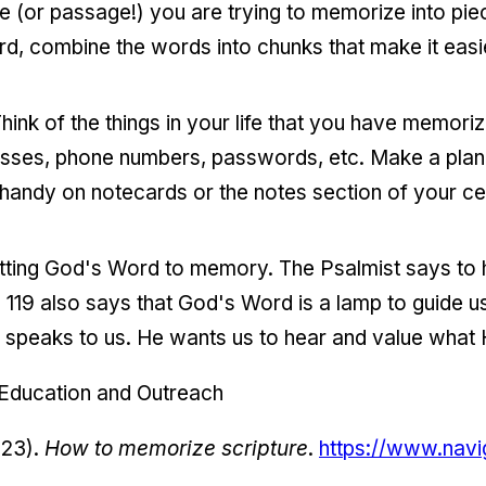
rse (or passage!) you are trying to memorize into piec
rd, combine the words into chunks that make it eas
. Think of the things in your life that you have memori
dresses, phone numbers, passwords, etc. Make a plan
handy on notecards or the notes section of your ce
mitting God's Word to memory. The Psalmist says to
119 also says that God's Word is a lamp to guide us.
 speaks to us. He wants us to hear and value what 
 Education and Outreach
023).
How to memorize scripture
.
https://www.navi