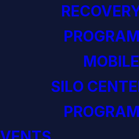
RECOVERY
PROGRAM
MOBILE
SILO CENTE
PROGRAM
EVENTS