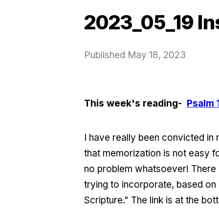
2023_05_19 In
Published
May 18, 2023
This week's reading-
Psalm 
I have really been convicted in 
that memorization is not easy f
no problem whatsoever! There a
trying to incorporate, based o
Scripture." The link is at the bot