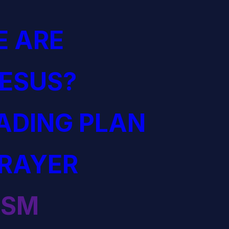
 ARE
JESUS?
EADING PLAN
PRAYER
ISM