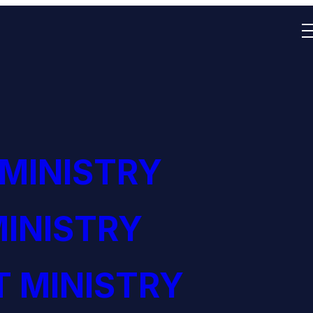
 MINISTRY
INISTRY
 MINISTRY