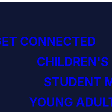
GET CONNECTED
CHILDREN'S
STUDENT M
YOUNG ADULT