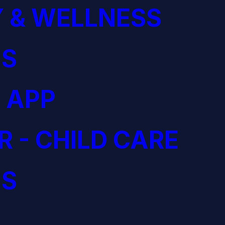
 & WELLNESS
S
 APP
R - CHILD CARE
S