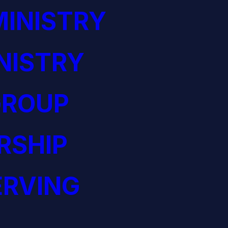
INISTRY
NISTRY
GROUP
RSHIP
ERVING