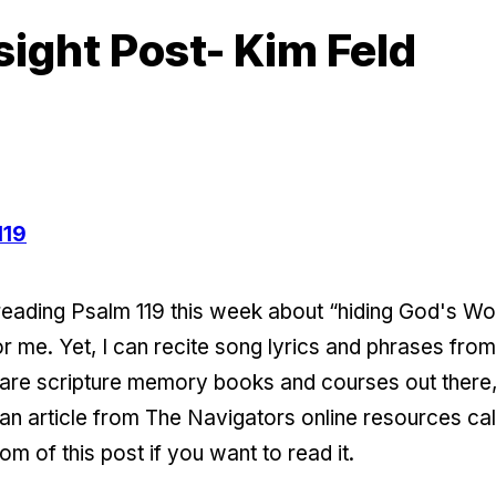
sight Post- Kim Feld
119
reading Psalm 119 this week about “hiding God's Word
or me. Yet, I can recite song lyrics and phrases fro
re scripture memory books and courses out there, 
n an article from The Navigators online resources 
tom of this post if you want to read it.