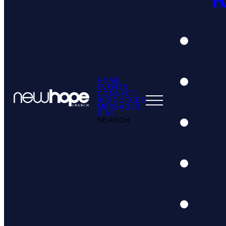
HOME
EVENTS
CONNECT
RESOURCES
MESSAGES
GIVE
SEARCH