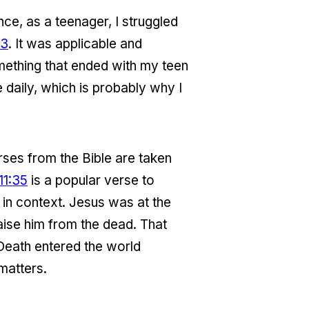
ance, as a teenager, I struggled
13
. It was applicable and
something that ended with my teen
 daily, which is probably why I
rses from the Bible are taken
11:35
is a popular verse to
 in context. Jesus was at the
ise him from the dead. That
 Death entered the world
matters.