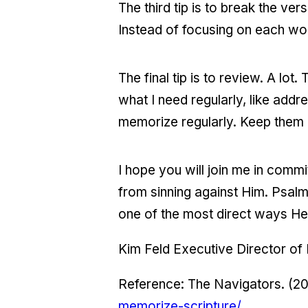
The third tip is to break the ve
Instead of focusing on each wo
The final tip is to review. A lot
what I need regularly, like ad
memorize regularly. Keep them 
I hope you will join me in com
from sinning against Him. Psalm 
one of the most direct ways He
Kim Feld Executive Director of
Reference: The Navigators. (2
memorize-scripture/