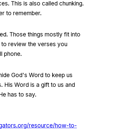
es. This is also called chunking.
ier to remember.
zed. Those things mostly fit into
 to review the verses you
ll phone.
 hide God's Word to keep us
 His Word is a gift to us and
He has to say.
gators.org/resource/how-to-