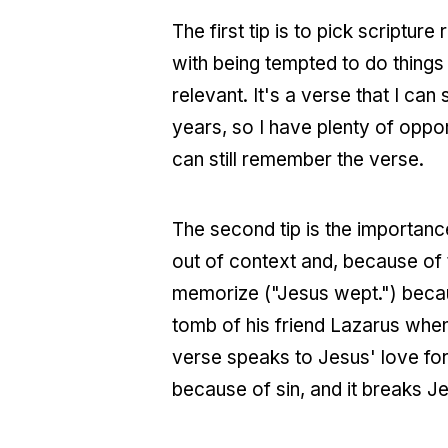
The first tip is to pick scripture
with being tempted to do things
relevant. It's a verse that I ca
years, so I have plenty of oppor
can still remember the verse.
The second tip is the importanc
out of context and, because of 
memorize ("Jesus wept.") because
tomb of his friend Lazarus whe
verse speaks to Jesus' love for
because of sin, and it breaks J