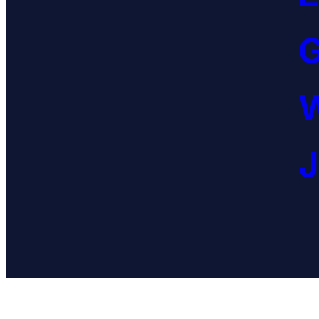
G
W
J