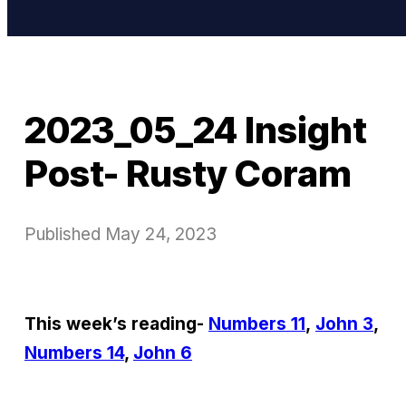
2023_05_24 Insight
Post- Rusty Coram
Published
May 24, 2023
This week’s reading-
Numbers 11
,
John 3
,
Numbers 14
,
John 6