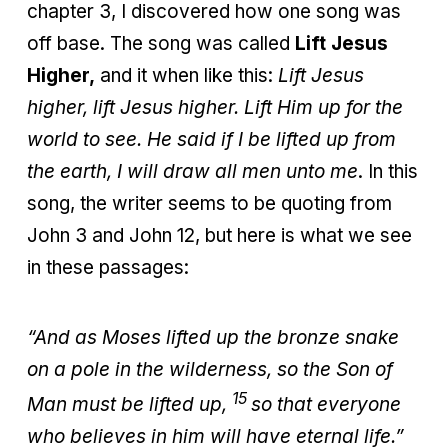
chapter 3, I discovered how one song was
off base. The song was called
Lift Jesus
Higher,
and it when like this:
Lift Jesus
higher, lift Jesus higher. Lift Him up for the
world to see. He said if I be lifted up from
the earth, I will draw all men unto me
. In this
song, the writer seems to be quoting from
John 3 and John 12, but here is what we see
in these passages:
“And as Moses lifted up the bronze snake
on a pole in the wilderness, so the Son of
15
Man must be lifted up,
so that everyone
who believes in him will have eternal life.”