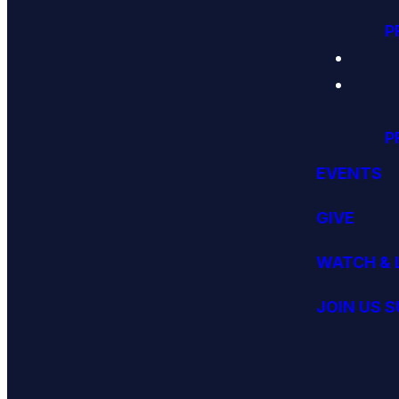
P
P
EVENTS
GIVE
WATCH & 
JOIN US 