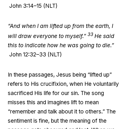
John 3:14–15 (NLT)
“And when I am lifted up from the earth, I
33
will draw everyone to myself.”
He said
this to indicate how he was going to die.”
John 12:32–33 (NLT)
In these passages, Jesus being “lifted up”
refers to His crucifixion, when He voluntarily
sacrificed His life for our sin. The song
misses this and imagines lift to mean
“remember and talk about it to others.” The
sentiment is fine, but the meaning of the