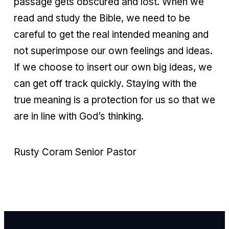
passage gets obscured and lost. When we
read and study the Bible, we need to be
careful to get the real intended meaning and
not superimpose our own feelings and ideas.
If we choose to insert our own big ideas, we
can get off track quickly. Staying with the
true meaning is a protection for us so that we
are in line with God’s thinking.
Rusty Coram Senior Pastor