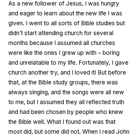
As a new follower of Jesus, I was hungry
and eager to learn about the new life I was
given. I went to all sorts of Bible studies but
didn’t start attending church for several
months because I assumed all churches
were like the ones I grew up with – boring
and unrelatable to my life. Fortunately, I gave
church another try, and I loved it! But before
that, at the Bible study groups, there was
always singing, and the songs were all new
to me, but I assumed they all reflected truth
and had been chosen by people who knew
the Bible well. What I found out was that
most did, but some did not. When I read John