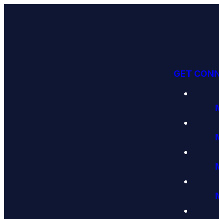
GET CON