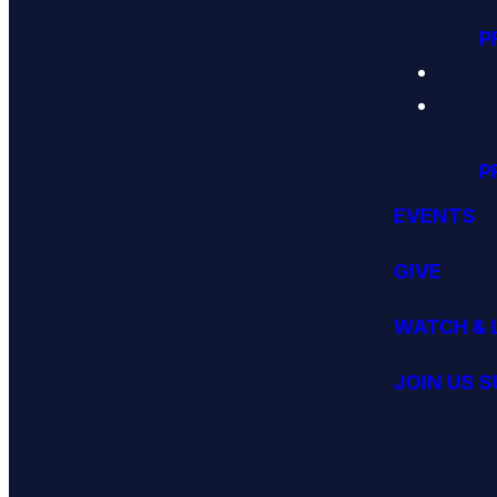
P
P
EVENTS
GIVE
WATCH & 
JOIN US 