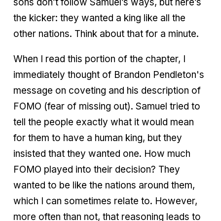
sons don’t follow Samuel’s ways, but here’s
the kicker: they wanted a king like all the
other nations. Think about that for a minute.
When I read this portion of the chapter, I
immediately thought of Brandon Pendleton's
message on coveting and his description of
FOMO (fear of missing out). Samuel tried to
tell the people exactly what it would mean
for them to have a human king, but they
insisted that they wanted one. How much
FOMO played into their decision? They
wanted to be like the nations around them,
which I can sometimes relate to. However,
more often than not, that reasoning leads to