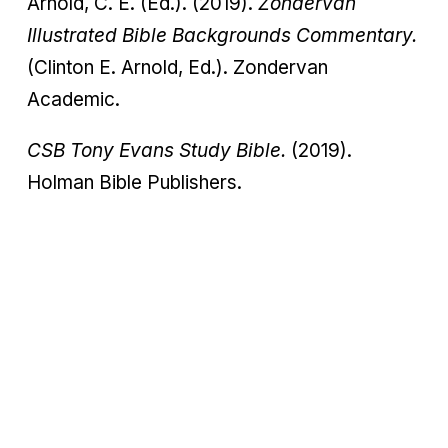
Arnold, C. E. (Ed.). (2019).
Zondervan
Illustrated Bible Backgrounds Commentary.
(Clinton E. Arnold, Ed.). Zondervan
Academic.
CSB Tony Evans Study Bible.
(2019).
Holman Bible Publishers.