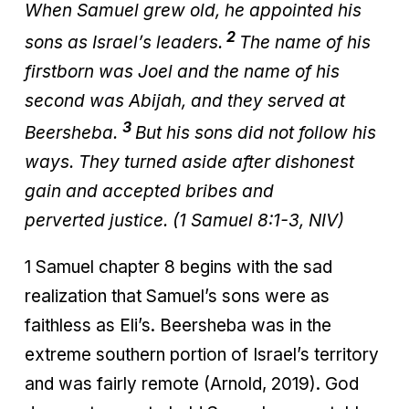
When Samuel grew old, he appointed his
2
sons as Israel’s leaders.
The name of his
firstborn was Joel and the name of his
second was Abijah, and they served at
3
Beersheba.
But his sons did not follow his
ways. They turned aside after dishonest
gain and accepted bribes and
perverted justice. (1 Samuel 8:1-3, NIV)
1 Samuel chapter 8 begins with the sad
realization that Samuel’s sons were as
faithless as Eli’s. Beersheba was in the
extreme southern portion of Israel’s territory
and was fairly remote (Arnold, 2019). God