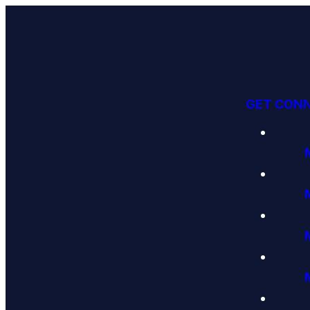
GET CON