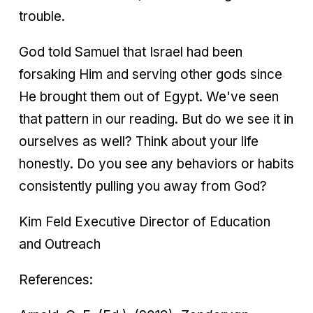
trouble.
God told Samuel that Israel had been
forsaking Him and serving other gods since
He brought them out of Egypt. We've seen
that pattern in our reading. But do we see it in
ourselves as well? Think about your life
honestly. Do you see any behaviors or habits
consistently pulling you away from God?
Kim Feld Executive Director of Education
and Outreach
References: