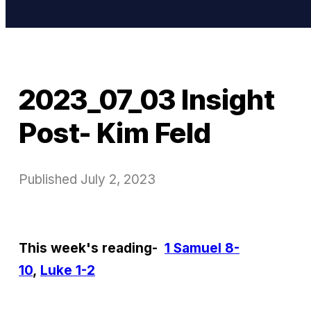
2023_07_03 Insight
Post- Kim Feld
Published
July 2, 2023
This week's reading-
1 Samuel 8-
10
,
Luke 1-2