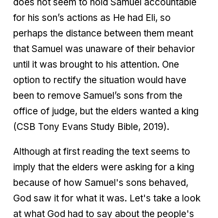
does not seem to hold Samuel accountable
for his son’s actions as He had Eli, so
perhaps the distance between them meant
that Samuel was unaware of their behavior
until it was brought to his attention. One
option to rectify the situation would have
been to remove Samuel’s sons from the
office of judge, but the elders wanted a king
(CSB Tony Evans Study Bible, 2019).
Although at first reading the text seems to
imply that the elders were asking for a king
because of how Samuel's sons behaved,
God saw it for what it was. Let's take a look
at what God had to say about the people's