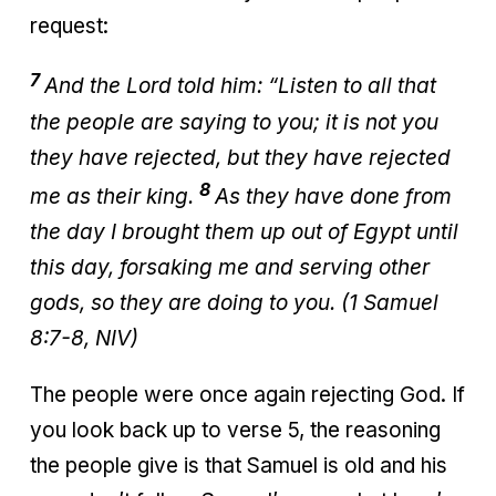
request:
7
And the
Lord
told him: “Listen
to all that
the people are saying to you; it is not you
they have rejected,
but they have rejected
8
me as their king.
As they have done from
the day I brought them up out of Egypt until
this day, forsaking me and serving other
gods,
so they are doing to you. (1 Samuel
8:7-8, NIV)
The people were once again rejecting God. If
you look back up to verse 5, the reasoning
the people give is that Samuel is old and his