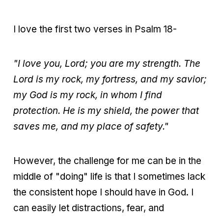
I love the first two verses in Psalm 18-
"I love you, Lord; you are my strength. The
Lord is my rock, my fortress, and my savior;
my God is my rock, in whom I find
protection. He is my shield, the power that
saves me, and my place of safety."
However, the challenge for me can be in the
middle of "doing" life is that I sometimes lack
the consistent hope I should have in God. I
can easily let distractions, fear, and