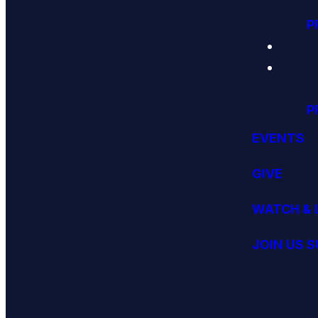
P
P
EVENTS
GIVE
WATCH & 
JOIN US 