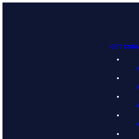
GET CON