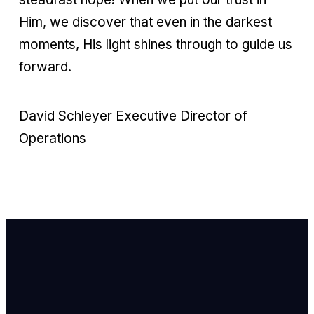
Him, we discover that even in the darkest
moments, His light shines through to guide us
forward.
David Schleyer Executive Director of
Operations
Email Us
info@newhope