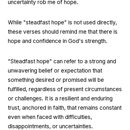
uncertainty rob me of hope.
While "steadfast hope" is not used directly,
these verses should remind me that there is
hope and confidence in God's strength.
"Steadfast hope" can refer to a strong and
unwavering belief or expectation that
something desired or promised will be
fulfilled, regardless of present circumstances
or challenges. It is a resilient and enduring
trust, anchored in faith, that remains constant
even when faced with difficulties,
disappointments, or uncertainties.