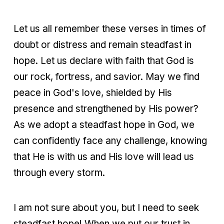
Let us all remember these verses in times of
doubt or distress and remain steadfast in
hope. Let us declare with faith that God is
our rock, fortress, and savior. May we find
peace in God's love, shielded by His
presence and strengthened by His power?
As we adopt a steadfast hope in God, we
can confidently face any challenge, knowing
that He is with us and His love will lead us
through every storm.
I am not sure about you, but I need to seek
steadfast hope! When we put our trust in