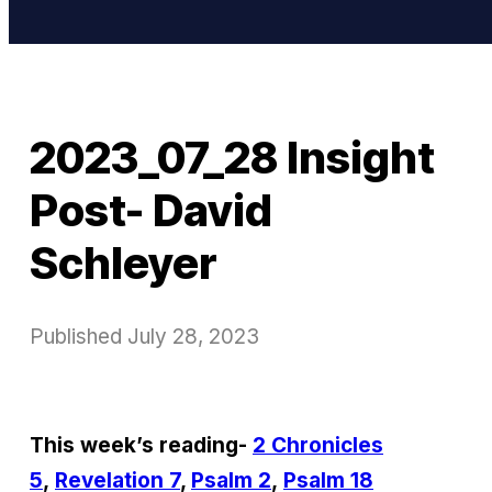
2023_07_28 Insight
Post- David
Schleyer
Published
July 28, 2023
This week’s reading-
2 Chronicles
5
,
Revelation 7
,
Psalm 2
,
Psalm 18