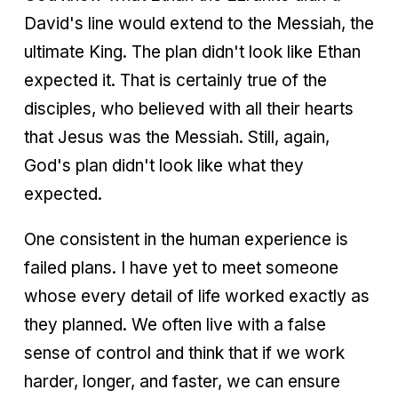
David's line would extend to the Messiah, the
ultimate King. The plan didn't look like Ethan
expected it. That is certainly true of the
disciples, who believed with all their hearts
that Jesus was the Messiah. Still, again,
God's plan didn't look like what they
expected.
One consistent in the human experience is
failed plans. I have yet to meet someone
whose every detail of life worked exactly as
they planned. We often live with a false
sense of control and think that if we work
harder, longer, and faster, we can ensure