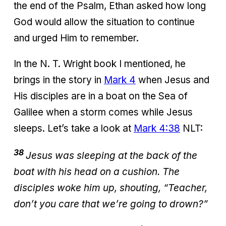
the end of the Psalm, Ethan asked how long
God would allow the situation to continue
and urged Him to remember.
In the N. T. Wright book I mentioned, he
brings in the story in
Mark 4
when Jesus and
His disciples are in a boat on the Sea of
Galilee when a storm comes while Jesus
sleeps. Let’s take a look at
Mark 4:38
NLT:
38
Jesus was sleeping at the back of the
boat with his head on a cushion. The
disciples woke him up, shouting, “Teacher,
don’t you care that we’re going to drown?”