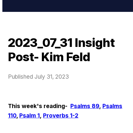
2023_07_31 Insight
Post- Kim Feld
Published
July 31, 2023
This week's reading-
Psalms 89
,
Psalms
110
,
Psalm 1
,
Proverbs 1-2