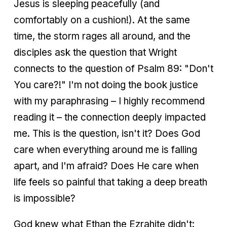
Jesus is sleeping peacefully (and
comfortably on a cushion!). At the same
time, the storm rages all around, and the
disciples ask the question that Wright
connects to the question of Psalm 89: "Don't
You care?!" I'm not doing the book justice
with my paraphrasing – I highly recommend
reading it – the connection deeply impacted
me. This is the question, isn't it? Does God
care when everything around me is falling
apart, and I'm afraid? Does He care when
life feels so painful that taking a deep breath
is impossible?
God knew what Ethan the Ezrahite didn't: