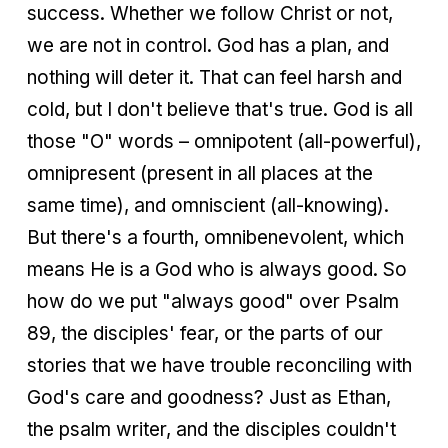
success. Whether we follow Christ or not,
we are not in control. God has a plan, and
nothing will deter it. That can feel harsh and
cold, but I don't believe that's true. God is all
those "O" words – omnipotent (all-powerful),
omnipresent (present in all places at the
same time), and omniscient (all-knowing).
But there's a fourth, omnibenevolent, which
means He is a God who is always good. So
how do we put "always good" over Psalm
89, the disciples' fear, or the parts of our
stories that we have trouble reconciling with
God's care and goodness? Just as Ethan,
the psalm writer, and the disciples couldn't