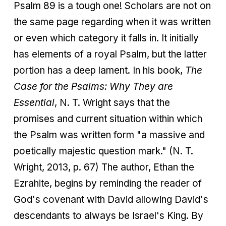
Psalm 89 is a tough one! Scholars are not on
the same page regarding when it was written
or even which category it falls in. It initially
has elements of a royal Psalm, but the latter
portion has a deep lament. In his book,
The
Case for the Psalms: Why They are
Essential
, N. T. Wright says that the
promises and current situation within which
the Psalm was written form "a massive and
poetically majestic question mark." (N. T.
Wright, 2013, p. 67) The author, Ethan the
Ezrahite, begins by reminding the reader of
God's covenant with David allowing David's
descendants to always be Israel's King. By