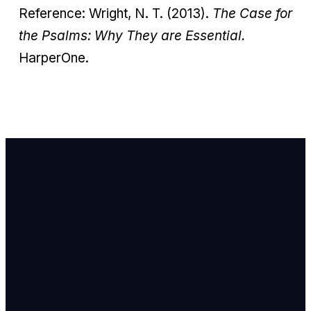
Reference: Wright, N. T. (2013).
The Case for
the Psalms: Why They are Essential.
HarperOne.
Email Us
info@newhope
Call or Text U
703.971.4673
Find Us