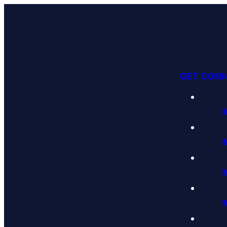
GET CON