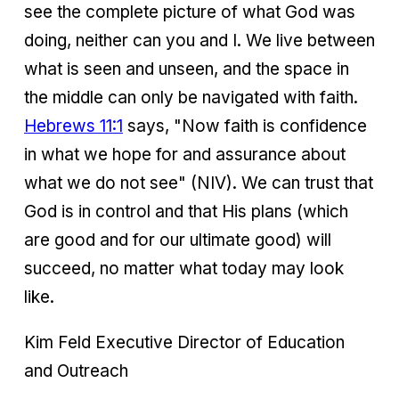
see the complete picture of what God was
doing, neither can you and I. We live between
what is seen and unseen, and the space in
the middle can only be navigated with faith.
Hebrews 11:1
says, "Now faith is confidence
in what we hope for and assurance about
what we do not see" (NIV). We can trust that
God is in control and that His plans (which
are good and for our ultimate good) will
succeed, no matter what today may look
like.
Kim Feld Executive Director of Education
and Outreach