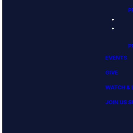
P
P
EVENTS
GIVE
WATCH & 
JOIN US 