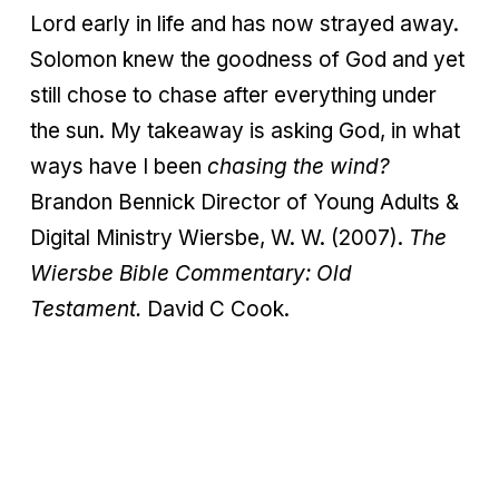
Lord early in life and has now strayed away.
Solomon knew the goodness of God and yet
still chose to chase after everything under
the sun. My takeaway is asking God, in what
ways have I been
chasing the wind?
Brandon Bennick Director of Young Adults &
Digital Ministry Wiersbe, W. W. (2007).
The
Wiersbe
Bible Commentary: Old
Testament.
David C Cook.