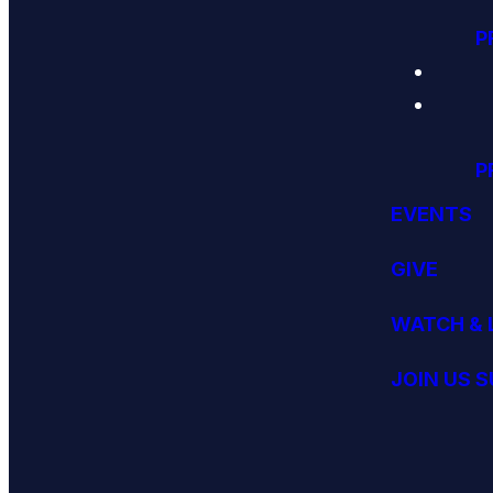
P
P
EVENTS
GIVE
WATCH & 
JOIN US 