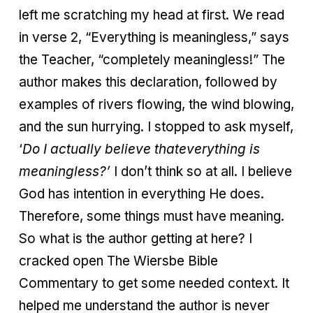
left me scratching my head at first. We read
in verse 2, “Everything is meaningless,” says
the Teacher, “completely meaningless!” The
author makes this declaration, followed by
examples of rivers flowing, the wind blowing,
and the sun hurrying. I stopped to ask myself,
‘
Do I actually believe that
everything is
meaningless?’
I don’t think so at all. I believe
God has intention in everything He does.
Therefore, some things must have meaning.
So what is the author getting at here? I
cracked open The Wiersbe Bible
Commentary to get some needed context. It
helped me understand the author is never