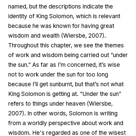
named, but the descriptions indicate the
identity of King Solomon, which is relevant
because he was known for having great
wisdom and wealth (Wiersbe, 2007).
Throughout this chapter, we see the themes
of work and wisdom being carried out “under
the sun.” As far as I’m concerned, it’s wise
not to work under the sun for too long
because I’ll get sunburnt, but that’s not what
King Solomon is getting at. “Under the sun”
refers to things under heaven (Wiersbe,
2007). In other words, Solomon is writing
from a worldly perspective about work and
wisdom. He's regarded as one of the wisest