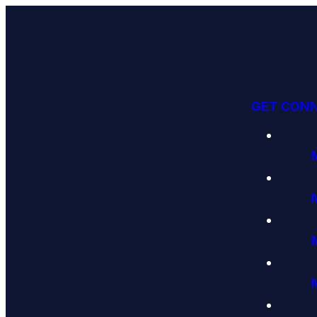
GET CON