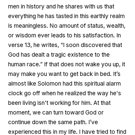
men in history and he shares with us that
everything he has tasted in this earthly realm
is meaningless. No amount of status, wealth,
or wisdom ever leads to his satisfaction. In
verse 13, he writes, “I soon discovered that
God has dealt a tragic existence to the
human race.” If that does not wake you up, it
may make you want to get back in bed. It’s
almost like Solomon had this spiritual alarm
clock go off when he realized the way he's
been living isn't working for him. At that
moment, we can turn toward God or
continue down the same path. I’ve
experienced this in my life. I have tried to find