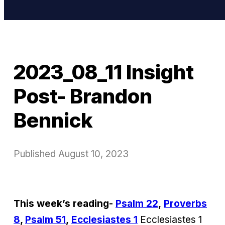
2023_08_11 Insight
Post- Brandon
Bennick
Published
August 10, 2023
This week’s reading-
Psalm 22
,
Proverbs
8
,
Psalm 51
,
Ecclesiastes 1
Ecclesiastes 1