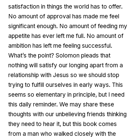
satisfaction in things the world has to offer.
No amount of approval has made me feel
significant enough. No amount of feeding my
appetite has ever left me full. No amount of
ambition has left me feeling successful.
What’s the point? Solomon pleads that
nothing will satisfy our longing apart from a
relationship with Jesus so we should stop
trying to fulfill ourselves in early ways. This
seems so elementary in principle, but I need
this daily reminder. We may share these
thoughts with our unbelieving friends thinking
they need to hear it, but this book comes
from a man who walked closely with the