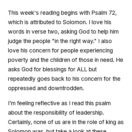
This week's reading begins with Psalm 72,
which is attributed to Solomon. I love his
words in verse two, asking God to help him
judge the people "in the right way." I also
love his concern for people experiencing
poverty and the children of those in need. He
asks God for blessings for ALL but
repeatedly goes back to his concern for the
oppressed and downtrodden.
I’m feeling reflective as I read this psalm
about the responsibility of leadership.
Certainly, none of us are in the role of king as
Solomon was, but take a look at these