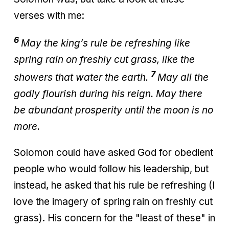
verses with me:
6
May the king’s rule be refreshing like
spring rain on freshly cut grass, like the
7
showers that water the earth.
May all the
godly flourish during his reign. May there
be abundant prosperity until the moon is no
more.
Solomon could have asked God for obedient
people who would follow his leadership, but
instead, he asked that his rule be refreshing (I
love the imagery of spring rain on freshly cut
grass). His concern for the "least of these" in