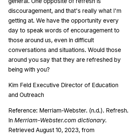
general. One opposite of refresh is
discouragement, and that's really what I'm
getting at. We have the opportunity every
day to speak words of encouragement to
those around us, even in difficult
conversations and situations. Would those
around you say that they are refreshed by
being with you?
Kim Feld Executive Director of Education
and Outreach
Reference: Merriam-Webster. (n.d.). Refresh.
In
Merriam-Webster.com dictionary.
Retrieved August 10, 2023, from