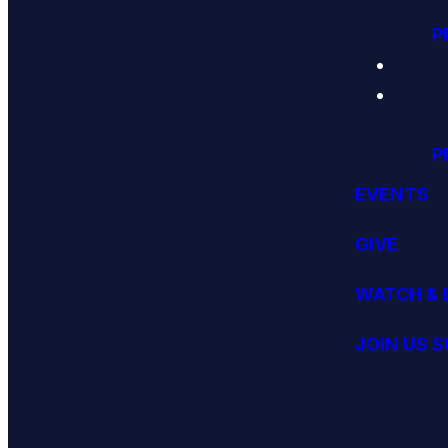
P
P
EVENTS
GIVE
WATCH & 
JOIN US 