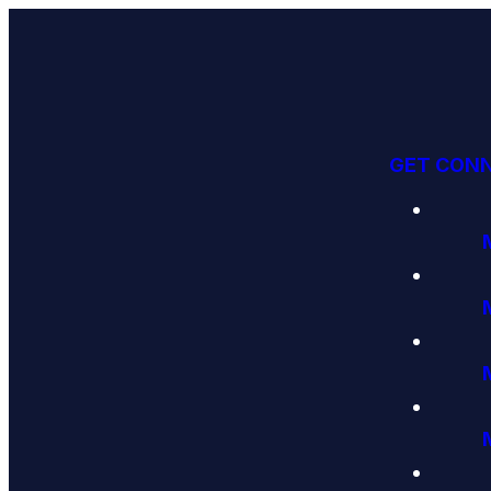
GET CON