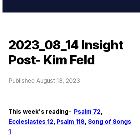
2023_08_14 Insight
Post- Kim Feld
Published
August 13, 2023
This week's reading-
Psalm 72
,
Ecclesiastes 12
,
Psalm 118
,
Song of Songs
1