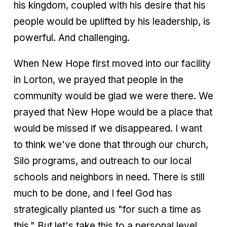
his kingdom, coupled with his desire that his
people would be uplifted by his leadership, is
powerful. And challenging.
When New Hope first moved into our facility
in Lorton, we prayed that people in the
community would be glad we were there. We
prayed that New Hope would be a place that
would be missed if we disappeared. I want
to think we've done that through our church,
Silo programs, and outreach to our local
schools and neighbors in need. There is still
much to be done, and I feel God has
strategically planted us "for such a time as
this." But let's take this to a personal level