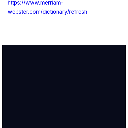
https://www.merriam-
webster.com/dictionary/refresh
Email Us
info@newhope
Call or Text U
703.971.4673
Find Us
8905 Ox Road