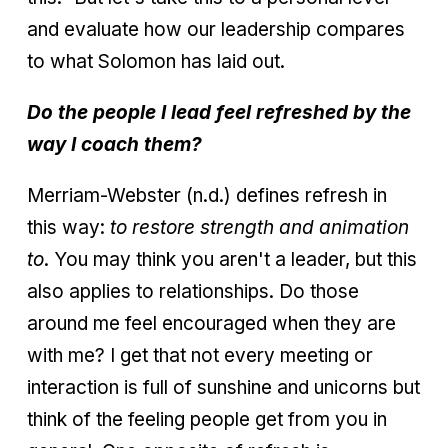
and evaluate how our leadership compares
to what Solomon has laid out.
Do the people I lead feel refreshed by the
way I coach them?
Merriam-Webster (n.d.) defines refresh in
this way:
to restore strength and animation
to
. You may think you aren't a leader, but this
also applies to relationships. Do those
around me feel encouraged when they are
with me? I get that not every meeting or
interaction is full of sunshine and unicorns but
think of the feeling people get from you in