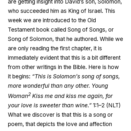
are getting insight into David’s son, Solomon,
who succeeded him as King of Israel. This
week we are introduced to the Old
Testament book called Song of Songs, or
Song of Solomon, that he authored. While we
are only reading the first chapter, it is
immediately evident that this is a bit different
from other writings in the Bible. Here is how
it begins:
“This is Solomon’s song of songs,
more wonderful than any other.
Young
2
Woman
Kiss me and kiss me again, for
your love is sweeter than wine.”
1:1–2 (NLT)
What we discover is that this is a song or
poem, that depicts the love and affection