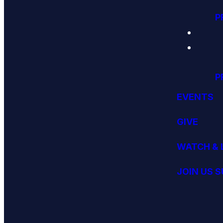
P
P
EVENTS
GIVE
WATCH & 
JOIN US 