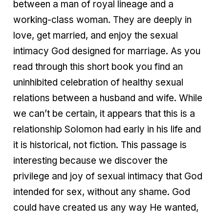
between a man of royal lineage and a
working-class woman. They are deeply in
love, get married, and enjoy the sexual
intimacy God designed for marriage. As you
read through this short book you find an
uninhibited celebration of healthy sexual
relations between a husband and wife. While
we can’t be certain, it appears that this is a
relationship Solomon had early in his life and
it is historical, not fiction. This passage is
interesting because we discover the
privilege and joy of sexual intimacy that God
intended for sex, without any shame. God
could have created us any way He wanted,