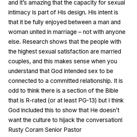
and it’s amazing that the capacity for sexual
intimacy is part of His design. His intent is
that it be fully enjoyed between a man and
woman united in marriage – not with anyone
else. Research shows that the people with
the highest sexual satisfaction are married
couples, and this makes sense when you
understand that God intended sex to be
connected to a committed relationship. It is
odd to think there is a section of the Bible
that is R-rated (or at least PG-13) but I think
God included this to show that He doesn’t
want the culture to hijack the conversation!
Rusty Coram Senior Pastor