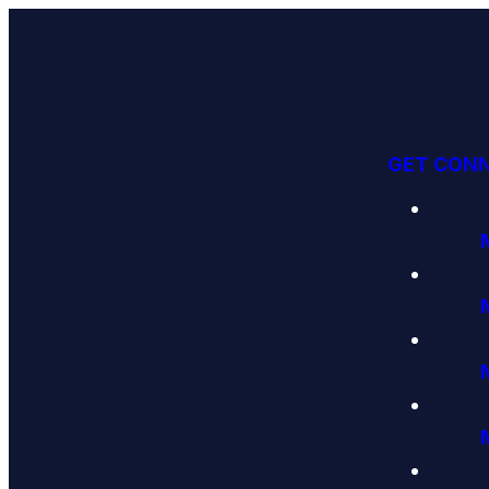
GET CON