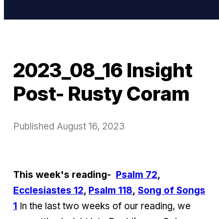
2023_08_16 Insight
Post- Rusty Coram
Published
August 16, 2023
This week's reading-
Psalm 72
,
Ecclesiastes 12
,
Psalm 118
,
Song of Songs
1
In the last two weeks of our reading, we