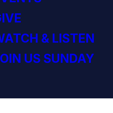
IVE
ATCH & LISTEN
OIN US SUNDAY