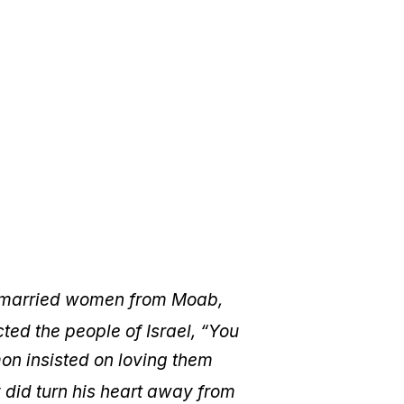
 married women from Moab,
ted the people of Israel, “You
mon insisted on loving them
 did turn his heart away from