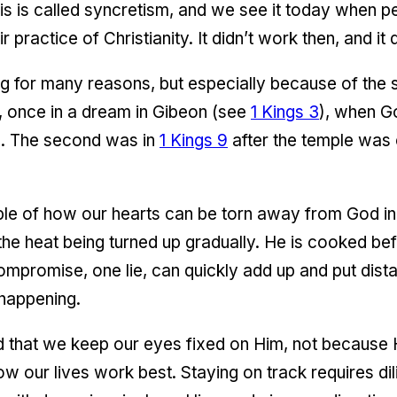
his is called syncretism, and we see it today when p
ir practice of Christianity. It didn’t work then, and i
ng for many reasons, but especially because of the
 once in a dream in Gibeon (see
1 Kings 3
), when G
. The second was in
1 Kings 9
after the temple was
ple of how our hearts can be torn away from God inch
 the heat being turned up gradually. He is cooked be
ompromise, one lie, can quickly add up and put di
 happening.
 that we keep our eyes fixed on Him, not because 
w our lives work best. Staying on track requires di