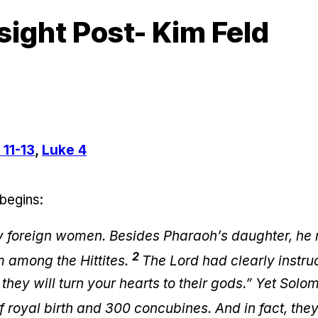
sight Post- Kim Feld
 11-13
,
Luke 4
 begins:
 foreign women. Besides Pharaoh’s daughter, he
2
 among the Hittites.
The Lord had clearly instruc
hey will turn your hearts to their gods.” Yet Solo
 royal birth and 300 concubines. And in fact, they