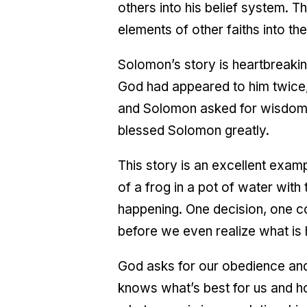
others into his belief system. T
elements of other faiths into the
Solomon’s story is heartbreaki
God had appeared to him twice,
and Solomon asked for wisdom
blessed Solomon greatly.
This story is an excellent exam
of a frog in a pot of water with
happening. One decision, one c
before we even realize what is
God asks for our obedience and
knows what’s best for us and ho