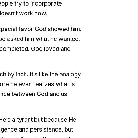
eople try to incorporate
t doesn’t work now.
 special favor God showed him.
od asked him what he wanted,
 completed. God loved and
 by inch. It’s like the analogy
fore he even realizes what is
stance between God and us
He’s a tyrant but because He
ligence and persistence, but