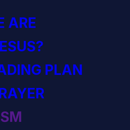
 ARE
JESUS?
EADING PLAN
PRAYER
ISM