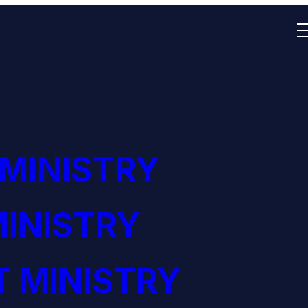
 MINISTRY
INISTRY
 MINISTRY