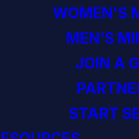
WOMEN'S M
MEN’S MI
JOIN A 
PARTNE
START S
RESOURCES