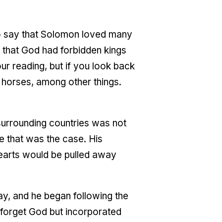
 To say that Solomon loved many
e that God had forbidden kings
ur reading, but if you look back
 horses, among other things.
 surrounding countries was not
e that was the case. His
earts would be pulled away
ay, and he began following the
 forget God but incorporated