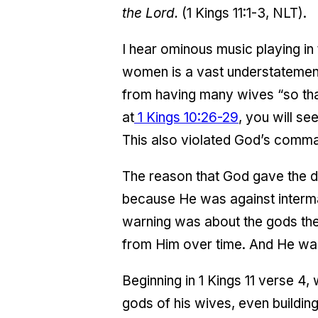
the Lord.
(1 Kings 11:1-3, NLT).
I hear ominous music playing in
women is a vast understatement
from having many wives “so that
at
1 Kings 10:26-29
, you will s
This also violated God’s comm
The reason that God gave the dir
because He was against interma
warning was about the gods the
from Him over time. And He was
Beginning in 1 Kings 11 verse 4
gods of his wives, even buildin