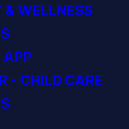
 & WELLNESS
S
 APP
R - CHILD CARE
S