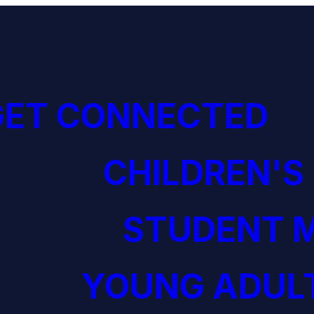
GET CONNECTED
CHILDREN'S
STUDENT M
YOUNG ADULT