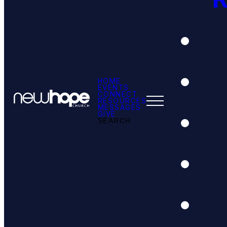
HOME
EVENTS
CONNECT
RESOURCES
MESSAGES
GIVE
SEARCH