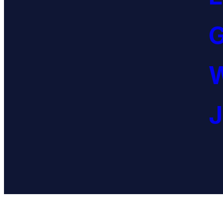
G
W
J