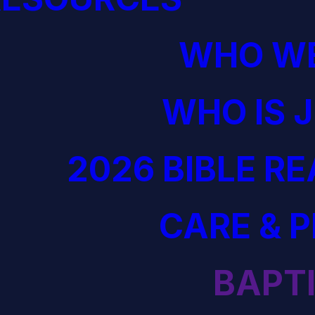
WHO WE
WHO IS 
2026 BIBLE R
CARE & 
BAPT