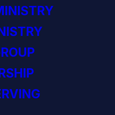
INISTRY
NISTRY
GROUP
RSHIP
ERVING