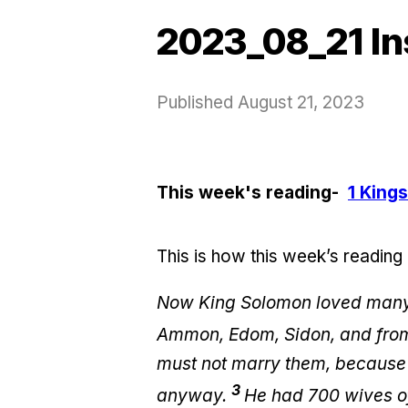
2023_08_21 In
Published
August 21, 2023
This week's reading-
1 Kings
This is how this week’s reading
Now King Solomon loved many
Ammon, Edom, Sidon, and from
must not marry them, because t
3
anyway.
He had 700 wives of