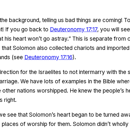
 the background, telling us bad things are coming!
! If you go back to
Deuteronomy 17:17
, you will se
 his heart won’t go astray.” This is separate from o
ee that Solomon also collected chariots and imported
ands (see
Deuteronomy 17:16
).
ection for the Israelites to not intermarry with the
rriage. We have lots of examples in the Bible wher
 other nations worshipped. He knew the people’s h
 right.
, we see that Solomon’s heart began to be turned aw
g places of worship for them. Solomon didn’t wholly