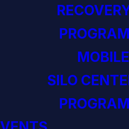
RECOVERY
PROGRAM
MOBILE
SILO CENTE
PROGRAM
EVENTS