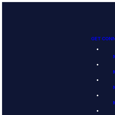
GET CON