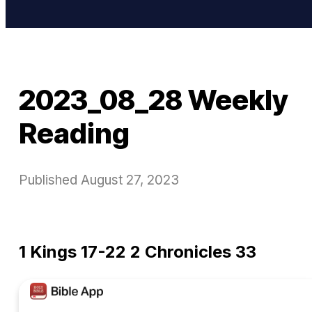
2023_08_28 Weekly
Reading
Published
August 27, 2023
1 Kings 17-22 2 Chronicles 33