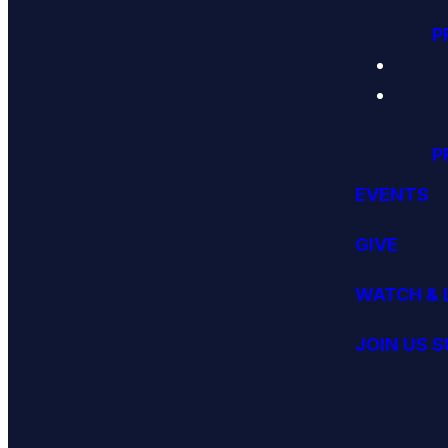
P
P
EVENTS
GIVE
WATCH & 
JOIN US 