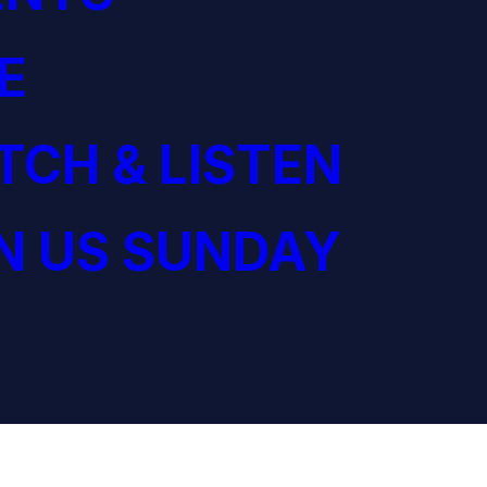
E
CH & LISTEN
N US SUNDAY