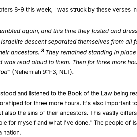
ters 8-9 this week, I was struck by these verses in
embled again, and this time they fasted and dress
 Israelite descent separated themselves from all 
3
their ancestors.
They remained standing in place 
od was read aloud to them. Then for three more hou
God”
(Nehemiah 9:1-3, NLT).
stood and listened to the Book of the Law being rea
rshiped for three more hours. It's also important to
 also the sins of their ancestors. This vastly differs
ible for myself and what I've done." The people of 
 nation.