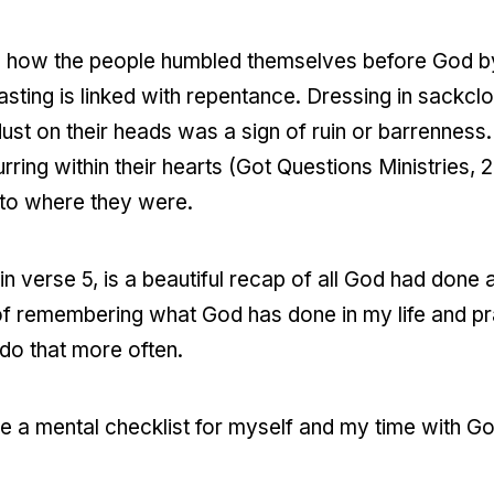
how the people humbled themselves before God by f
Fasting is linked with repentance. Dressing in sackcl
dust on their heads was a sign of ruin or barrenness.
ring within their hearts (Got Questions Ministries,
 to where they were.
in verse 5, is a beautiful recap of all God had done
of remembering what God has done in my life and pr
do that more often.
e a mental checklist for myself and my time with God