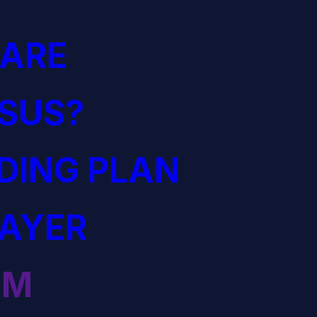
ARE
ESUS?
ADING PLAN
RAYER
SM