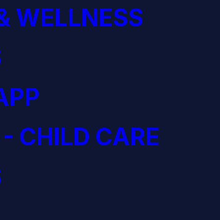
& WELLNESS
S
APP
 - CHILD CARE
S