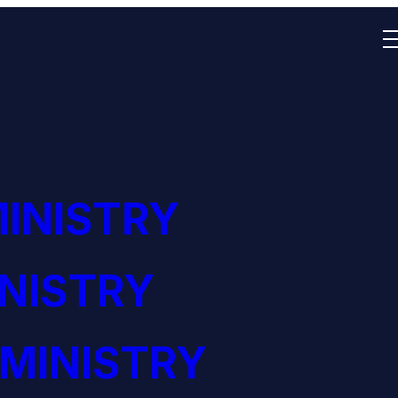
MINISTRY
NISTRY
MINISTRY