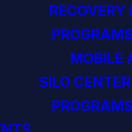
RECOVERY 
PROGRAM
MOBILE 
SILO CENTER
PROGRAM
ENTS