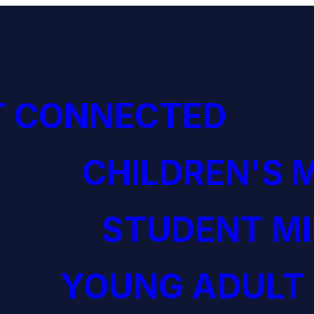
T CONNECTED
CHILDREN'S 
STUDENT MI
YOUNG ADULT 