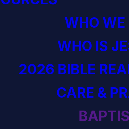
WHO WE 
WHO IS J
2026 BIBLE RE
CARE & P
BAPTI