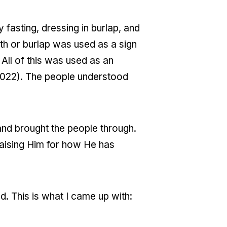
asting, dressing in burlap, and
oth or burlap was used as a sign
 All of this was used as an
 2022). The people understood
 and brought the people through.
aising Him for how He has
. This is what I came up with: