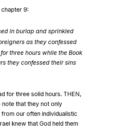
 chapter 9:
ed in burlap and sprinkled
foreigners as they confessed
for three hours while the Book
rs they confessed their sins
d for three solid hours. THEN,
 note that they not only
 from our often individualistic
Israel knew that God held them