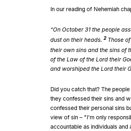
In our reading of Nehemiah chap
“On October 31 the people ass
2
dust on their heads.
Those of
their own sins and the sins of 
of the Law of the Lord their G
and worshiped the Lord their 
Did you catch that? The people 
they confessed their sins and wo
confessed their personal sins but
view of sin – "I'm only respons
accountable as individuals and a