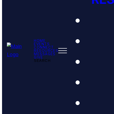
HOME
EVENTS
CONNECT
RESOURCES
MESSAGES
GIVE
SEARCH