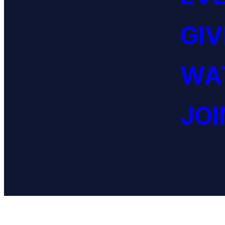
GIV
WAT
JOI