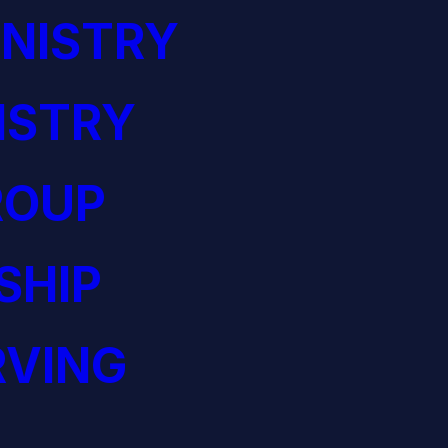
NISTRY
ISTRY
ROUP
SHIP
RVING