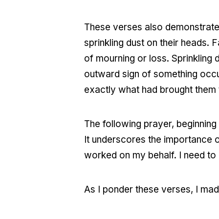
These verses also demonstrate 
sprinkling dust on their heads. 
of mourning or loss. Sprinkling 
outward sign of something occur
exactly what had brought them
The following prayer, beginning 
It underscores the importance 
worked on my behalf. I need to 
As I ponder these verses, I mad