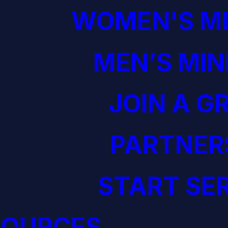
WOMEN'S MI
MEN’S MIN
JOIN A G
PARTNER
START SE
SOURCES