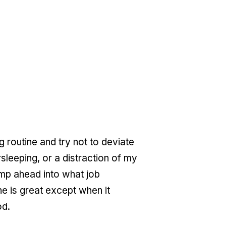
 routine and try not to deviate
rsleeping, or a distraction of my
ump ahead into what job
ne is great except when it
od.