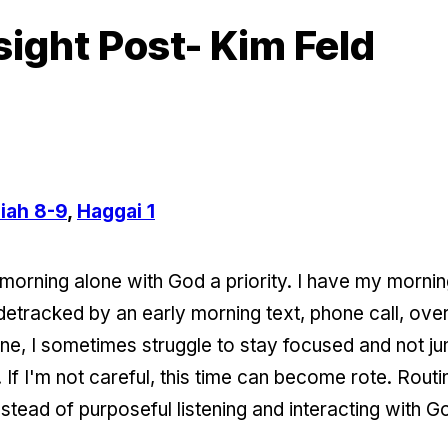
sight Post- Kim Feld
iah 8-9
,
Haggai 1
morning alone with God a priority. I have my morning
 sidetracked by an early morning text, phone call, ove
ne, I sometimes struggle to stay focused and not j
. If I'm not careful, this time can become rote. Routi
nstead of purposeful listening and interacting with G