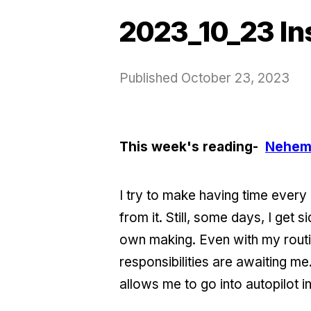
2023_10_23 In
Published
October 23, 2023
This week's reading-
Nehem
I try to make having time every 
from it. Still, some days, I get
own making. Even with my routi
responsibilities are awaiting me
allows me to go into autopilot i