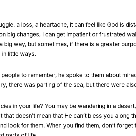
ggle, a loss, a heartache, it can feel like God is dis
s on big changes, I can get impatient or frustrated w
 big way, but sometimes, if there is a greater purp
in little ways.
 people to remember, he spoke to them about miracl
y, there was parting of the sea, but there were also
ercies in your life? You may be wandering in a desert
ut that doesn’t mean that He can’t bless you along t
d look for them. When you find them, don’t forget 
d parts of life.