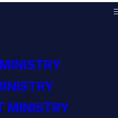
 MINISTRY
INISTRY
 MINISTRY