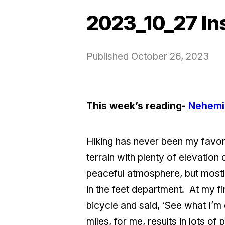
2023_10_27 In
Published
October 26, 2023
This week’s reading-
Nehemi
Hiking has never been my favori
terrain with plenty of elevation
peaceful atmosphere, but mostly 
in the feet department. At my fir
bicycle and said, ‘See what I’m 
miles, for me, results in lots of