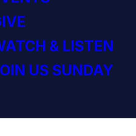
IVE
ATCH & LISTEN
OIN US SUNDAY