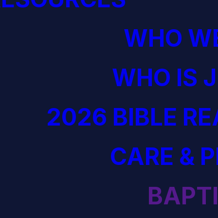
WHO WE
WHO IS 
2026 BIBLE R
CARE & 
BAPT