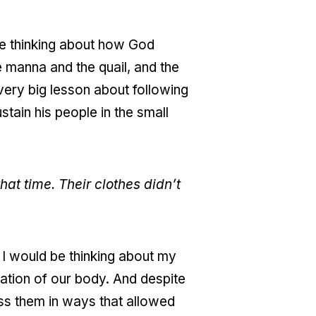
me thinking about how God
e manna and the quail, and the
 very big lesson about following
tain his people in the small
hat time. Their clothes didn’t
e, I would be thinking about my
dation of our body. And despite
ss them in ways that allowed