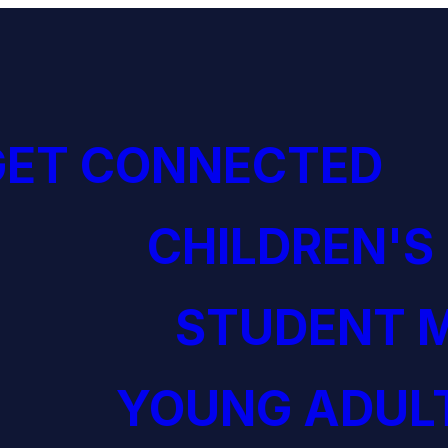
GET CONNECTED
CHILDREN'S
STUDENT M
YOUNG ADULT