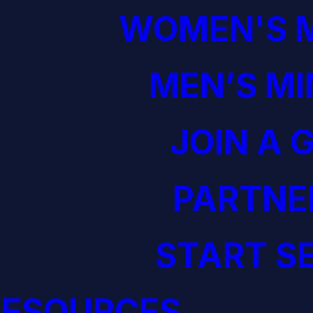
WOMEN'S M
MEN’S MI
JOIN A 
PARTNE
START S
RESOURCES