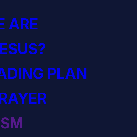
 ARE
JESUS?
EADING PLAN
PRAYER
ISM