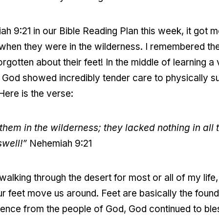
 9:21 in our Bible Reading Plan this week, it got 
et when they were in the wilderness. I remembered th
orgotten about their feet! In the middle of learning a
 God showed incredibly tender care to physically sus
Here is the verse:
them in the wilderness; they lacked nothing in all t
swell!”
Nehemiah 9:21
 walking through the desert for most or all of my lif
our feet move us around. Feet are basically the foun
dience from the people of God, God continued to ble