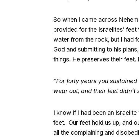
So when I came across Nehemiah
provided for the Israelites’ fe
water from the rock, but I had f
God and submitting to his plans,
things. He preserves their feet. 
“For forty years you sustained 
wear out, and their feet didn’t 
I know if I had been an Israelite
feet. Our feet hold us up, and 
all the complaining and disobe