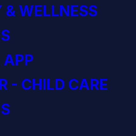
 & WELLNESS
S
 APP
R - CHILD CARE
S