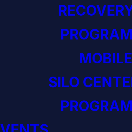
RECOVERY
PROGRAM
MOBILE
SILO CENTE
PROGRAM
EVENTS