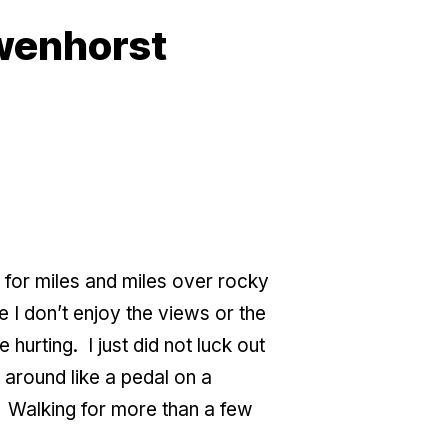
owenhorst
g for miles and miles over rocky
e I don’t enjoy the views or the
urting. I just did not luck out
t around like a pedal on a
.” Walking for more than a few