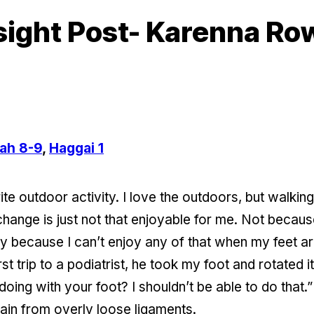
sight Post- Karenna R
ah 8-9
,
Haggai 1
te outdoor activity. I love the outdoors, but walkin
 change is just not that enjoyable for me. Not becaus
because I can’t enjoy any of that when my feet are h
st trip to a podiatrist, he took my foot and rotated i
doing with your foot? I shouldn’t be able to do that
 pain from overly loose ligaments.