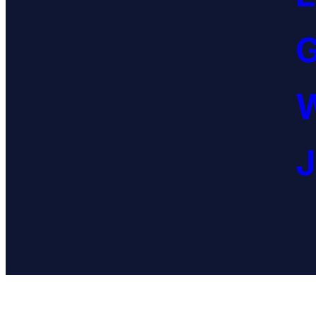
G
W
J