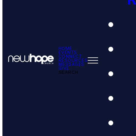
HOME
EVENTS
CONNECT
RESOURCES
MESSAGES
GIVE
SEARCH