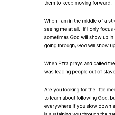
them to keep moving forward.
When I am in the middle of a stru
seeing me at all. If I only focu
sometimes God will show up in a
going through, God will show up 
When Ezra prays and called the
was leading people out of slaver
Are you looking for the little m
to learn about following God, b
everywhere if you slow down an
is sustaining you through the har