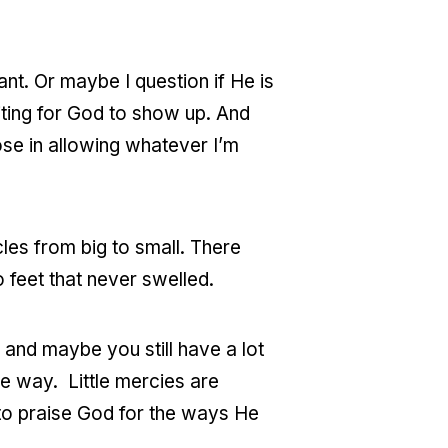
tant. Or maybe I question if He is
aiting for God to show up. And
ose in allowing whatever I’m
es from big to small. There
 feet that never swelled.
, and maybe you still have a lot
he way. Little mercies are
to praise God for the ways He