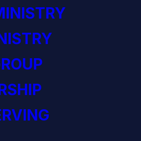
INISTRY
NISTRY
GROUP
RSHIP
ERVING