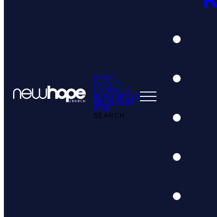
HOME
EVENTS
CONNECT
RESOURCES
MESSAGES
GIVE
SEARCH