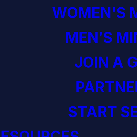
WOMEN'S M
MEN’S MI
JOIN A 
PARTNE
START S
RESOURCES