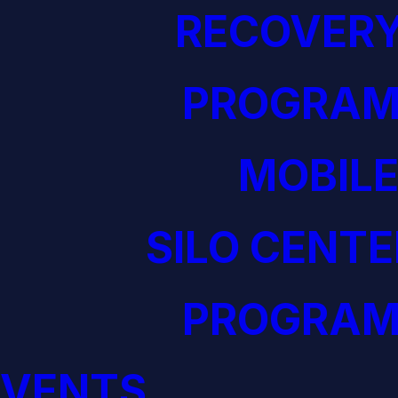
RECOVERY
PROGRAM
MOBILE
SILO CENTE
PROGRAM
EVENTS