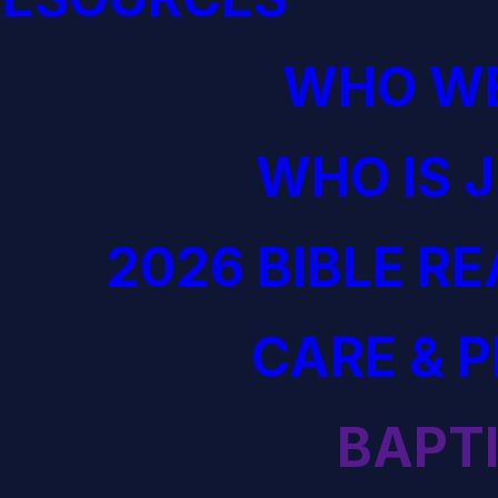
WHO WE
WHO IS 
2026 BIBLE R
CARE & 
BAPT