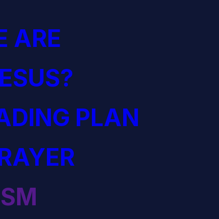
 ARE
JESUS?
EADING PLAN
PRAYER
ISM