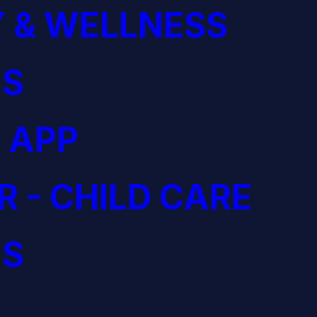
 & WELLNESS
S
 APP
R - CHILD CARE
S