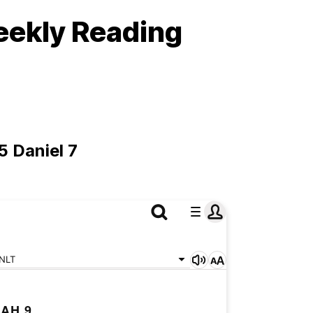
eekly Reading
5 Daniel 7