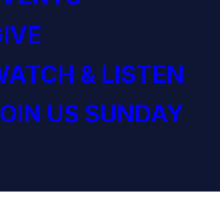
IVE
ATCH & LISTEN
OIN US SUNDAY