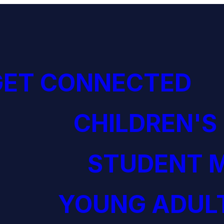
GET CONNECTED
CHILDREN'S
STUDENT M
YOUNG ADULT