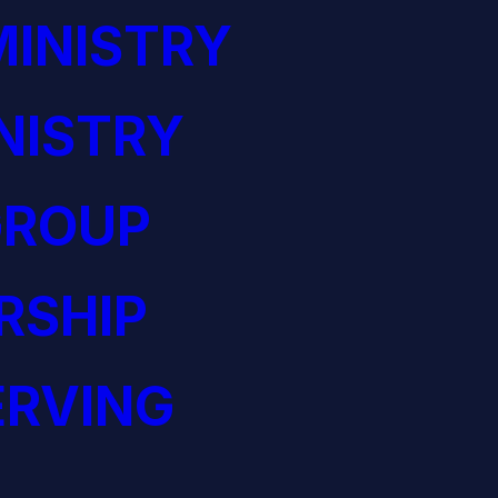
INISTRY
NISTRY
GROUP
RSHIP
ERVING