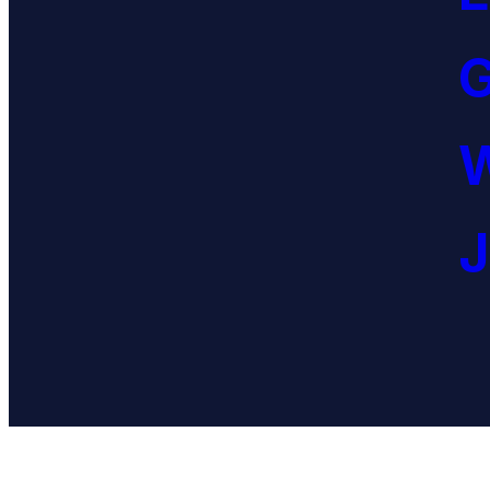
G
W
J