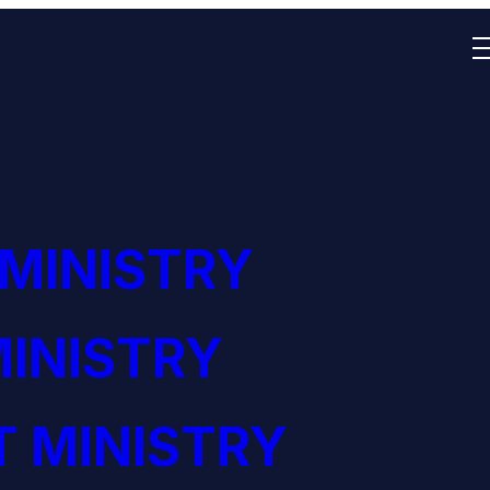
 MINISTRY
INISTRY
 MINISTRY