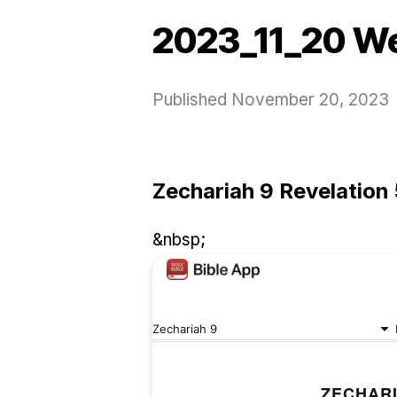
2023_11_20 W
Published
November 20, 2023
Zechariah 9 Revelation 
&nbsp;