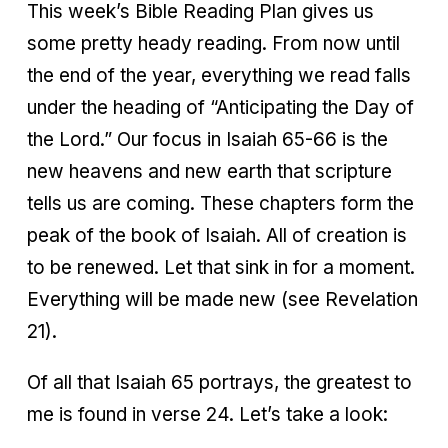
This week’s Bible Reading Plan gives us
some pretty heady reading. From now until
the end of the year, everything we read falls
under the heading of “Anticipating the Day of
the Lord.” Our focus in Isaiah 65-66 is the
new heavens and new earth that scripture
tells us are coming. These chapters form the
peak of the book of Isaiah. All of creation is
to be renewed. Let that sink in for a moment.
Everything will be made new (see Revelation
21).
Of all that Isaiah 65 portrays, the greatest to
me is found in verse 24. Let’s take a look: