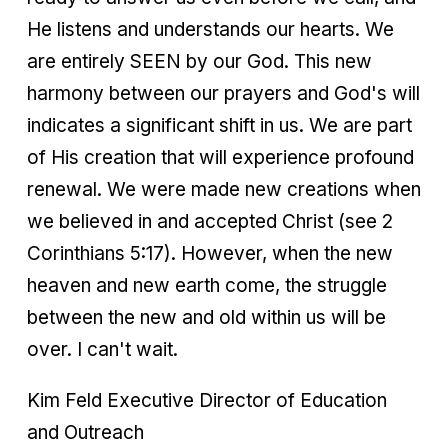
He listens and understands our hearts. We
are entirely SEEN by our God. This new
harmony between our prayers and God's will
indicates a significant shift in us. We are part
of His creation that will experience profound
renewal. We were made new creations when
we believed in and accepted Christ (see 2
Corinthians 5:17). However, when the new
heaven and new earth come, the struggle
between the new and old within us will be
over. I can't wait.
Kim Feld Executive Director of Education
and Outreach