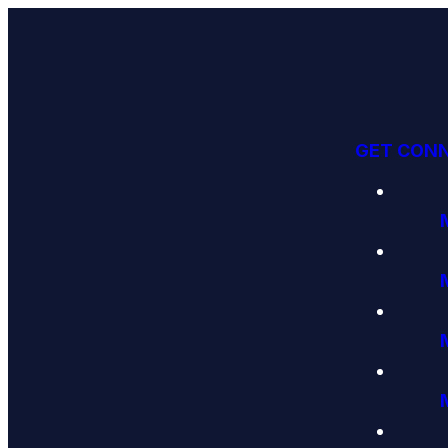
GET CON