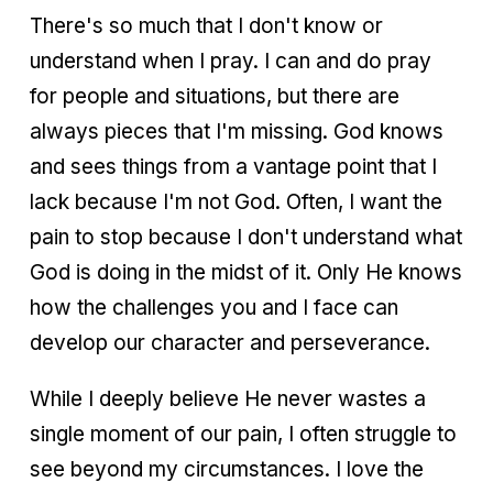
There's so much that I don't know or
understand when I pray. I can and do pray
for people and situations, but there are
always pieces that I'm missing. God knows
and sees things from a vantage point that I
lack because I'm not God. Often, I want the
pain to stop because I don't understand what
God is doing in the midst of it. Only He knows
how the challenges you and I face can
develop our character and perseverance.
While I deeply believe He never wastes a
single moment of our pain, I often struggle to
see beyond my circumstances. I love the