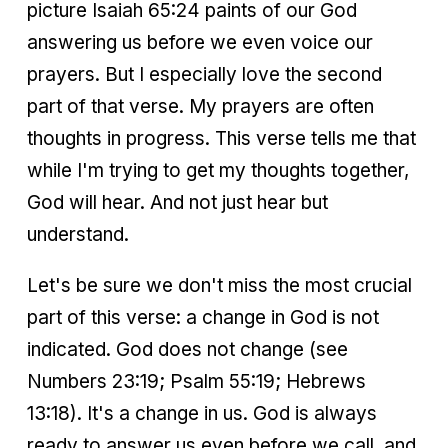
picture Isaiah 65:24 paints of our God
answering us before we even voice our
prayers. But I especially love the second
part of that verse. My prayers are often
thoughts in progress. This verse tells me that
while I'm trying to get my thoughts together,
God will hear. And not just hear but
understand.
Let's be sure we don't miss the most crucial
part of this verse: a change in God is not
indicated. God does not change (see
Numbers 23:19; Psalm 55:19; Hebrews
13:18). It's a change in us. God is always
ready to answer us even before we call, and