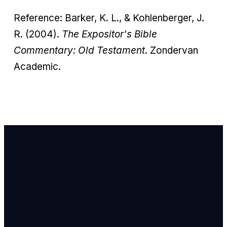
Reference: Barker, K. L., & Kohlenberger, J.
R. (2004).
The Expositor's Bible
Commentary: Old Testament
. Zondervan
Academic.
Email Us
info@newhope
Call or Text U
703.971.4673