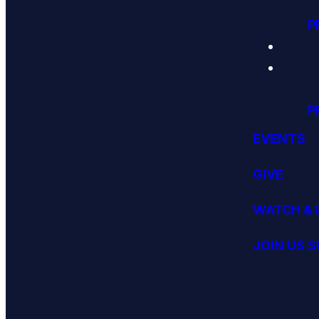
P
P
EVENTS
GIVE
WATCH & 
JOIN US 