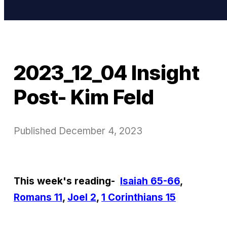
2023_12_04 Insight
Post- Kim Feld
Published
December 4, 2023
This week's reading-
Isaiah 65-66
,
Romans 11
,
Joel 2
,
1 Corinthians 15