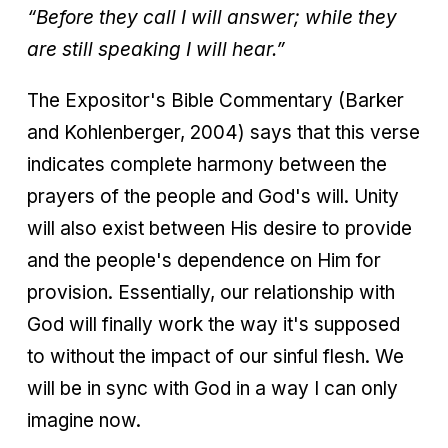
“Before they call I will answer; while they
are still speaking I will hear.”
The Expositor's Bible Commentary (Barker
and Kohlenberger, 2004) says that this verse
indicates complete harmony between the
prayers of the people and God's will. Unity
will also exist between His desire to provide
and the people's dependence on Him for
provision. Essentially, our relationship with
God will finally work the way it's supposed
to without the impact of our sinful flesh. We
will be in sync with God in a way I can only
imagine now.