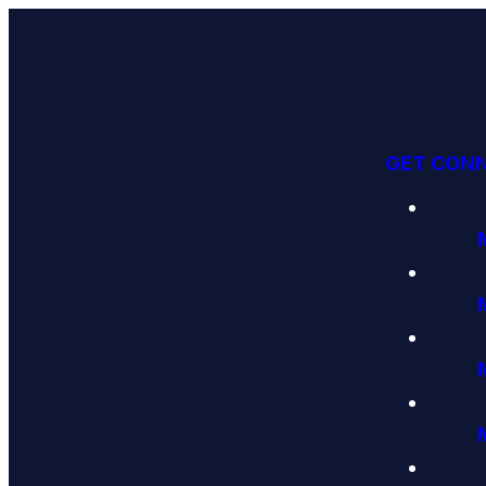
GET CON