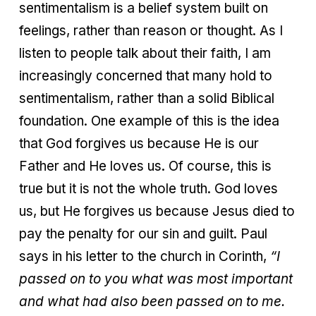
sentimentalism is a belief system built on
feelings, rather than reason or thought. As I
listen to people talk about their faith, I am
increasingly concerned that many hold to
sentimentalism, rather than a solid Biblical
foundation. One example of this is the idea
that God forgives us because He is our
Father and He loves us. Of course, this is
true but it is not the whole truth. God loves
us, but He forgives us because Jesus died to
pay the penalty for our sin and guilt. Paul
says in his letter to the church in Corinth,
“I
passed on to you what was most important
and what had also been passed on to me.