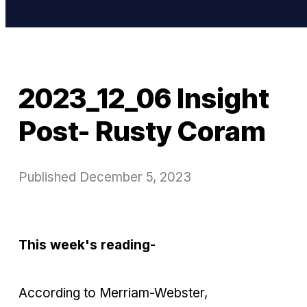
2023_12_06 Insight
Post- Rusty Coram
Published
December 5, 2023
This week's reading-
According to Merriam-Webster,