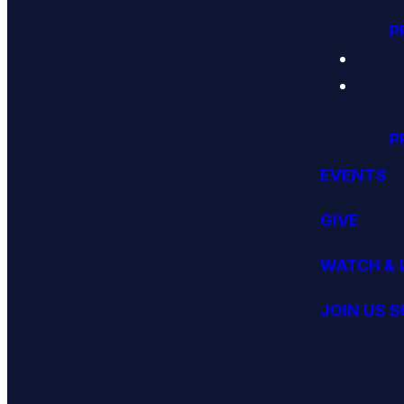
P
P
EVENTS
GIVE
WATCH & 
JOIN US 