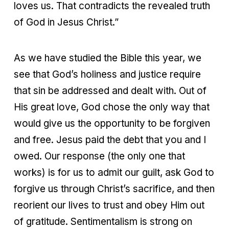
loves us. That contradicts the revealed truth
of God in Jesus Christ.”
As we have studied the Bible this year, we
see that God’s holiness and justice require
that sin be addressed and dealt with. Out of
His great love, God chose the only way that
would give us the opportunity to be forgiven
and free. Jesus paid the debt that you and I
owed. Our response (the only one that
works) is for us to admit our guilt, ask God to
forgive us through Christ’s sacrifice, and then
reorient our lives to trust and obey Him out
of gratitude. Sentimentalism is strong on