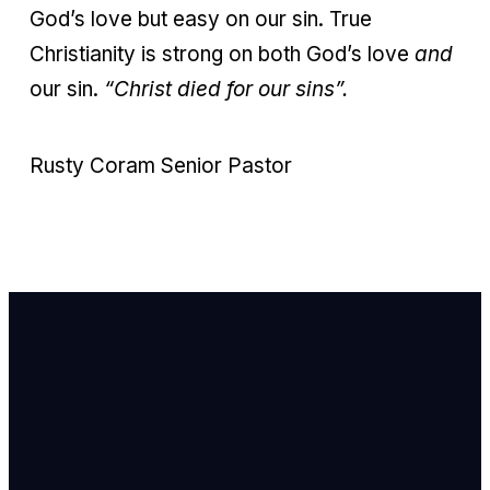
God’s love but easy on our sin. True
Christianity is strong on both God’s love
and
our sin.
“Christ died for our sins”.
Rusty Coram Senior Pastor
Email Us
info@newhope
Call or Text U