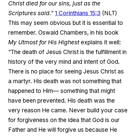
Christ died for our sins, just as the
Scriptures said.”
1 Corinthians 15:3
(NLT)
This may seem obvious but it is essential to
remember. Oswald Chambers, in his book
My Utmost for His Highest
explains it well:
“The death of Jesus Christ is the fulfillment in
history of the very mind and intent of God.
There is no place for seeing Jesus Christ as
a martyr. His death was not something that
happened to Him— something that might
have been prevented. His death was the
very reason He came. Never build your case
for forgiveness on the idea that God is our
Father and He will forgive us because He