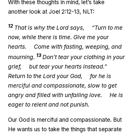
With these thoughts in mind, let’s take
another look at Joel 2:12-13, NLT:
12
That is why the
Lord
says,
“Turn to me
now, while there is time.
Give me your
hearts.
Come with fasting, weeping, and
13
mourning.
Don’t tear your clothing in your
grief,
but tear your hearts instead.”
Return to the Lord your God,
for he is
merciful and compassionate,
slow to get
angry and filled with unfailing love.
He is
eager to relent and not punish.
Our God is merciful and compassionate. But
He wants us to take the things that separate