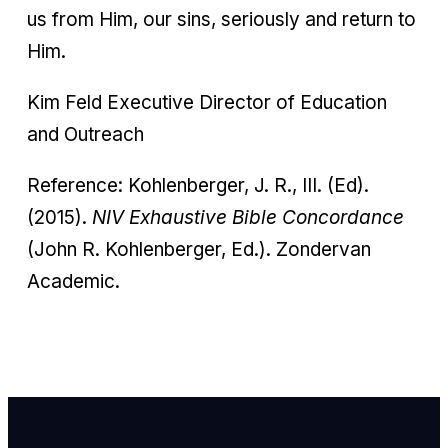
us from Him, our sins, seriously and return to
Him.
Kim Feld Executive Director of Education
and Outreach
Reference: Kohlenberger, J. R., III. (Ed).
(2015).
NIV Exhaustive Bible Concordance
(John R. Kohlenberger, Ed.). Zondervan
Academic.