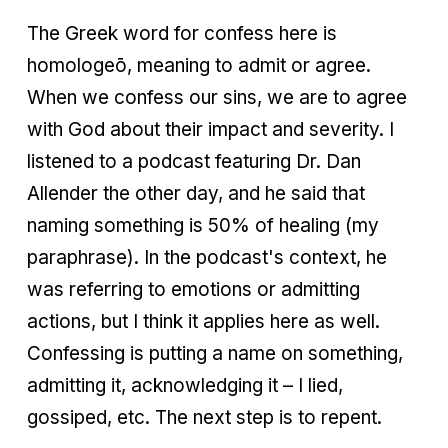
The Greek word for confess here is
homologeō, meaning to admit or agree.
When we confess our sins, we are to agree
with God about their impact and severity. I
listened to a podcast featuring Dr. Dan
Allender the other day, and he said that
naming something is 50% of healing (my
paraphrase). In the podcast's context, he
was referring to emotions or admitting
actions, but I think it applies here as well.
Confessing is putting a name on something,
admitting it, acknowledging it – I lied,
gossiped, etc. The next step is to repent.