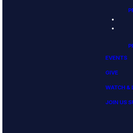
P
P
EVENTS
GIVE
WATCH & 
JOIN US 