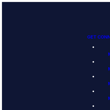
GET CON