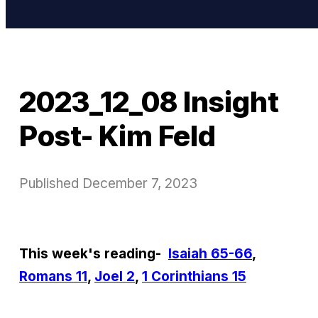
2023_12_08 Insight
Post- Kim Feld
Published
December 7, 2023
This week's reading-
Isaiah 65-66
,
Romans 11
,
Joel 2
,
1 Corinthians 15