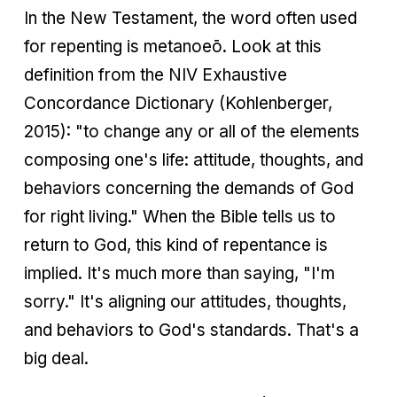
In the New Testament, the word often used
for repenting is metanoeō. Look at this
definition from the NIV Exhaustive
Concordance Dictionary (Kohlenberger,
2015): "to change any or all of the elements
composing one's life: attitude, thoughts, and
behaviors concerning the demands of God
for right living." When the Bible tells us to
return to God, this kind of repentance is
implied. It's much more than saying, "I'm
sorry." It's aligning our attitudes, thoughts,
and behaviors to God's standards. That's a
big deal.