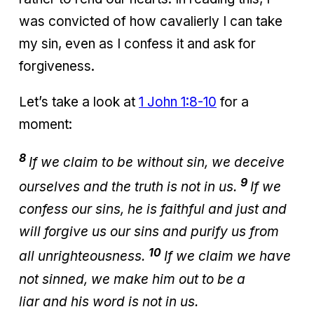
was convicted of how cavalierly I can take
my sin, even as I confess it and ask for
forgiveness.
Let’s take a look at
1 John 1:8-10
for a
moment:
8
If we claim to be without sin, we deceive
9
ourselves and the truth is not in us.
If we
confess our sins, he is faithful and just and
will forgive us our sins and purify us from
10
all unrighteousness.
If we claim we have
not sinned, we make him out to be a
liar and his word is not in us.