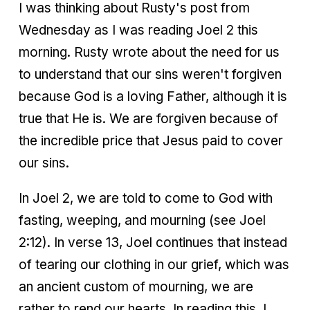
I was thinking about Rusty's post from
Wednesday as I was reading Joel 2 this
morning. Rusty wrote about the need for us
to understand that our sins weren't forgiven
because God is a loving Father, although it is
true that He is. We are forgiven because of
the incredible price that Jesus paid to cover
our sins.
In Joel 2, we are told to come to God with
fasting, weeping, and mourning (see Joel
2:12). In verse 13, Joel continues that instead
of tearing our clothing in our grief, which was
an ancient custom of mourning, we are
rather to rend our hearts. In reading this, I