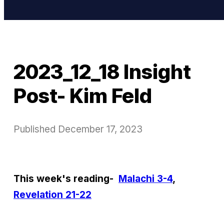
2023_12_18 Insight
Post- Kim Feld
Published
December 17, 2023
This week's reading-
Malachi 3-4
,
Revelation 21-22