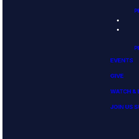
P
P
EVENTS
GIVE
WATCH & 
JOIN US 