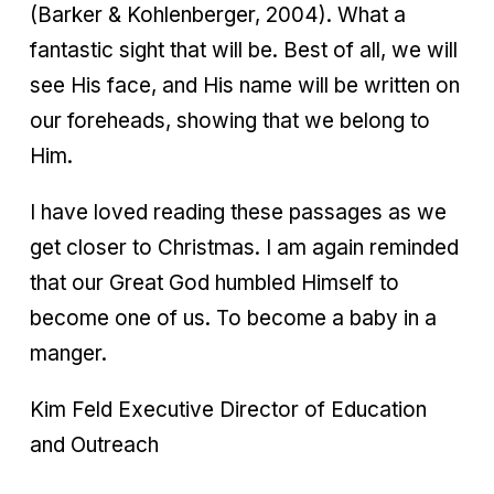
(Barker & Kohlenberger, 2004). What a
fantastic sight that will be. Best of all, we will
see His face, and His name will be written on
our foreheads, showing that we belong to
Him.
I have loved reading these passages as we
get closer to Christmas. I am again reminded
that our Great God humbled Himself to
become one of us. To become a baby in a
manger.
Kim Feld Executive Director of Education
and Outreach