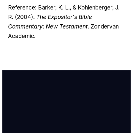
Reference: Barker, K. L., & Kohlenberger, J.
R. (2004).
The Expositor's Bible
Commentary: New Testament
. Zondervan
Academic.
Email Us
info@newhope
Call or Text U
703.971.4673