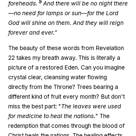
5
foreheads.
And there will be no night there
—no need for lamps or sun—for the Lord
God will shine on them. And they will reign
forever and ever.”
The beauty of these words from Revelation
22 takes my breath away. This is literally a
picture of a restored Eden. Can you imagine
crystal clear, cleansing water flowing
directly from the Throne? Trees bearing a
different kind of fruit every month? But don't
miss the best part: "
The leaves were used
for medicine to heal the nations.
" The
redemption that comes through the blood of
Christ heals the nations. The healing effects