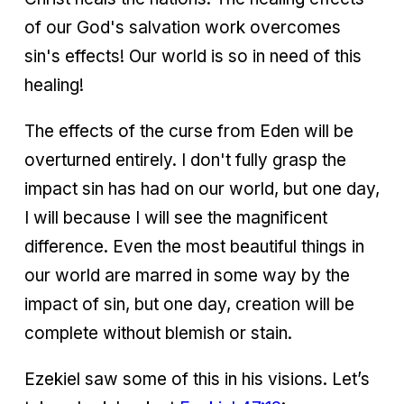
of our God's salvation work overcomes
sin's effects! Our world is so in need of this
healing!
The effects of the curse from Eden will be
overturned entirely. I don't fully grasp the
impact sin has had on our world, but one day,
I will because I will see the magnificent
difference. Even the most beautiful things in
our world are marred in some way by the
impact of sin, but one day, creation will be
complete without blemish or stain.
Ezekiel saw some of this in his visions. Let’s