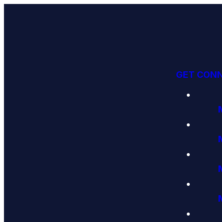
GET CON