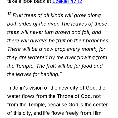
take a look back at
Ezekiel 47:12
:
12
Fruit trees of all kinds will grow along
both sides of the river. The leaves of these
trees will never turn brown and fall, and
there will always be fruit on their branches.
There will be a new crop every month, for
they are watered by the river flowing from
the Temple. The fruit will be for food and
the leaves for healing.”
In John's vision of the new city of God, the
water flows from the Throne of God, not
from the Temple, because God is the center
of this city, and life flows freely from Him