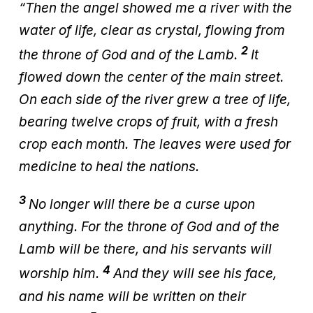
“Then the angel showed me a river with the
water of life, clear as crystal, flowing from
2
the throne of God and of the Lamb.
It
flowed down the center of the main street.
On each side of the river grew a tree of life,
bearing twelve crops of fruit, with a fresh
crop each month. The leaves were used for
medicine to heal the nations.
3
No longer will there be a curse upon
anything. For the throne of God and of the
Lamb will be there, and his servants will
4
worship him.
And they will see his face,
and his name will be written on their