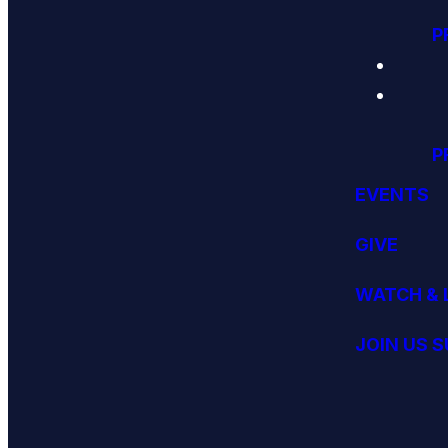
P
P
EVENTS
GIVE
WATCH & 
JOIN US 