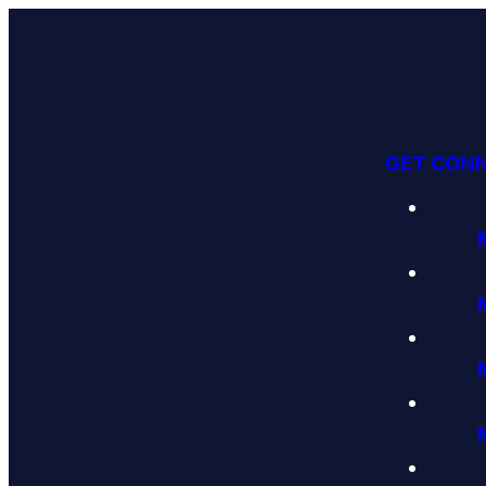
GET CON