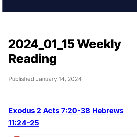
2024_01_15 Weekly
Reading
Published
January 14, 2024
Exodus 2
Acts 7:20-38
Hebrews
11:24-25