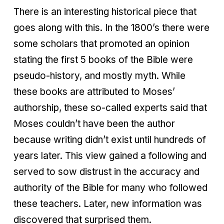
There is an interesting historical piece that
goes along with this. In the 1800’s there were
some scholars that promoted an opinion
stating the first 5 books of the Bible were
pseudo-history, and mostly myth. While
these books are attributed to Moses’
authorship, these so-called experts said that
Moses couldn’t have been the author
because writing didn’t exist until hundreds of
years later. This view gained a following and
served to sow distrust in the accuracy and
authority of the Bible for many who followed
these teachers. Later, new information was
discovered that surprised them.