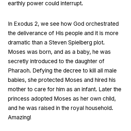
earthly power could interrupt.
In Exodus 2, we see how God orchestrated
the deliverance of His people and it is more
dramatic than a Steven Spielberg plot.
Moses was born, and as a baby, he was
secretly introduced to the daughter of
Pharaoh. Defying the decree to kill all male
babies, she protected Moses and hired his
mother to care for him as an infant. Later the
princess adopted Moses as her own child,
and he was raised in the royal household.
Amazing!