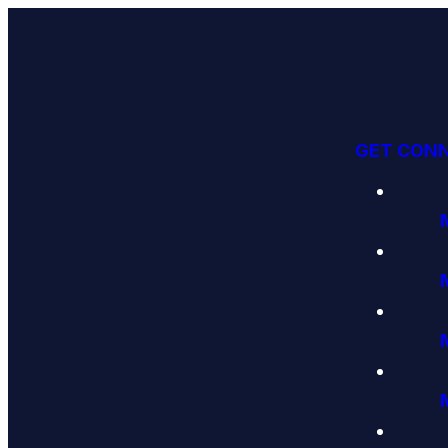
GET CON