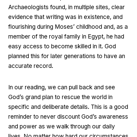
Archaeologists found, in multiple sites, clear
evidence that writing was in existence, and
flourishing during Moses’ childhood and, as a
member of the royal family in Egypt, he had
easy access to become skilled in it. God
planned this for later generations to have an
accurate record.
In our reading, we can pull back and see
God’s grand plan to rescue the world in
specific and deliberate details. This is a good
reminder to never discount God’s awareness
and power as we walk through our daily
lives. No matter how hard our circumstances