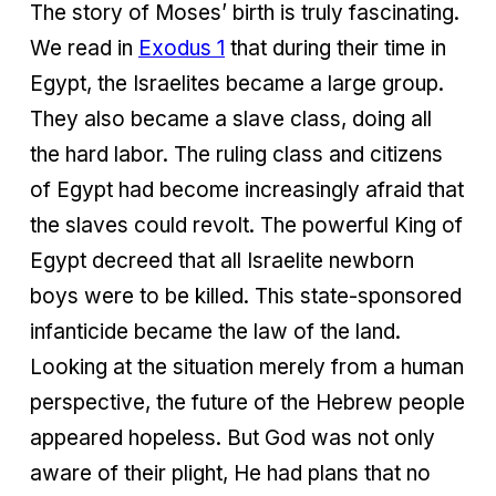
The story of Moses’ birth is truly fascinating.
We read in
Exodus 1
that during their time in
Egypt, the Israelites became a large group.
They also became a slave class, doing all
the hard labor. The ruling class and citizens
of Egypt had become increasingly afraid that
the slaves could revolt. The powerful King of
Egypt decreed that all Israelite newborn
boys were to be killed. This state-sponsored
infanticide became the law of the land.
Looking at the situation merely from a human
perspective, the future of the Hebrew people
appeared hopeless. But God was not only
aware of their plight, He had plans that no