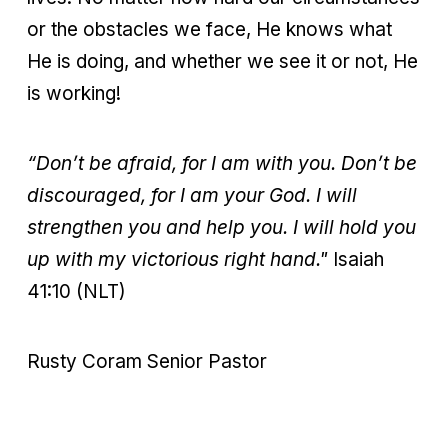
or the obstacles we face, He knows what
He is doing, and whether we see it or not, He
is working!
“Don’t be afraid, for I am with you. Don’t be
discouraged, for I am your God. I will
strengthen you and help you. I will hold you
up with my victorious right hand."
Isaiah
41:10 (NLT)
Rusty Coram Senior Pastor