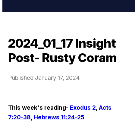
2024_01_17 Insight
Post- Rusty Coram
Published
January 17, 2024
This week's reading-
Exodus 2
,
Acts
7:20-38
,
Hebrews 11:24-25