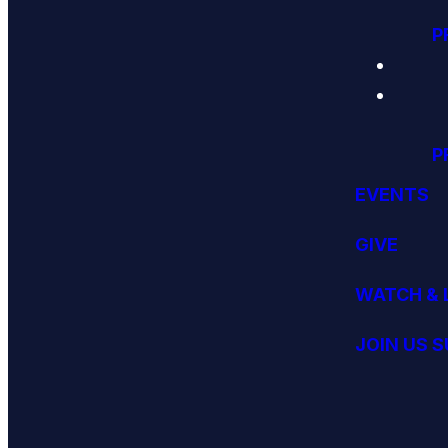
P
P
EVENTS
GIVE
WATCH & 
JOIN US 