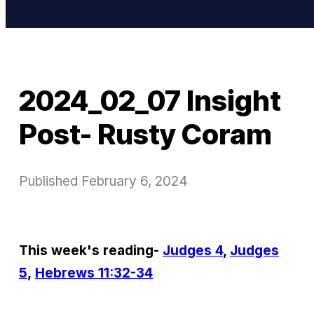
2024_02_07 Insight
Post- Rusty Coram
Published
February 6, 2024
This week's reading-
Judges 4
,
Judges
5
,
Hebrews 11:32-34