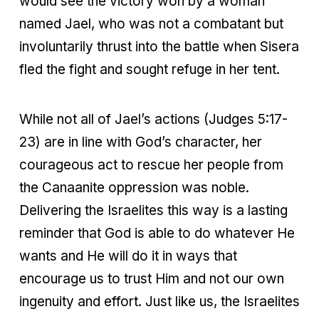
would see the victory won by a woman
named Jael, who was not a combatant but
involuntarily thrust into the battle when Sisera
fled the fight and sought refuge in her tent.
While not all of Jael’s actions (Judges 5:17-
23) are in line with God’s character, her
courageous act to rescue her people from
the Canaanite oppression was noble.
Delivering the Israelites this way is a lasting
reminder that God is able to do whatever He
wants and He will do it in ways that
encourage us to trust Him and not our own
ingenuity and effort. Just like us, the Israelites