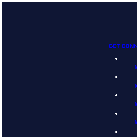
GET CON