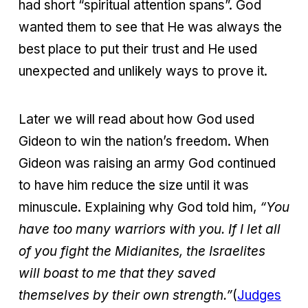
had short “spiritual attention spans”. God
wanted them to see that He was always the
best place to put their trust and He used
unexpected and unlikely ways to prove it.
Later we will read about how God used
Gideon to win the nation’s freedom. When
Gideon was raising an army God continued
to have him reduce the size until it was
minuscule. Explaining why God told him,
“You
have too many warriors with you. If I let all
of you fight the Midianites, the Israelites
will boast to me that they saved
themselves by their own strength.”
(
Judges