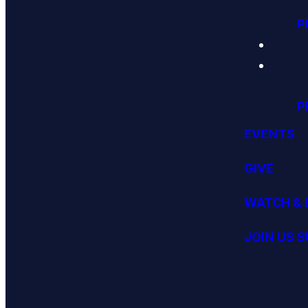
P
P
EVENTS
GIVE
WATCH & 
JOIN US 