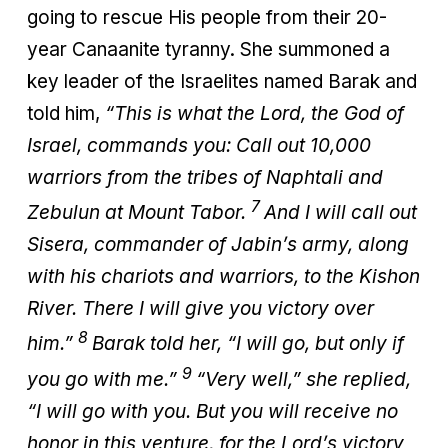
going to rescue His people from their 20-
year Canaanite tyranny. She summoned a
key leader of the Israelites named Barak and
told him,
“This is what the Lord, the God of
Israel, commands you: Call out 10,000
warriors from the tribes of Naphtali and
7
Zebulun at Mount Tabor.
And I will call out
Sisera, commander of Jabin’s army, along
with his chariots and warriors, to the Kishon
River. There I will give you victory over
8
him.”
Barak told her, “I will go, but only if
9
you go with me.”
“Very well,” she replied,
“I will go with you. But you will receive no
honor in this venture, for the Lord’s victory