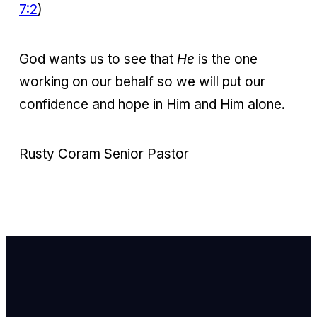
7:2
)
God wants us to see that
He
is the one
working on our behalf so we will put our
confidence and hope in Him and Him alone.
Rusty Coram Senior Pastor
Email Us
info@newhope