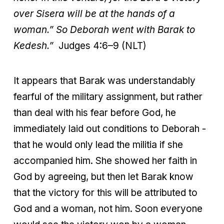
over Sisera will be at the hands of a
woman.” So Deborah went with Barak to
Kedesh.”
Judges 4:6–9 (NLT)
It appears that Barak was understandably
fearful of the military assignment, but rather
than deal with his fear before God, he
immediately laid out conditions to Deborah -
that he would only lead the militia if she
accompanied him. She showed her faith in
God by agreeing, but then let Barak know
that the victory for this will be attributed to
God and a woman, not him. Soon everyone