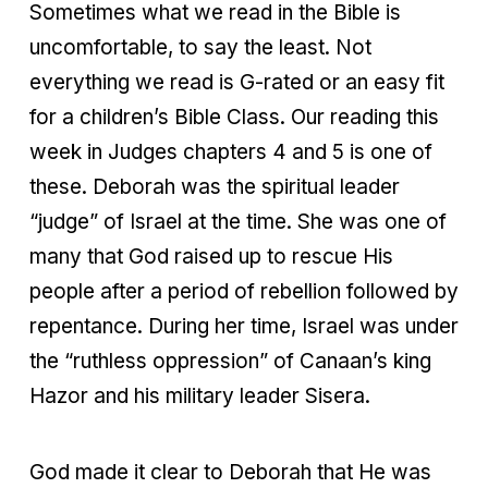
Sometimes what we read in the Bible is
uncomfortable, to say the least. Not
everything we read is G-rated or an easy fit
for a children’s Bible Class. Our reading this
week in Judges chapters 4 and 5 is one of
these. Deborah was the spiritual leader
“judge” of Israel at the time. She was one of
many that God raised up to rescue His
people after a period of rebellion followed by
repentance. During her time, Israel was under
the “ruthless oppression” of Canaan’s king
Hazor and his military leader Sisera.
God made it clear to Deborah that He was