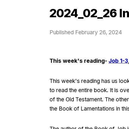
2024_02_26 In
Published
February 26, 2024
This week's reading-
Job 1-3
This week's reading has us looki
to read the entire book. It is o
of the Old Testament. The othe
the Book of Lamentations in this 
The author of the Book of Job is