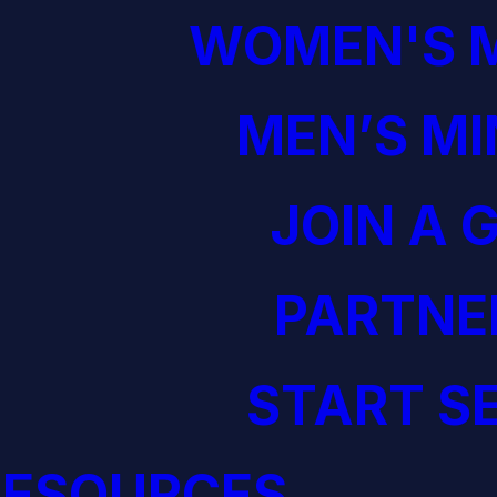
WOMEN'S M
MEN’S MI
JOIN A 
PARTNE
START S
RESOURCES