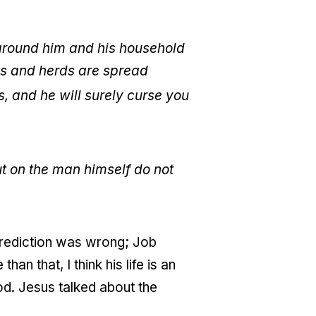
around him and his household
ks and herds are spread
, and he will surely curse you
ut on the man himself do not
s prediction was wrong; Job
an that, I think his life is an
od. Jesus talked about the