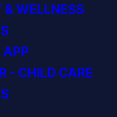
 & WELLNESS
S
 APP
R - CHILD CARE
S