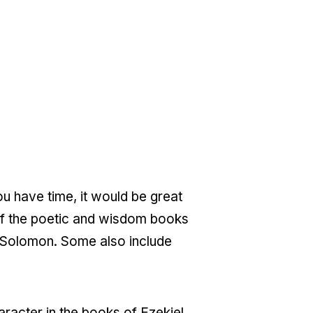
ou have time, it would be great
t of the poetic and wisdom books
f Solomon. Some also include
haracter in the books of Ezekiel