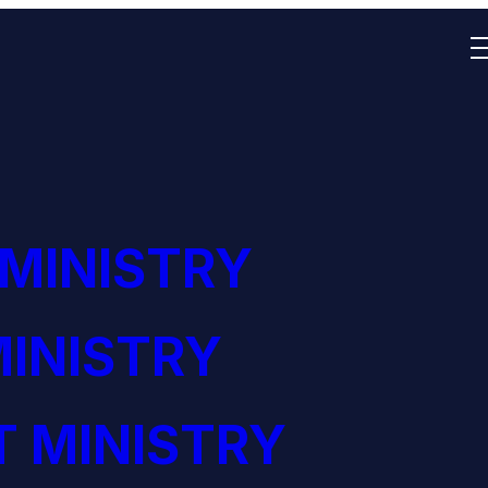
 MINISTRY
INISTRY
 MINISTRY