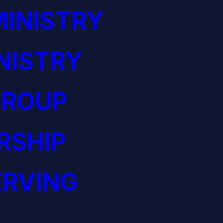
INISTRY
NISTRY
GROUP
RSHIP
ERVING