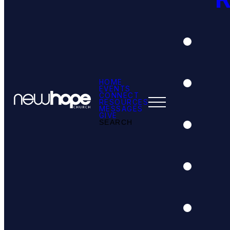
HOME
EVENTS
CONNECT
RESOURCES
MESSAGES
GIVE
SEARCH