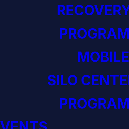
RECOVERY
PROGRAM
MOBILE
SILO CENTE
PROGRAM
EVENTS