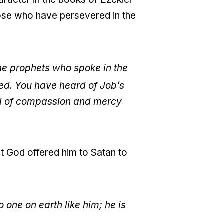
ose who have persevered in the
the prophets who spoke in the
ed. You have heard of Job’s
ull of compassion and mercy
 but God offered him to Satan to
one on earth like him; he is