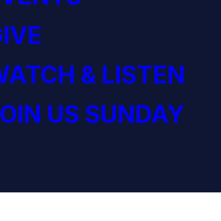
IVE
ATCH & LISTEN
OIN US SUNDAY