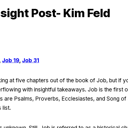
sight Post- Kim Feld
,
Job 19
,
Job 31
ng at five chapters out of the book of Job, but if y
verflowing with insightful takeaways. Job is the firs
rs are Psalms, Proverbs, Ecclesiastes, and Song o
list.
 unknown. Still, Job is referred to as a historical c