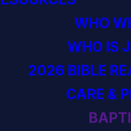
WHO WE
WHO IS 
2026 BIBLE R
CARE & 
BAPT