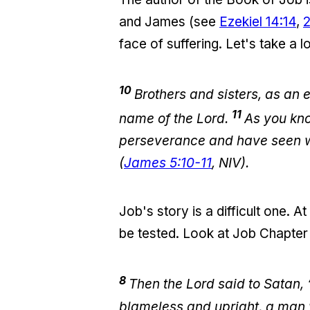
and James (see
Ezekiel 14:14
,
face of suffering. Let's take a l
10
Brothers and sisters, as an 
11
name of the Lord.
As you kn
perseverance and have seen wh
(
James 5:10-11
, NIV).
Job's story is a difficult one. A
be tested. Look at Job Chapter 
8
Then the Lord said to Satan,
blameless and upright, a man 