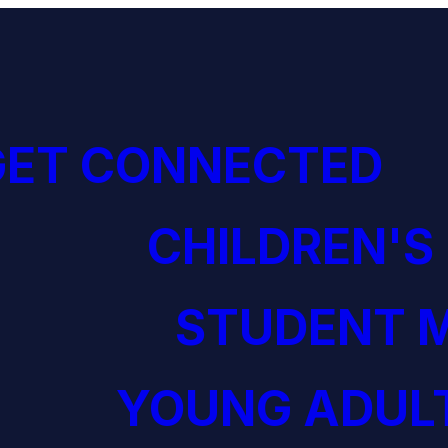
GET CONNECTED
CHILDREN'S
STUDENT M
YOUNG ADULT