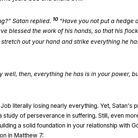
10
ng?” Satan replied.
“Have you not put a hedge 
e blessed the work of his hands, so that his floc
stretch out your hand and strike everything he has
y well, then, everything he has is in your power, b
 Job literally losing nearly everything. Yet, Satan'
study of perseverance in suffering. Still, even more th
lding a solid foundation in your relationship with G
on in Matthew 7: