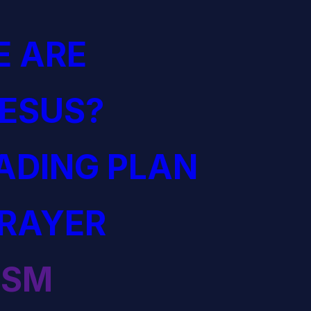
 ARE
JESUS?
EADING PLAN
PRAYER
ISM