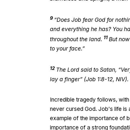
9
“Does Job fear God for nothi
and everything he has? You hav
11
throughout the land.
But now 
to your face.”
12
The Lord said to Satan, “Ver
lay a finger” (Job 1:8-12, NIV).
Incredible tragedy follows, with
never cursed God. Job's life is a 
example of the importance of bui
importance of a strong foundati