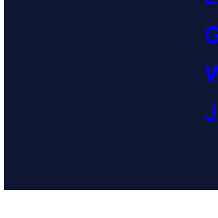
G
W
J