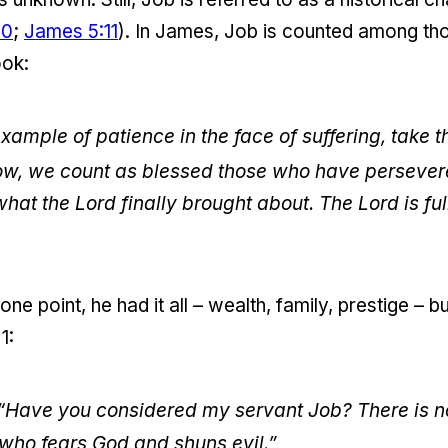
20
;
James 5:11
). In James, Job is counted among th
ook:
example of patience in the face of suffering, take 
ow, we count as blessed those who have persever
at the Lord finally brought about. The Lord is f
t one point, he had it all – wealth, family, prestige –
1:
 “Have you considered my servant Job? There is no 
who fears God and shuns evil.”