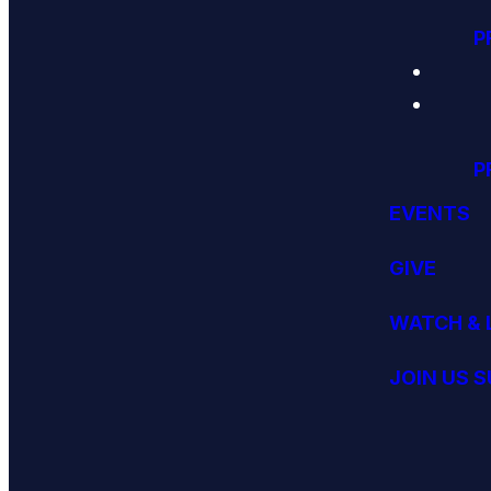
P
P
EVENTS
GIVE
WATCH & 
JOIN US 