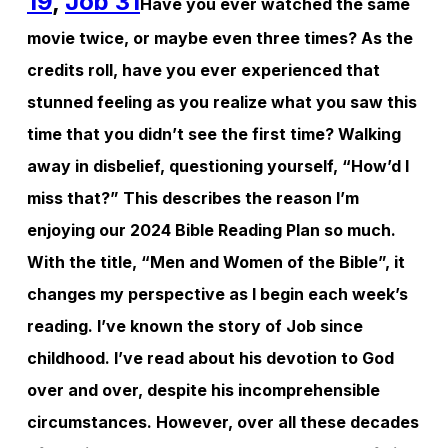
19
,
Job 31
Have you ever watched the same
movie twice, or maybe even three times? As the
credits roll, have you ever experienced that
stunned feeling as you realize what you saw this
time that you didn’t see the first time? Walking
away in disbelief, questioning yourself, “How’d I
miss that?” This describes the reason I’m
enjoying our 2024 Bible Reading Plan so much.
With the title, “Men and Women of the Bible”, it
changes my perspective as I begin each week’s
reading. I’ve known the story of Job since
childhood. I’ve read about his devotion to God
over and over, despite his incomprehensible
circumstances. However, over all these decades