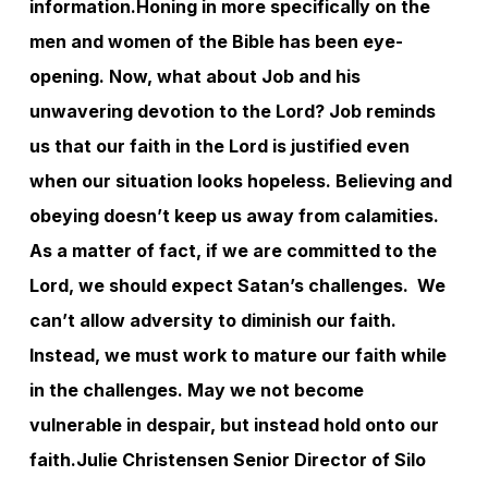
information.
Honing in more specifically on the
men and women of the Bible has been eye-
opening. Now, what about Job and his
unwavering devotion to the Lord? Job reminds
us that our faith in the Lord is justified even
when our situation looks hopeless. Believing and
obeying doesn’t keep us away from calamities.
As a matter of fact, if we are committed to the
Lord, we should expect Satan’s challenges. We
can’t allow adversity to diminish our faith.
Instead, we must work to mature our faith while
in the challenges. May we not become
vulnerable in despair, but instead hold onto our
faith.
Julie Christensen
Senior Director of Silo