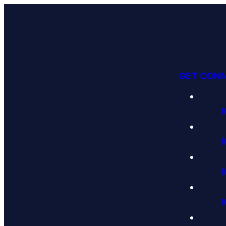
GET CON