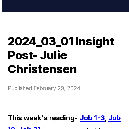
2024_03_01 Insight
Post- Julie
Christensen
Published
February 29, 2024
This week's reading-
Job 1-3
,
Job