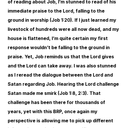
of reading about Job, I’m stunned to read of his
immediate praise to the Lord, falling to the
ground in worship (Job 1:20). If I just learned my
livestock of hundreds were all now dead, and my
house is flattened, I’m quite certain my first
response wouldn’t be falling to the ground in
praise. Yet, Job reminds us that the Lord gives
and the Lord can take away. I was also stunned
as I reread the dialogue between the Lord and
Satan regarding Job. Hearing the Lord challenge
Satan made me smirk (Job 1:8, 2:3). That
challenge has been there for thousands of
years, yet with this BRP, once again my
perspective is allowing me to pick up different