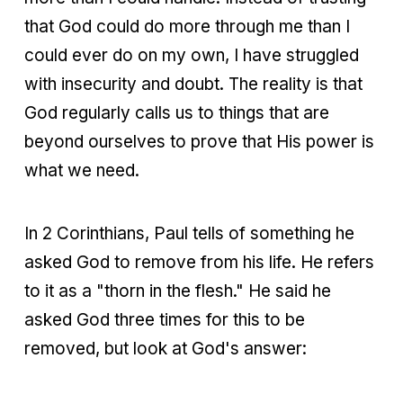
that God could do more through me than I
could ever do on my own, I have struggled
with insecurity and doubt. The reality is that
God regularly calls us to things that are
beyond ourselves to prove that His power is
what we need.
In 2 Corinthians, Paul tells of something he
asked God to remove from his life. He refers
to it as a "thorn in the flesh." He said he
asked God three times for this to be
removed, but look at God's answer: