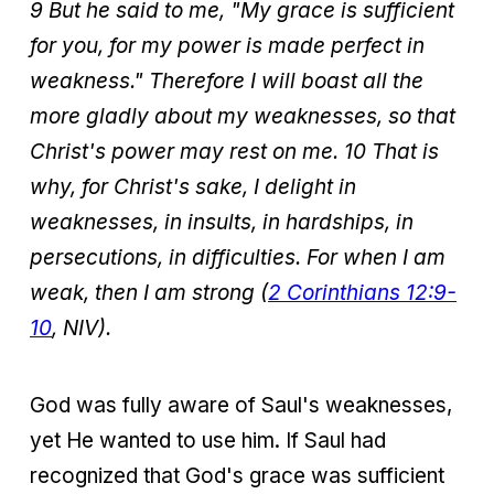
9 But he said to me, "My grace is sufficient
for you, for my power is made perfect in
weakness." Therefore I will boast all the
more gladly about my weaknesses, so that
Christ's power may rest on me. 10 That is
why, for Christ's sake, I delight in
weaknesses, in insults, in hardships, in
persecutions, in difficulties. For when I am
weak, then I am strong (
2 Corinthians 12:9-
10
, NIV).
God was fully aware of Saul's weaknesses,
yet He wanted to use him. If Saul had
recognized that God's grace was sufficient