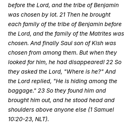
before the Lord, and the tribe of Benjamin
was chosen by lot. 21 Then he brought
each family of the tribe of Benjamin before
the Lord, and the family of the Matrites was
chosen. And finally Saul son of Kish was
chosen from among them. But when they
looked for him, he had disappeared! 22 So
they asked the Lord, "Where is he?" And
the Lord replied, "He is hiding among the
baggage." 23 So they found him and
brought him out, and he stood head and
shoulders above anyone else (1 Samuel
10:20-23, NLT).