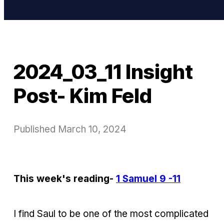
2024_03_11 Insight
Post- Kim Feld
Published
March 10, 2024
This week's reading-
1 Samuel 9 -11
I find Saul to be one of the most complicated