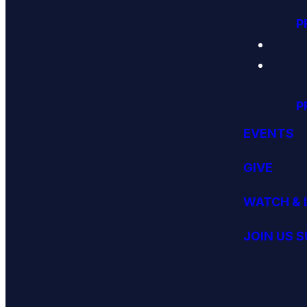
P
P
EVENTS
GIVE
WATCH & 
JOIN US 