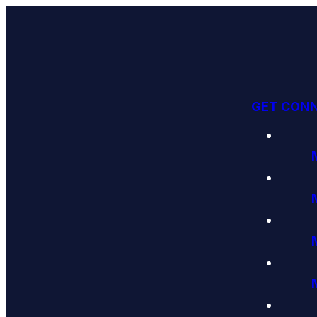
GET CON