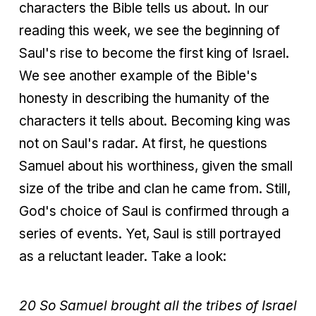
characters the Bible tells us about. In our
reading this week, we see the beginning of
Saul's rise to become the first king of Israel.
We see another example of the Bible's
honesty in describing the humanity of the
characters it tells about. Becoming king was
not on Saul's radar. At first, he questions
Samuel about his worthiness, given the small
size of the tribe and clan he came from. Still,
God's choice of Saul is confirmed through a
series of events. Yet, Saul is still portrayed
as a reluctant leader. Take a look:
20 So Samuel brought all the tribes of Israel