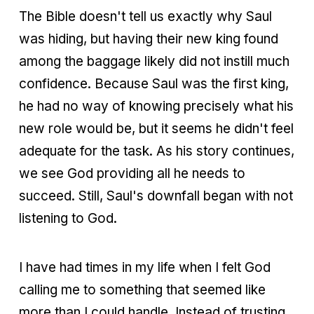
The Bible doesn't tell us exactly why Saul
was hiding, but having their new king found
among the baggage likely did not instill much
confidence. Because Saul was the first king,
he had no way of knowing precisely what his
new role would be, but it seems he didn't feel
adequate for the task. As his story continues,
we see God providing all he needs to
succeed. Still, Saul's downfall began with not
listening to God.
I have had times in my life when I felt God
calling me to something that seemed like
more than I could handle. Instead of trusting