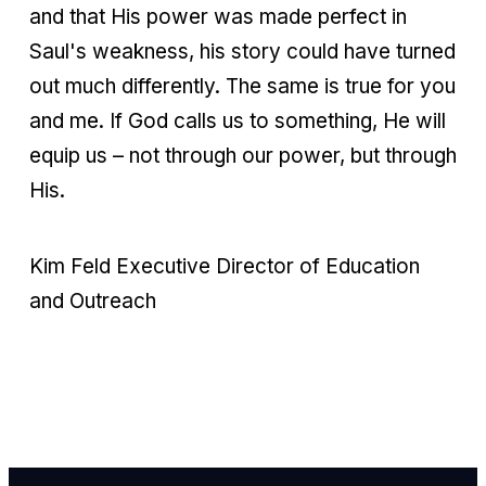
and that His power was made perfect in
Saul's weakness, his story could have turned
out much differently. The same is true for you
and me. If God calls us to something, He will
equip us – not through our power, but through
His.
Kim Feld Executive Director of Education
and Outreach