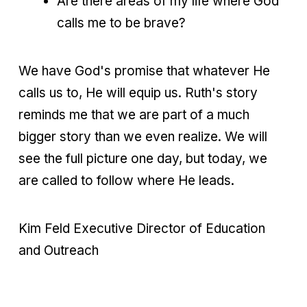
Are there areas of my life where God
calls me to be brave?
We have God's promise that whatever He
calls us to, He will equip us. Ruth's story
reminds me that we are part of a much
bigger story than we even realize. We will
see the full picture one day, but today, we
are called to follow where He leads.
Kim Feld Executive Director of Education
and Outreach