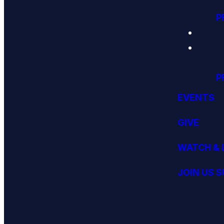
P
P
EVENTS
GIVE
WATCH & 
JOIN US 