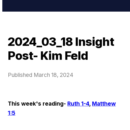
2024_03_18 Insight
Post- Kim Feld
Published
March 18, 2024
This week's reading-
Ruth 1-4
,
Matthew
1:5