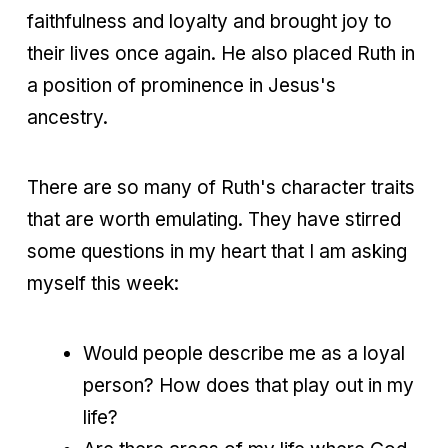
faithfulness and loyalty and brought joy to
their lives once again. He also placed Ruth in
a position of prominence in Jesus's
ancestry.
There are so many of Ruth's character traits
that are worth emulating. They have stirred
some questions in my heart that I am asking
myself this week:
Would people describe me as a loyal
person? How does that play out in my
life?