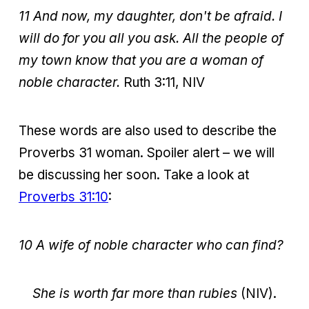
11 And now, my daughter, don't be afraid. I
will do for you all you ask. All the people of
my town know that you are a woman of
noble character.
Ruth 3:11, NIV
These words are also used to describe the
Proverbs 31 woman. Spoiler alert – we will
be discussing her soon. Take a look at
Proverbs 31:10
:
10 A wife of noble character who can find?
She is worth far more than rubies
(NIV).