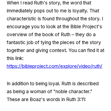
When I read Ruth's story, the word that
immediately pops out to me is loyalty. That
characteristic is found throughout the story. I
encourage you to look at the Bible Project's
overview of the book of Ruth – they do a
fantastic job of tying the pieces of the story
together and giving context. You can find it at
this link:
https://bibleproject.com/explore/video/ruth/
In addition to being loyal. Ruth is described
as being a woman of "noble character."
These are Boaz's words in Ruth 3:11: