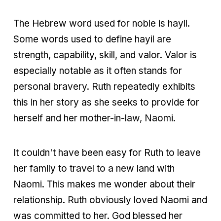
The Hebrew word used for noble is hayil.
Some words used to define hayil are
strength, capability, skill, and valor. Valor is
especially notable as it often stands for
personal bravery. Ruth repeatedly exhibits
this in her story as she seeks to provide for
herself and her mother-in-law, Naomi.
It couldn't have been easy for Ruth to leave
her family to travel to a new land with
Naomi. This makes me wonder about their
relationship. Ruth obviously loved Naomi and
was committed to her. God blessed her