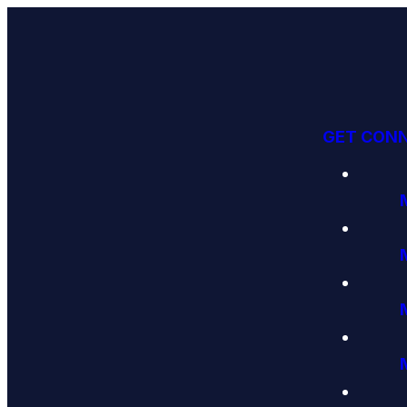
GET CON