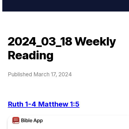
2024_03_18 Weekly
Reading
Published
March 17, 2024
Ruth 1-4
Matthew 1:5