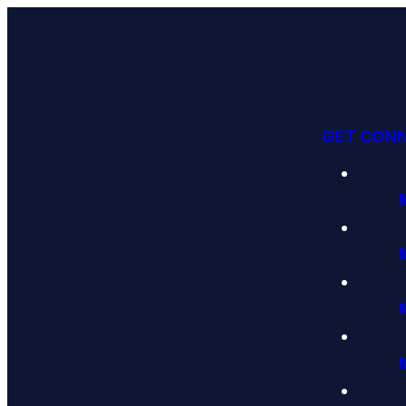
GET CON