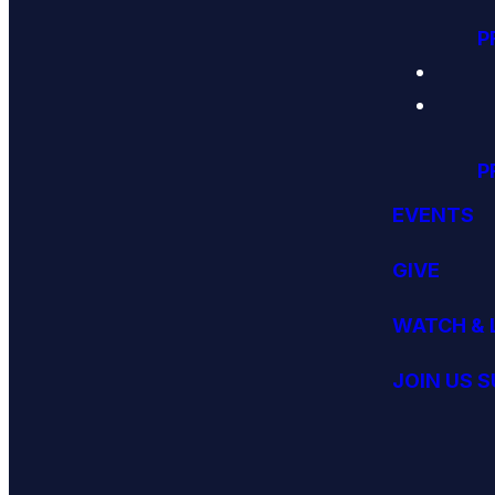
P
P
EVENTS
GIVE
WATCH & 
JOIN US 