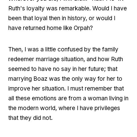
Ruth's loyalty was remarkable. Would I have
been that loyal then in history, or would I
have returned home like Orpah?
Then, I was a little confused by the family
redeemer marriage situation, and how Ruth
seemed to have no say in her future; that
marrying Boaz was the only way for her to
improve her situation. I must remember that
all these emotions are from a woman living in
the modern world, where I have privileges
that they did not.