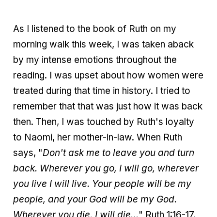
As I listened to the book of Ruth on my
morning walk this week, I was taken aback
by my intense emotions throughout the
reading. I was upset about how women were
treated during that time in history. I tried to
remember that that was just how it was back
then. Then, I was touched by Ruth's loyalty
to Naomi, her mother-in-law. When Ruth
says, "
Don't ask me to leave you and turn
back. Wherever you go, I will go, wherever
you live I will live. Your people will be my
people, and your God will be my God.
Wherever you die, I will die…
" Ruth 1:16-17.