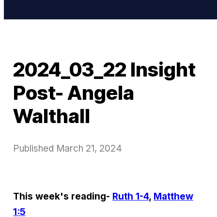
2024_03_22 Insight
Post- Angela
Walthall
Published
March 21, 2024
This week's reading-
Ruth 1-4
,
Matthew
1:5