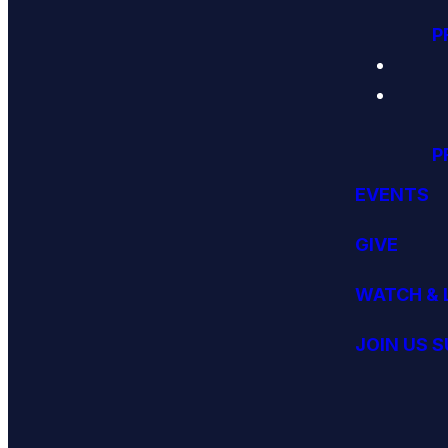
P
P
EVENTS
GIVE
WATCH & 
JOIN US 