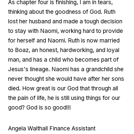
As chapter four is finishing, I am in tears,
thinking about the goodness of God. Ruth
lost her husband and made a tough decision
to stay with Naomi, working hard to provide
for herself and Naomi. Ruth is now married
to Boaz, an honest, hardworking, and loyal
man, and has a child who becomes part of
Jesus's lineage. Naomi has a grandchild she
never thought she would have after her sons
died. How great is our God that through all
the pain of life, he is still using things for our
good? God is so good!!!
Angela Walthall Finance Assistant