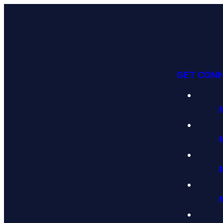
GET CON