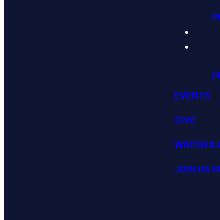
P
P
EVENTS
GIVE
WATCH & 
JOIN US 