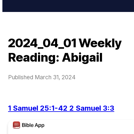
2024_04_01 Weekly
Reading: Abigail
Published
March 31, 2024
1 Samuel 25:1-42
2 Samuel 3:3