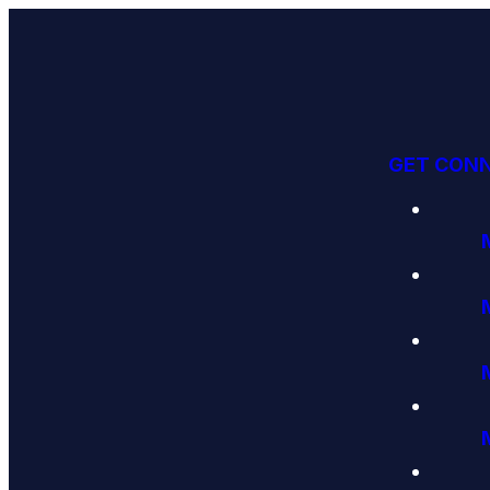
GET CON