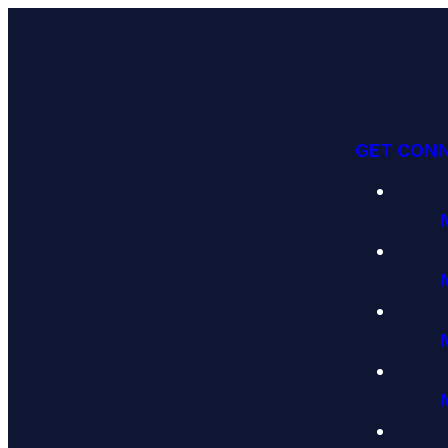
GET CON