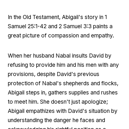
In the Old Testament, Abigail's story in 1
Samuel 25:1-42 and 2 Samuel 3:3 paints a
great picture of compassion and empathy.
When her husband Nabal insults David by
refusing to provide him and his men with any
provisions, despite David's previous
protection of Nabal's shepherds and flocks,
Abigail steps in, gathers supplies and rushes
to meet him. She doesn't just apologize;
Abigail empathizes with David's situation by
understanding the danger he faces and