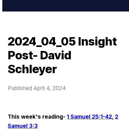
2024_04_05 Insight
Post- David
Schleyer
Published
April 4, 2024
This week's reading-
1 Samuel 25:1-42
,
2
Samuel 3:3