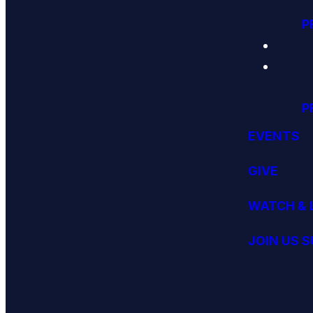
P
P
EVENTS
GIVE
WATCH & 
JOIN US 