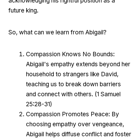
acknowledging his rightful position as a
future king.
So, what can we learn from Abigail?
Compassion Knows No Bounds:
Abigail's empathy extends beyond her
household to strangers like David,
teaching us to break down barriers
and connect with others. (1 Samuel
25:28-31)
Compassion Promotes Peace: By
choosing empathy over vengeance,
Abigail helps diffuse conflict and foster