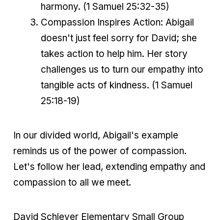
harmony. (1 Samuel 25:32-35)
Compassion Inspires Action: Abigail
doesn't just feel sorry for David; she
takes action to help him. Her story
challenges us to turn our empathy into
tangible acts of kindness. (1 Samuel
25:18-19)
In our divided world, Abigail's example
reminds us of the power of compassion.
Let's follow her lead, extending empathy and
compassion to all we meet.
David Schleyer Elementary Small Group