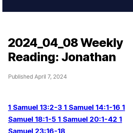
2024_04_08 Weekly
Reading: Jonathan
Published
April 7, 2024
1 Samuel 13:2-3
1 Samuel 14:1-16
1
Samuel 18:1-5
1 Samuel 20:1-42
1
Samuel 23:16-18