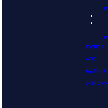
P
P
EVENTS
GIVE
WATCH & 
JOIN US 