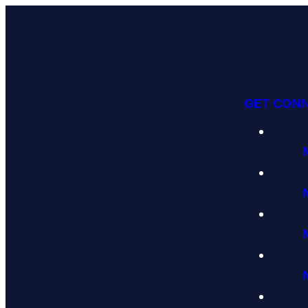
GET CON