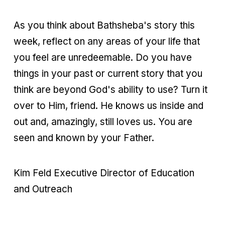
As you think about Bathsheba's story this
week, reflect on any areas of your life that
you feel are unredeemable. Do you have
things in your past or current story that you
think are beyond God's ability to use? Turn it
over to Him, friend. He knows us inside and
out and, amazingly, still loves us. You are
seen and known by your Father.
Kim Feld Executive Director of Education
and Outreach