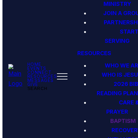
MINISTRY
JOIN A GRO
PARTNERSH
STAR
SERVING
RESOURCES
HOME
WHO WE AR
EVENTS
CONNECT
WHO IS JES
RESOURCES
MESSAGES
2026 BI
GIVE
SEARCH
READING PLAN
CARE 
PRAYER
BAPTISM
RECOVER