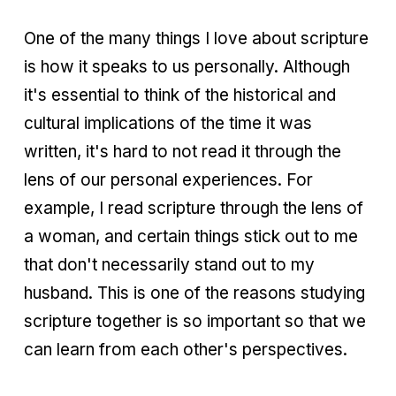
One of the many things I love about scripture
is how it speaks to us personally. Although
it's essential to think of the historical and
cultural implications of the time it was
written, it's hard to not read it through the
lens of our personal experiences. For
example, I read scripture through the lens of
a woman, and certain things stick out to me
that don't necessarily stand out to my
husband. This is one of the reasons studying
scripture together is so important so that we
can learn from each other's perspectives.