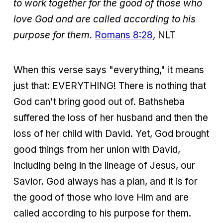
to work together for the good of those who
love God and are called according to his
purpose for them.
Romans 8:28
, NLT
When this verse says "everything," it means
just that: EVERYTHING! There is nothing that
God can't bring good out of. Bathsheba
suffered the loss of her husband and then the
loss of her child with David. Yet, God brought
good things from her union with David,
including being in the lineage of Jesus, our
Savior. God always has a plan, and it is for
the good of those who love Him and are
called according to his purpose for them.