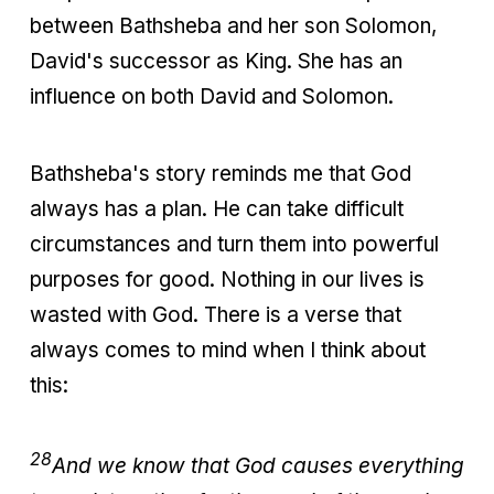
between Bathsheba and her son Solomon,
David's successor as King. She has an
influence on both David and Solomon.
Bathsheba's story reminds me that God
always has a plan. He can take difficult
circumstances and turn them into powerful
purposes for good. Nothing in our lives is
wasted with God. There is a verse that
always comes to mind when I think about
this:
28
And we know that God causes everything