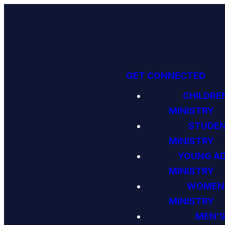
GET CONNECTED
CHILDRE
MINISTRY
STUDE
MINISTRY
YOUNG A
MINISTRY
WOMEN
MINISTRY
MEN’