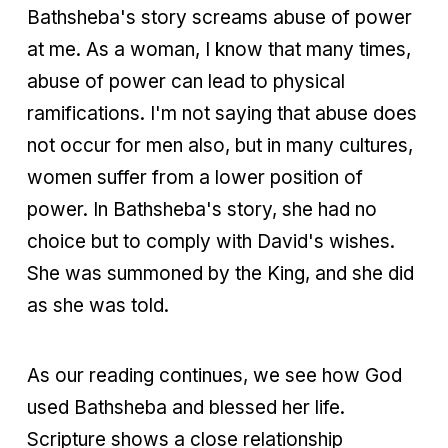
Bathsheba's story screams abuse of power
at me. As a woman, I know that many times,
abuse of power can lead to physical
ramifications. I'm not saying that abuse does
not occur for men also, but in many cultures,
women suffer from a lower position of
power. In Bathsheba's story, she had no
choice but to comply with David's wishes.
She was summoned by the King, and she did
as she was told.
As our reading continues, we see how God
used Bathsheba and blessed her life.
Scripture shows a close relationship