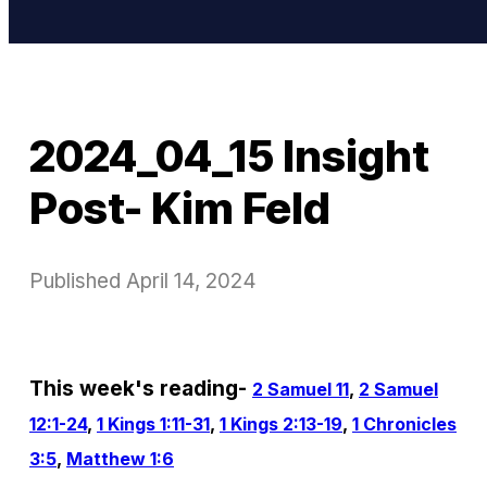
2024_04_15 Insight
Post- Kim Feld
Published
April 14, 2024
This week's reading-
2 Samuel 11
,
2 Samuel
12:1-24
,
1 Kings 1:11-31
,
1 Kings 2:13-19
,
1 Chronicles
3:5
,
Matthew 1:6