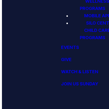
WELLNES
PROGRAMS
MOBILE AP
SILO CENT
CHILD CAR
PROGRAMS
EVENTS
GIVE
WATCH & LISTEN
JOIN US SUNDAY