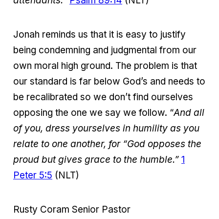
attendants.”
Psalm 89:14
(NLT)
Jonah reminds us that it is easy to justify
being condemning and judgmental from our
own moral high ground. The problem is that
our standard is far below God’s and needs to
be recalibrated so we don’t find ourselves
opposing the one we say we follow. “
And all
of you, dress yourselves in humility as you
relate to one another, for “God opposes the
proud but gives grace to the humble.”
1
Peter 5:5
(NLT)
Rusty Coram Senior Pastor