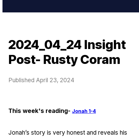
2024_04_24 Insight
Post- Rusty Coram
Published
April 23, 2024
This week's reading-
Jonah 1-4
Jonah’s story is very honest and reveals his