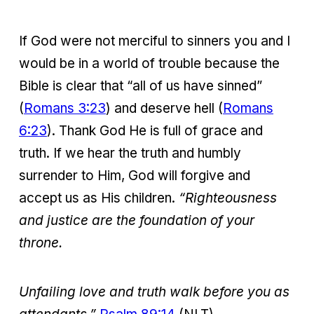
If God were not merciful to sinners you and I
would be in a world of trouble because the
Bible is clear that “all of us have sinned”
(
Romans 3:23
) and deserve hell (
Romans
6:23
). Thank God He is full of grace and
truth. If we hear the truth and humbly
surrender to Him, God will forgive and
accept us as His children.
“Righteousness
and justice are the foundation of your
throne.
Unfailing love and truth walk before you as