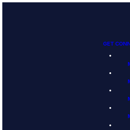
GET CON