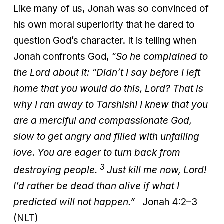
Like many of us, Jonah was so convinced of
his own moral superiority that he dared to
question God’s character. It is telling when
Jonah confronts God,
“So he complained to
the Lord about it: “Didn’t I say before I left
home that you would do this, Lord? That is
why I ran away to Tarshish! I knew that you
are a merciful and compassionate God,
slow to get angry and filled with unfailing
love. You are eager to turn back from
3
destroying people.
Just kill me now, Lord!
I’d rather be dead than alive if what I
predicted will not happen.”
Jonah 4:2–3
(NLT)