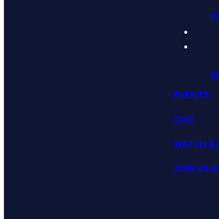
P
P
EVENTS
GIVE
WATCH & 
JOIN US 