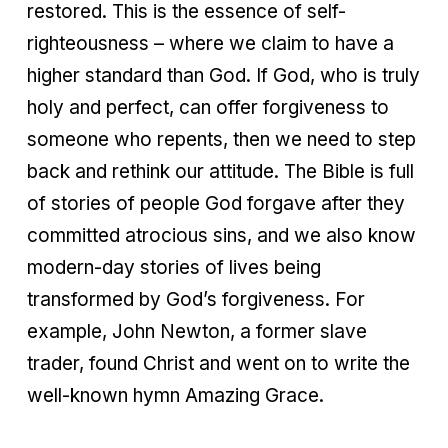
restored. This is the essence of self-
righteousness – where we claim to have a
higher standard than God. If God, who is truly
holy and perfect, can offer forgiveness to
someone who repents, then we need to step
back and rethink our attitude. The Bible is full
of stories of people God forgave after they
committed atrocious sins, and we also know
modern-day stories of lives being
transformed by God’s forgiveness. For
example, John Newton, a former slave
trader, found Christ and went on to write the
well-known hymn Amazing Grace.