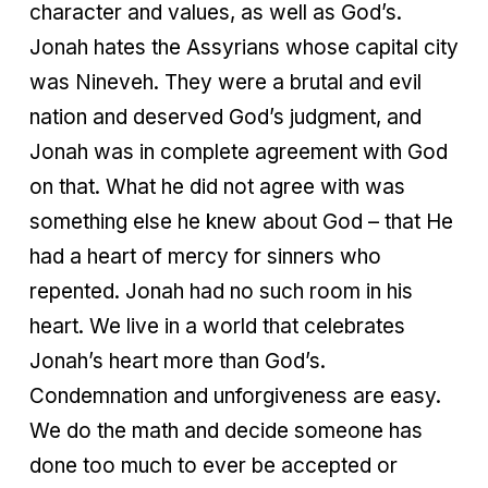
character and values, as well as God’s.
Jonah hates the Assyrians whose capital city
was Nineveh. They were a brutal and evil
nation and deserved God’s judgment, and
Jonah was in complete agreement with God
on that. What he did not agree with was
something else he knew about God – that He
had a heart of mercy for sinners who
repented. Jonah had no such room in his
heart. We live in a world that celebrates
Jonah’s heart more than God’s.
Condemnation and unforgiveness are easy.
We do the math and decide someone has
done too much to ever be accepted or