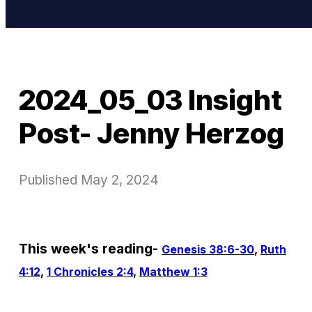
2024_05_03 Insight
Post- Jenny Herzog
Published
May 2, 2024
This week's reading-
Genesis 38:6-30
,
Ruth
4:12
,
1 Chronicles 2:4
,
Matthew 1:3