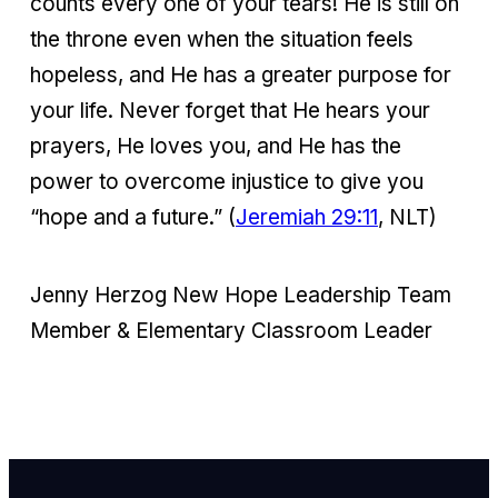
counts every one of your tears! He is still on
the throne even when the situation feels
hopeless, and He has a greater purpose for
your life. Never forget that He hears your
prayers, He loves you, and He has the
power to overcome injustice to give you
“hope and a future.” (
Jeremiah 29:11
, NLT)
Jenny Herzog New Hope Leadership Team
Member & Elementary Classroom Leader