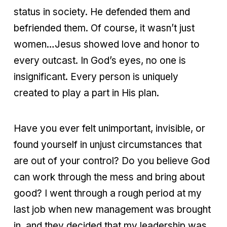
status in society. He defended them and
befriended them. Of course, it wasn’t just
women…Jesus showed love and honor to
every outcast. In God’s eyes, no one is
insignificant. Every person is uniquely
created to play a part in His plan.
Have you ever felt unimportant, invisible, or
found yourself in unjust circumstances that
are out of your control? Do you believe God
can work through the mess and bring about
good? I went through a rough period at my
last job when new management was brought
in, and they decided that my leadership was