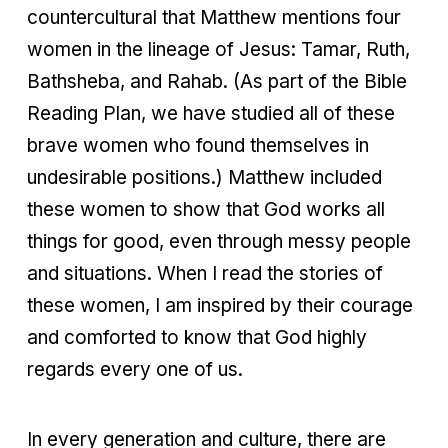
countercultural that Matthew mentions four
women in the lineage of Jesus: Tamar, Ruth,
Bathsheba, and Rahab. (As part of the Bible
Reading Plan, we have studied all of these
brave women who found themselves in
undesirable positions.) Matthew included
these women to show that God works all
things for good, even through messy people
and situations. When I read the stories of
these women, I am inspired by their courage
and comforted to know that God highly
regards every one of us.
In every generation and culture, there are