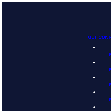
GET CON