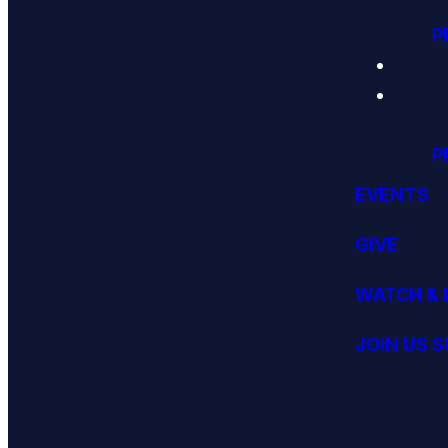
P
P
EVENTS
GIVE
WATCH & 
JOIN US 