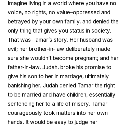
Imagine living in a world where you have no
voice, no rights, no value–oppressed and
betrayed by your own family, and denied the
only thing that gives you status in society.
That was Tamar’s story. Her husband was
evil; her brother-in-law deliberately made
sure she wouldn’t become pregnant; and her
father-in-law, Judah, broke his promise to
give his son to her in marriage, ultimately
banishing her. Judah denied Tamar the right
to be married and have children, essentially
sentencing her to a life of misery. Tamar
courageously took matters into her own
hands. It would be easy to judge her