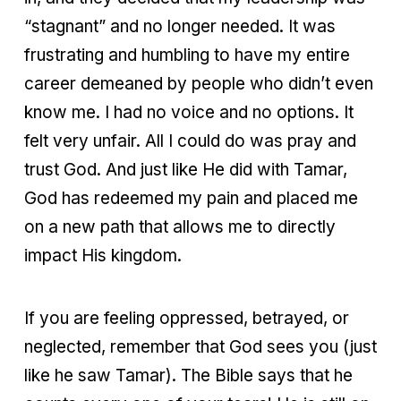
“stagnant” and no longer needed. It was
frustrating and humbling to have my entire
career demeaned by people who didn’t even
know me. I had no voice and no options. It
felt very unfair. All I could do was pray and
trust God. And just like He did with Tamar,
God has redeemed my pain and placed me
on a new path that allows me to directly
impact His kingdom.
If you are feeling oppressed, betrayed, or
neglected, remember that God sees you (just
like he saw Tamar). The Bible says that he