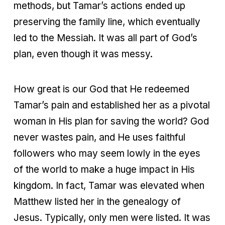
methods, but Tamar’s actions ended up
preserving the family line, which eventually
led to the Messiah. It was all part of God’s
plan, even though it was messy.
How great is our God that He redeemed
Tamar’s pain and established her as a pivotal
woman in His plan for saving the world? God
never wastes pain, and He uses faithful
followers who may seem lowly in the eyes
of the world to make a huge impact in His
kingdom. In fact, Tamar was elevated when
Matthew listed her in the genealogy of
Jesus. Typically, only men were listed. It was