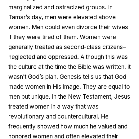
marginalized and ostracized groups. In
Tamar’s day, men were elevated above
women. Men could even divorce their wives
if they were tired of them. Women were
generally treated as second-class citizens–
neglected and oppressed. Although this was
the culture at the time the Bible was written, it
wasn’t God’s plan. Genesis tells us that God
made women in His image. They are equal to
men but unique. In the New Testament, Jesus
treated women in a way that was
revolutionary and countercultural. He
frequently showed how much he valued and
honored women and often elevated their