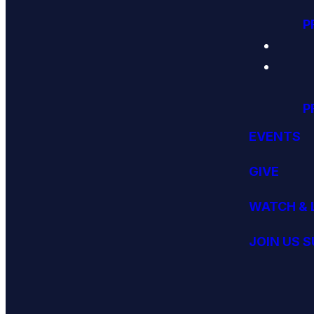
P
P
EVENTS
GIVE
WATCH & 
JOIN US 