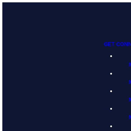
GET CON