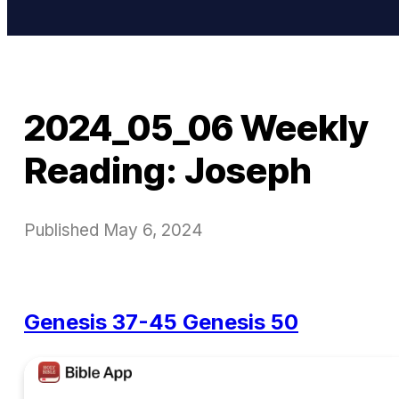
2024_05_06 Weekly
Reading: Joseph
Published
May 6, 2024
Genesis 37-45
Genesis 50