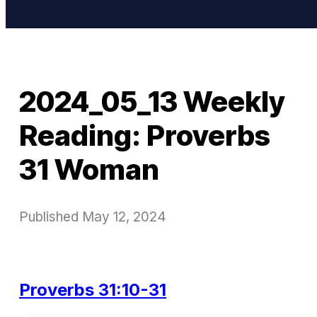
2024_05_13 Weekly
Reading: Proverbs
31 Woman
Published
May 12, 2024
Proverbs 31:10-31