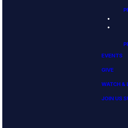
P
P
EVENTS
GIVE
WATCH & 
JOIN US 