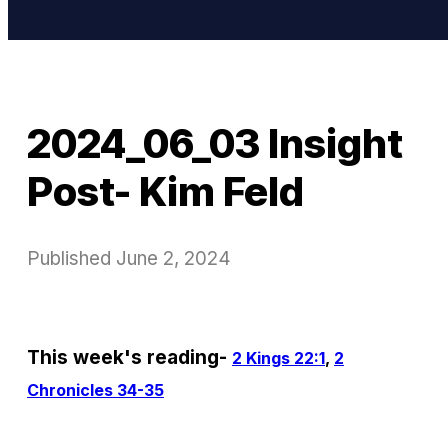
2024_06_03 Insight
Post- Kim Feld
Published
June 2, 2024
This week's reading-
2 Kings 22:1
,
2
Chronicles 34-35