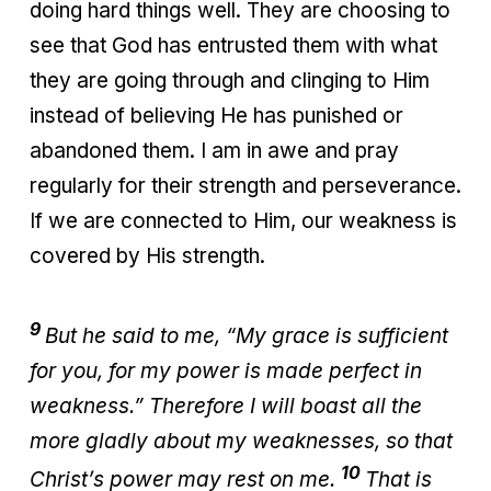
doing hard things well. They are choosing to
see that God has entrusted them with what
they are going through and clinging to Him
instead of believing He has punished or
abandoned them. I am in awe and pray
regularly for their strength and perseverance.
If we are connected to Him, our weakness is
covered by His strength.
9
But he said to me, “My grace is sufficient
for you, for my power is made perfect in
weakness.” Therefore I will boast all the
more gladly about my weaknesses, so that
10
Christ’s power may rest on me.
That is