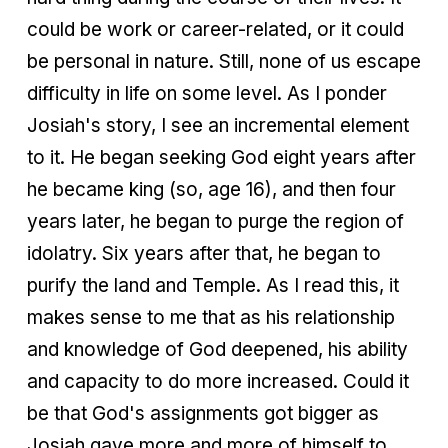
could be work or career-related, or it could
be personal in nature. Still, none of us escape
difficulty in life on some level. As I ponder
Josiah's story, I see an incremental element
to it. He began seeking God eight years after
he became king (so, age 16), and then four
years later, he began to purge the region of
idolatry. Six years after that, he began to
purify the land and Temple. As I read this, it
makes sense to me that as his relationship
and knowledge of God deepened, his ability
and capacity to do more increased. Could it
be that God's assignments got bigger as
Josiah gave more and more of himself to