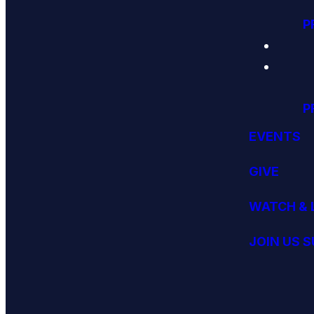
P
P
EVENTS
GIVE
WATCH & 
JOIN US 