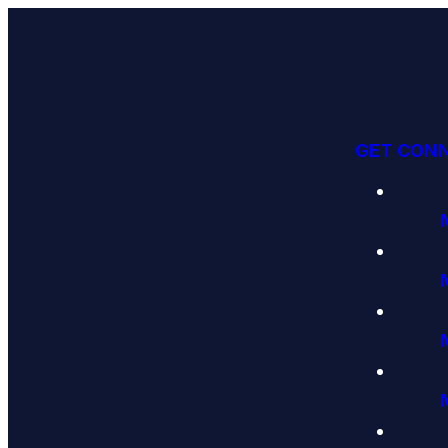
GET CON