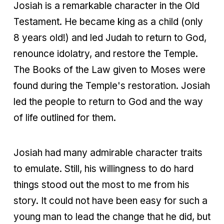
Josiah is a remarkable character in the Old
Testament. He became king as a child (only
8 years old!) and led Judah to return to God,
renounce idolatry, and restore the Temple.
The Books of the Law given to Moses were
found during the Temple's restoration. Josiah
led the people to return to God and the way
of life outlined for them.
Josiah had many admirable character traits
to emulate. Still, his willingness to do hard
things stood out the most to me from his
story. It could not have been easy for such a
young man to lead the change that he did, but