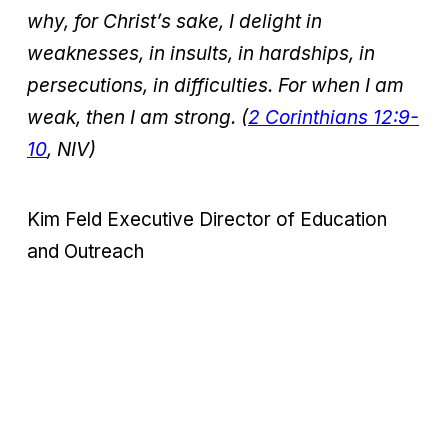
why, for Christ’s sake, I delight in
weaknesses, in insults, in hardships, in
persecutions, in difficulties. For when I am
weak, then I am strong. (
2 Corinthians 12:9-
10
, NIV)
Kim Feld
Executive Director of Education
and Outreach