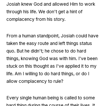
Josiah knew God and allowed Him to work
through his life. We don't get a hint of
complacency from his story.
From a human standpoint, Josiah could have
taken the easy route and left things status
quo. But he didn't; he chose to do hard
things, knowing God was with him. I've been
stuck on this thought as I've applied it to my
life. Am I willing to do hard things, or do I
allow complacency to rule?
Every single human being is called to some
hard thing during the course of their lives. It