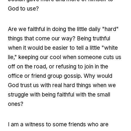
God to use?
Are we faithful in doing the little daily "hard"
things that come our way? Being truthful
when it would be easier to tell a little "white
lie," keeping our cool when someone cuts us
off on the road, or refusing to join in the
office or friend group gossip. Why would
God trust us with real hard things when we
struggle with being faithful with the small
ones?
I am a witness to some friends who are