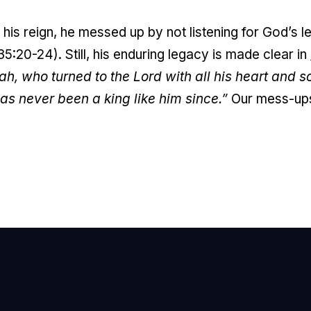
his reign, he messed up by not listening for God’s le
:20-24). Still, his enduring legacy is made clear in
ah, who turned to the Lord with all his heart and s
as never been a king like him since.”
Our mess-ups
mail Us
nfo@newhope.org