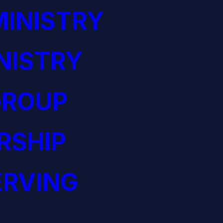
INISTRY
NISTRY
GROUP
RSHIP
ERVING