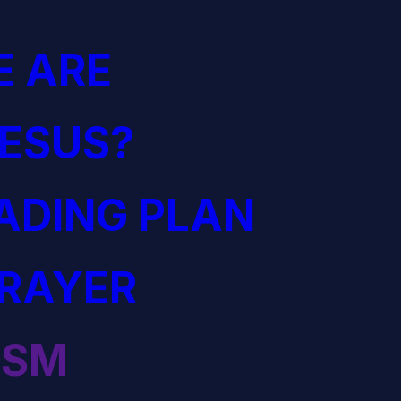
 ARE
JESUS?
EADING PLAN
PRAYER
ISM