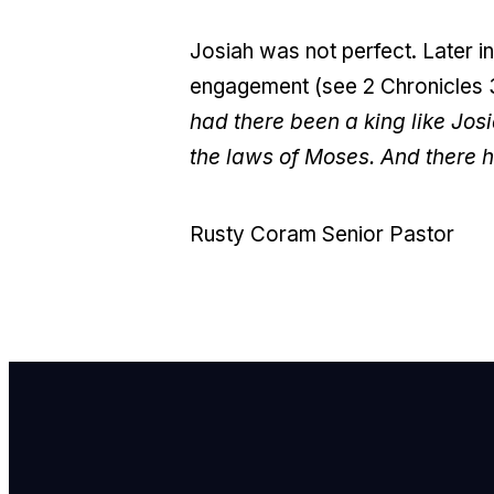
Josiah was not perfect. Later in 
engagement (see 2 Chronicles 35
had there been a king like Josi
the laws of Moses. And there h
Rusty Coram Senior Pastor
E
i