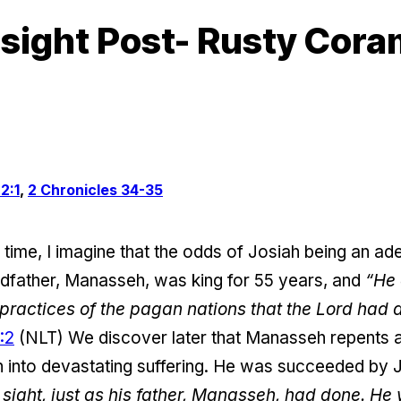
sight Post- Rusty Cor
2:1
,
2 Chronicles 34-35
he time, I imagine that the odds of Josiah being an a
ndfather, Manasseh, was king for 55 years, and
“He 
e practices of the pagan nations that the Lord had 
:2
(NLT) We discover later that Manasseh repents 
on into devastating suffering. He was succeeded by 
 sight, just as his father, Manasseh, had done. He