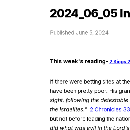
2024_06_05 In
Published
June 5, 2024
This week's reading-
2 Kings 2
If there were betting sites at t
have been pretty poor. His gra
sight, following the detestabl
the Israelites.”
2 Chronicles 33
but not before leading the nati
did what was evil in the Lord’s