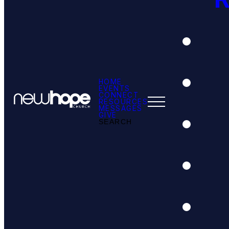
HOME
EVENTS
CONNECT
RESOURCES
MESSAGES
GIVE
SEARCH