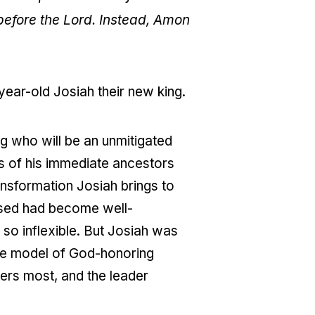
 before the Lord. Instead, Amon
ear-old Josiah their new king.
ng who will be an unmitigated
es of his immediate ancestors
ansformation Josiah brings to
rsed had become well-
so inflexible. But Josiah was
the model of God-honoring
ters most, and the leader