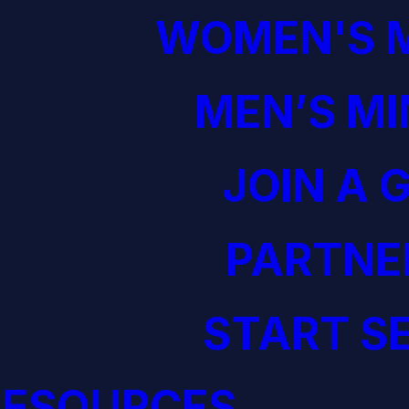
WOMEN'S M
MEN’S MI
JOIN A 
PARTNE
START S
RESOURCES