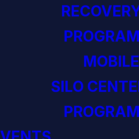
RECOVERY
PROGRAM
MOBILE
SILO CENTE
PROGRAM
EVENTS