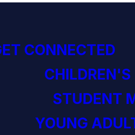
GET CONNECTED
CHILDREN'S
STUDENT M
YOUNG ADULT