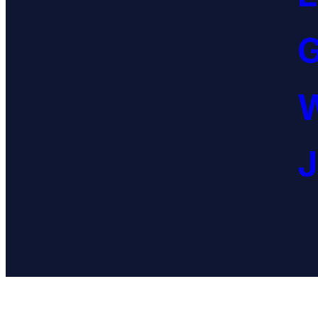
G
W
J