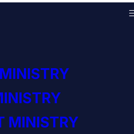
 MINISTRY
INISTRY
 MINISTRY