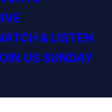
IVE
ATCH & LISTEN
OIN US SUNDAY