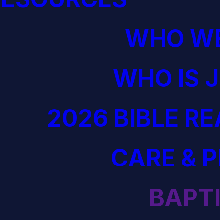
WHO WE
WHO IS 
2026 BIBLE R
CARE & 
BAPT