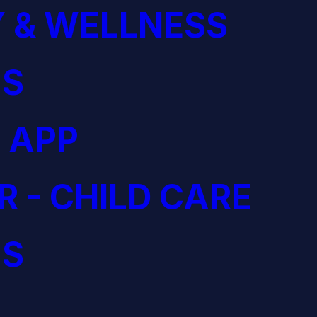
 & WELLNESS
S
 APP
R - CHILD CARE
S