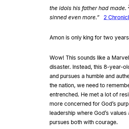
the idols his father had made.
sinned even more.”
2 Chronic
Amon is only king for two years
Wow! This sounds like a Marvel 
disaster. Instead, this 8-year-
and pursues a humble and authen
the nation, we need to remembe
entrenched. He met a lot of res
more concerned for God’s purpo
leadership where God’s values a
pursues both with courage.