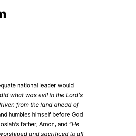
am
dequate national leader would
did what was evil in the Lord’s
driven from the land ahead of
and humbles himself before God
Josiah’s father, Amon, and
“He
 worshiped and sacrificed to all