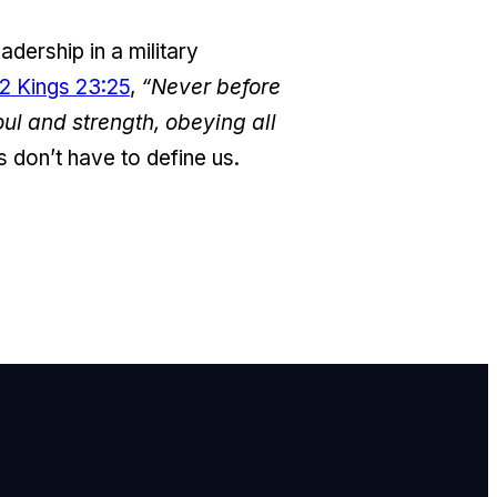
adership in a military
2 Kings 23:25
,
“Never before
oul and strength, obeying all
 don’t have to define us.