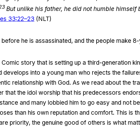
23
But unlike his father, he did not humble himself
les 33:22–23
(NLT)
 before he is assassinated, and the people make 8-y
Comic story that is setting up a third-generation ki
old develops into a young man who rejects the failur
tic relationship with God. As we read about the tr
r that the idol worship that his predecessors endo
istance and many lobbied him to go easy and not be 
ses than his own reputation and comfort. This is 
re priority, the genuine good of others is what mat