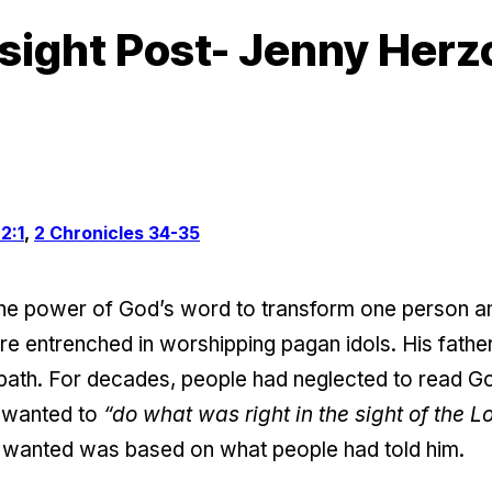
sight Post- Jenny Herz
2:1
,
2 Chronicles 34-35
he power of God’s word to transform one person an
e entrenched in worshipping pagan idols. His father
 path. For decades, people had neglected to read G
e wanted to
“do what was right in the sight of the Lo
wanted was based on what people had told him.