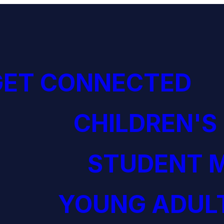
GET CONNECTED
CHILDREN'S
STUDENT M
YOUNG ADULT