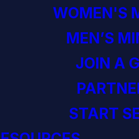
WOMEN'S M
MEN’S MI
JOIN A 
PARTNE
START S
RESOURCES