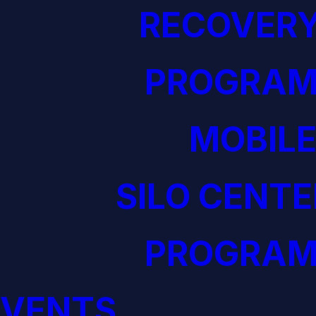
RECOVERY
PROGRAM
MOBILE
SILO CENTE
PROGRAM
EVENTS