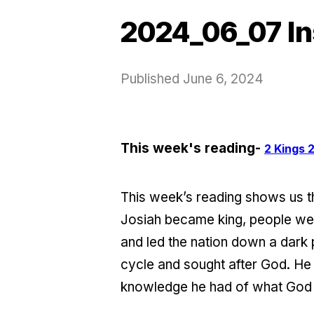
2024_06_07 In
Published
June 6, 2024
This week's reading-
2 Kings 2
This week’s reading shows us t
Josiah became king, people wer
and led the nation down a dark
cycle and sought after God. H
knowledge he had of what God 