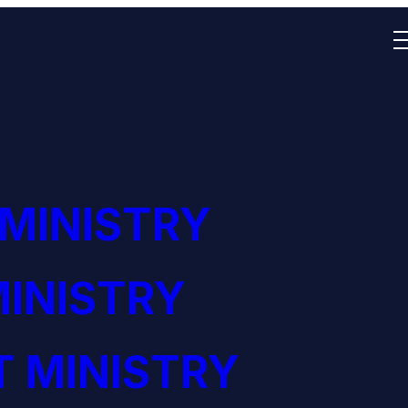
 MINISTRY
INISTRY
 MINISTRY