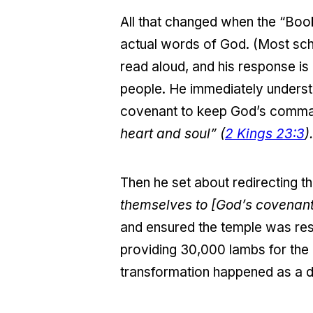
All that changed when the “Book
actual words of God. (Most sch
read aloud, and his response is 
people. He immediately underst
covenant to keep God’s comma
heart and soul” (
2 Kings 23:3
).
Then he set about redirecting th
themselves to [God’s covenant
and ensured the temple was res
providing 30,000 lambs for the o
transformation happened as a di