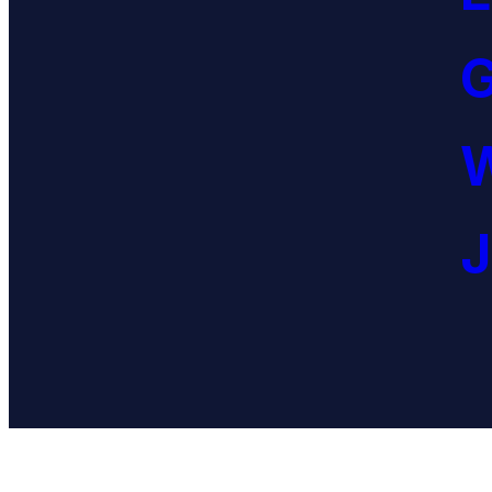
G
W
J