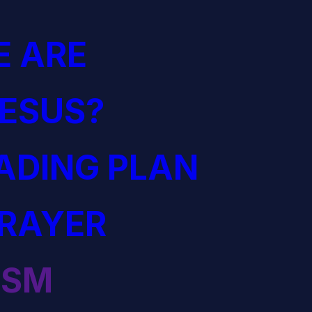
 ARE
JESUS?
EADING PLAN
PRAYER
ISM