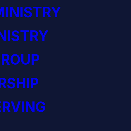
INISTRY
NISTRY
GROUP
RSHIP
ERVING