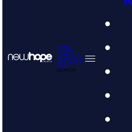
HOME
EVENTS
CONNECT
RESOURCES
MESSAGES
GIVE
SEARCH