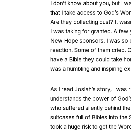
I don’t know about you, but I wa
that I take access to God’s Wo
Are they collecting dust? It was
I was taking for granted. A few 
New Hope sponsors. I was so ex
reaction. Some of them cried. O
have a Bible they could take hom
was a humbling and inspiring exp
As I read Josiah’s story, I was
understands the power of God’s 
who suffered silently behind th
suitcases full of Bibles into th
took a huge risk to get the Wor