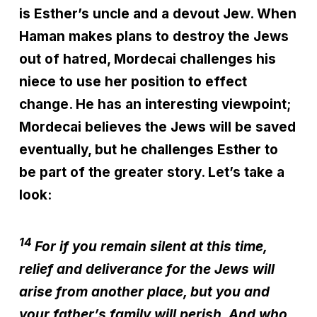
is Esther’s uncle and a devout Jew. When
Haman makes plans to destroy the Jews
out of hatred, Mordecai challenges his
niece to use her position to effect
change. He has an interesting viewpoint;
Mordecai believes the Jews will be saved
eventually, but he challenges Esther to
be part of the greater story. Let’s take a
look:
14
For if you remain silent at this time,
relief and deliverance for the Jews will
arise from another place, but you and
your father’s family will perish. And who