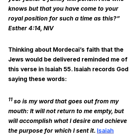
knows but that you have come to your
royal position for such a time as this?”
Esther 4:14, NIV
Thinking about Mordecai’s faith that the
Jews would be delivered reminded me of
this verse in Isaiah 55. Isaiah records God
saying these words:
11
so is my word that goes out from my
mouth: It will not return to me empty, but
will accomplish what I desire and achieve
the purpose for which I sent it.
Isaiah