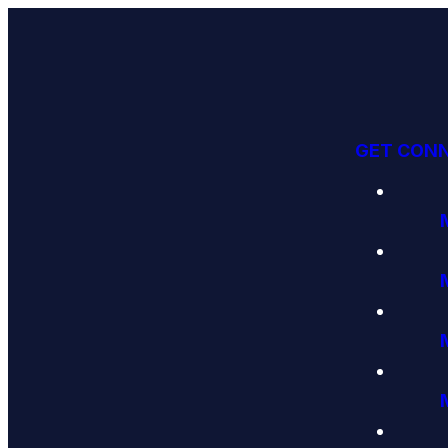
GET CON