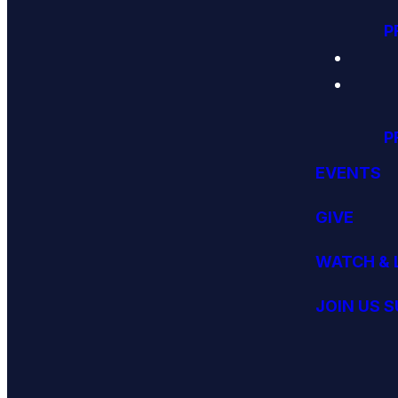
P
P
EVENTS
GIVE
WATCH & 
JOIN US 