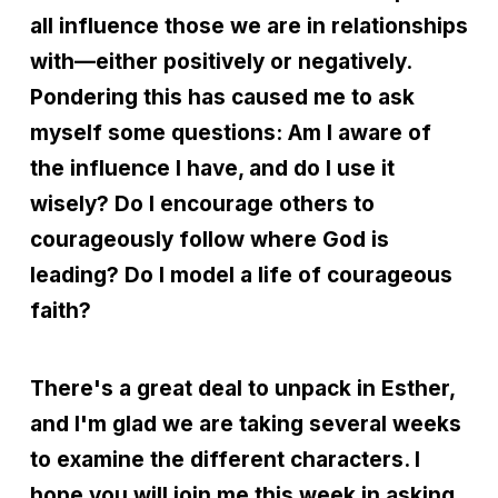
all influence those we are in relationships
with—either positively or negatively.
Pondering this has caused me to ask
myself some questions: Am I aware of
the influence I have, and do I use it
wisely? Do I encourage others to
courageously follow where God is
leading? Do I model a life of courageous
faith?
There's a great deal to unpack in Esther,
and I'm glad we are taking several weeks
to examine the different characters. I
hope you will join me this week in asking