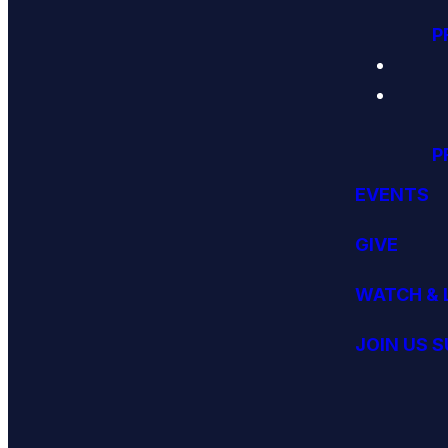
P
P
EVENTS
GIVE
WATCH & 
JOIN US 