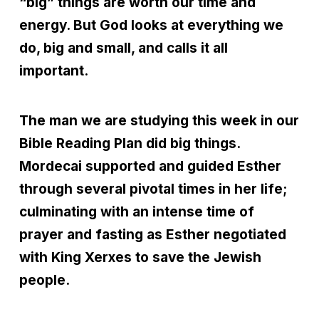
“big” things are worth our time and
energy. But God looks at everything we
do, big and small, and calls it all
important.
The man we are studying this week in our
Bible Reading Plan did big things.
Mordecai supported and guided Esther
through several pivotal times in her life;
culminating with an intense time of
prayer and fasting as Esther negotiated
with King Xerxes to save the Jewish
people.