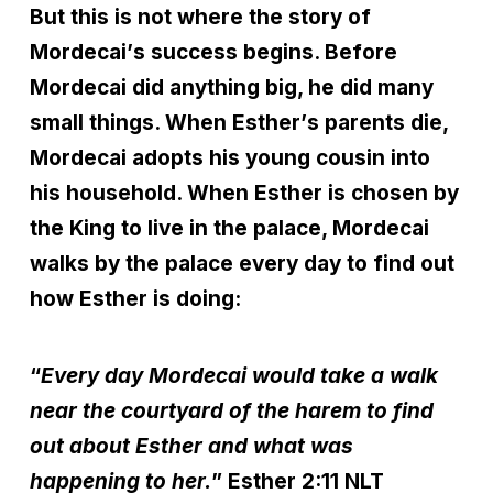
But this is not where the story of
Mordecai
’
s success begins. Before
Mordecai did anything big, he did many
small things. When Esther
’
s parents die,
Mordecai adopts his young cousin into
his household. When Esther is chosen by
the King to live in the palace, Mordecai
walks by the palace every day to find out
how Esther is doing:
“
Every day Mordecai would take a walk
near the courtyard of the harem to find
out about Esther and what was
happening to her.
” Esther 2:11 NLT