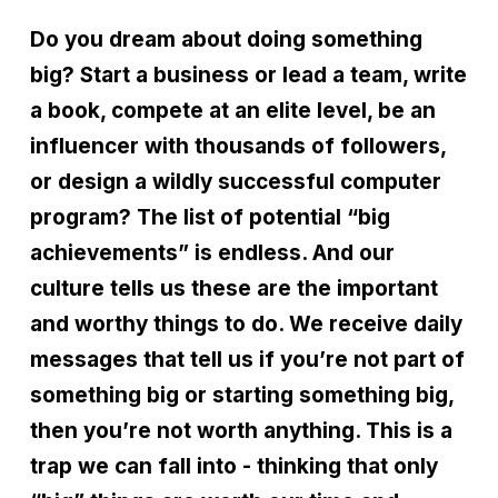
Do you dream about doing something
big? Start a business or lead a team, write
a book, compete at an elite level, be an
influencer with thousands of followers,
or design a wildly successful computer
program? The list of potential
“
big
achievements” is endless. And our
culture tells us these are the important
and worthy things to do. We receive daily
messages that tell us if you
’
re not part of
something big or starting something big,
then you
’
re not worth anything. This is a
trap we can fall into - thinking that only