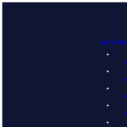
GET CON