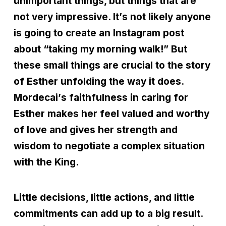
unimportant things, but things that are
not very impressive. It
’
s not likely anyone
is going to create an Instagram post
about
“
taking my morning walk!” But
these small things are crucial to the story
of Esther unfolding the way it does.
Mordecai
’
s faithfulness in caring for
Esther makes her feel valued and worthy
of love and gives her strength and
wisdom to negotiate a complex situation
with the King.
Little decisions, little actions, and little
commitments can add up to a big result.