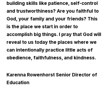
building skills like patience, self-control
and trustworthiness? Are you faithful to
God, your family and your friends? This
is the place we start in order to
accomplish big things. I pray that God will
reveal to us today the places where we
can intentionally practice little acts of
obedience, faithfulness, and kindness.
Karenna Rowenhorst
Senior Director of
Education