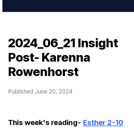
2024_06_21 Insight
Post- Karenna
Rowenhorst
Published
June 20, 2024
This week's reading-
Esther 2-10