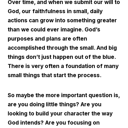
Over time, and when we submit our will to
God, our faithfulness in small, daily
actions can grow into something greater
than we could ever imagine. God’s
purposes and plans are often
accomplished through the small. And big
things don
’
t just happen out of the blue.
There is very often a foundation of many
small things that start the process.
So maybe the more important question is,
are you doing little things? Are you
looking to build your character the way
God intends? Are you focusing on