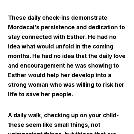
These daily check-ins demonstrate
Mordecai
’
s persistence and dedication to
stay connected with Esther. He had no
idea what would unfold in the coming
months. He had no idea that the daily love
and encouragement he was showing to
Esther would help her develop into a
strong woman who was willing to risk her
life to save her people.
A daily walk, checking up on your child-
these seem like small things, not