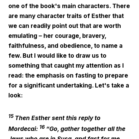
one of the book's main characters. There
are many character traits of Esther that
we can readily point out that are worth
emulating – her courage, bravery,
faithfulness, and obedience, to name a
few. But I would like to draw us to
something that caught my attention as I
read: the emphasis on fasting to prepare
for a significant undertaking. Let's take a
look:
15
Then Esther sent this reply to
16
Mordecai:
“Go, gather together all the
Jews who are in Susa, and fast for me.