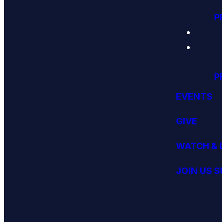
P
P
EVENTS
GIVE
WATCH & 
JOIN US 