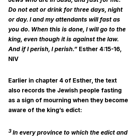
Do not eat or drink for three days, night
or day. I and my attendants will fast as
you do. When this is done, I will go to the
king, even though it is against the law.
And if I perish, I perish.”
Esther 4:15-16,
NIV
Earlier in chapter 4 of Esther, the text
also records the Jewish people fasting
as a sign of mourning when they become
aware of the king’s edict:
3
In every province to which the edict and