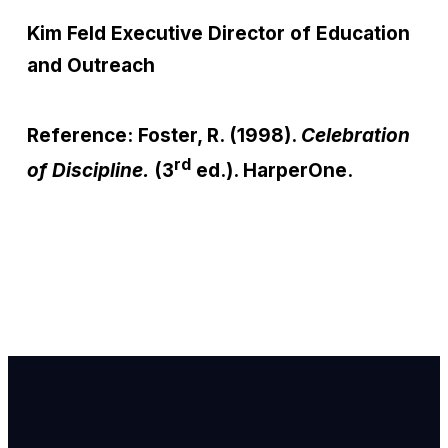
Kim Feld
Executive Director of Education
and Outreach
Reference: Foster, R. (1998).
Celebration
rd
of Discipline.
(3
ed.). HarperOne.
Email Us