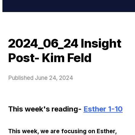
2024_06_24 Insight
Post- Kim Feld
Published
June 24, 2024
This week's reading-
Esther 1-10
This week, we are focusing on Esther,