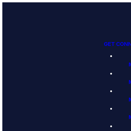
GET CON