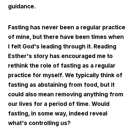
guidance.
Fasting has never been a regular practice
of mine, but there have been times when
I felt God's leading through it. Reading
Esther's story has encouraged me to
rethink the role of fasting as a regular
practice for myself. We typically think of
fasting as abstaining from food, but it
could also mean removing anything from
our lives for a period of time. Would
fasting, in some way, indeed reveal
what's controlling us?