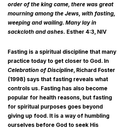
order of the king came, there was great
mourning among the Jews, with fasting,
weeping and wailing. Many lay in
sackcloth and ashes.
Esther 4:3, NIV
Fasting is a spiritual discipline that many
practice today to get closer to God. In
Celebration of Discipline
, Richard Foster
(1998) says that fasting reveals what
controls us. Fasting has also become
popular for health reasons, but fasting
for spiritual purposes goes beyond
giving up food. It is a way of humbling
ourselves before God to seek His