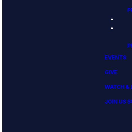
P
P
EVENTS
GIVE
WATCH & 
JOIN US 