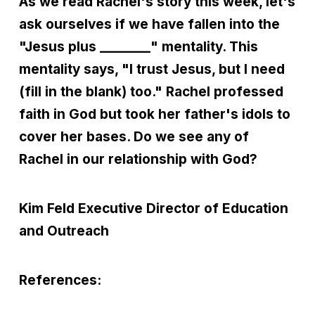
As we read Rachel's story this week, let's
ask ourselves if we have fallen into the
"Jesus plus ________" mentality. This
mentality says, "I trust Jesus, but I need
(fill in the blank) too." Rachel professed
faith in God but took her father's idols to
cover her bases. Do we see any of
Rachel in our relationship with God?
Kim Feld
Executive Director of Education
and Outreach
References: