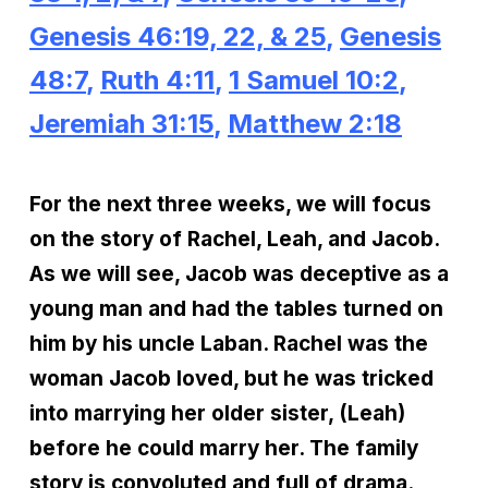
Genesis 46:19, 22, & 25
,
Genesis
48:7
,
Ruth 4:11
,
1 Samuel 10:2
,
Jeremiah 31:15
,
Matthew 2:18
For the next three weeks, we will focus
on the story of Rachel, Leah, and Jacob.
As we will see, Jacob was deceptive as a
young man and had the tables turned on
him by his uncle Laban. Rachel was the
woman Jacob loved, but he was tricked
into marrying her older sister, (Leah)
before he could marry her. The family
story is convoluted and full of drama.