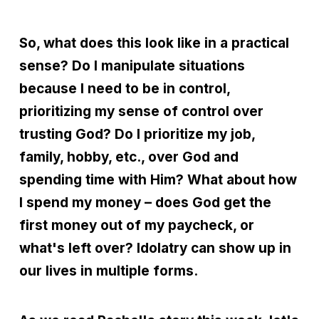
So, what does this look like in a practical
sense? Do I manipulate situations
because I need to be in control,
prioritizing my sense of control over
trusting God? Do I prioritize my job,
family, hobby, etc., over God and
spending time with Him? What about how
I spend my money – does God get the
first money out of my paycheck, or
what's left over? Idolatry can show up in
our lives in multiple forms.