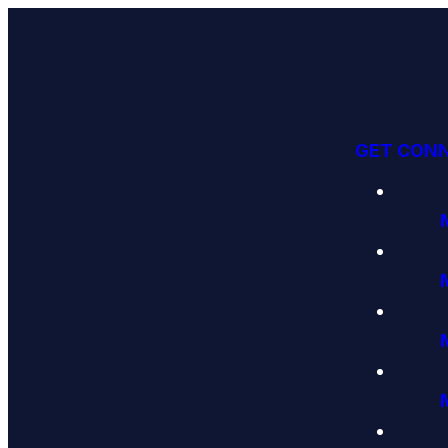
GET CON