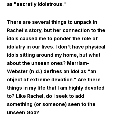
as "secretly idolatrous."
There are several things to unpack in
Rachel's story, but her connection to the
idols caused me to ponder the role of
idolatry in our lives. I don't have physical
idols sitting around my home, but what
about the unseen ones? Merriam-
Webster (n.d.) defines an idol as "an
object of extreme devotion." Are there
things in my life that I am highly devoted
to? Like Rachel, do I seek to add
something (or someone) seen to the
unseen God?