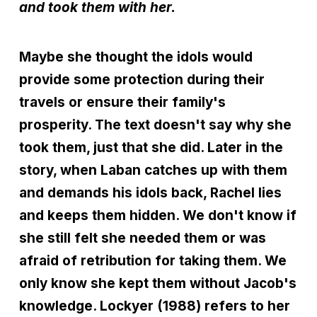
and took them with her.
Maybe she thought the idols would
provide some protection during their
travels or ensure their family's
prosperity. The text doesn't say why she
took them, just that she did. Later in the
story, when Laban catches up with them
and demands his idols back, Rachel lies
and keeps them hidden. We don't know if
she still felt she needed them or was
afraid of retribution for taking them. We
only know she kept them without Jacob's
knowledge. Lockyer (1988) refers to her