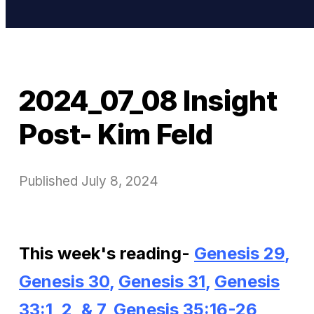
2024_07_08 Insight
Post- Kim Feld
Published
July 8, 2024
This week's reading-
Genesis 29
,
Genesis 30
,
Genesis 31
,
Genesis
33:1, 2, & 7
,
Genesis 35:16-26
,