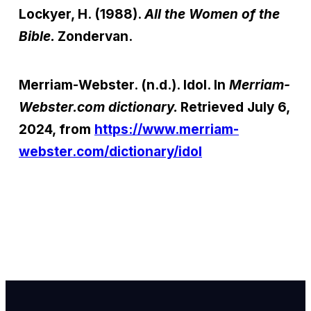
Lockyer, H. (1988).
All the Women of the
Bible.
Zondervan.
Merriam-Webster. (n.d.). Idol. In
Merriam-
Webster.com dictionary.
Retrieved July 6,
2024, from
https://www.merriam-
webster.com/dictionary/idol