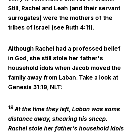
Still, Rachel and Leah (and their servant
surrogates) were the mothers of the
tribes of Israel (see Ruth 4:11).
Although Rachel had a professed belief
in God, she still stole her father's
household idols when Jacob moved the
family away from Laban. Take a look at
Genesis 31:19, NLT:
19
At the time they left, Laban was some
distance away, shearing his sheep.
Rachel stole her father’s household idols