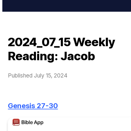
2024_07_15 Weekly
Reading: Jacob
Published
July 15, 2024
Genesis 27-30