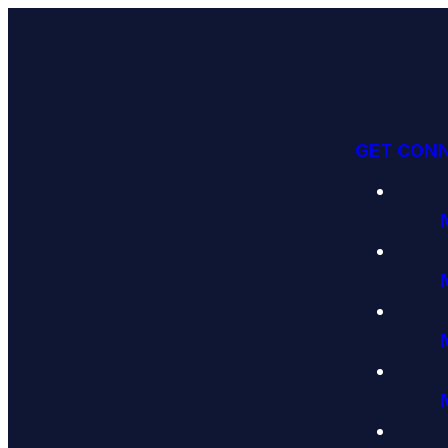
GET CON