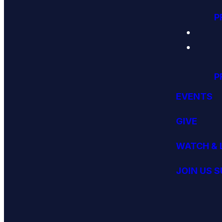
P
P
EVENTS
GIVE
WATCH & 
JOIN US 