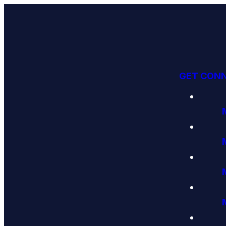
GET CON