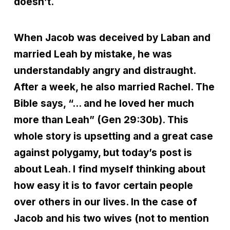
doesn’t.
When Jacob was deceived by Laban and
married Leah by mistake, he was
understandably angry and distraught.
After a week, he also married Rachel. The
Bible says, “… and he loved her much
more than Leah” (Gen 29:30b). This
whole story is upsetting and a great case
against polygamy, but today’s post is
about Leah. I find myself thinking about
how easy it is to favor certain people
over others in our lives. In the case of
Jacob and his two wives (not to mention