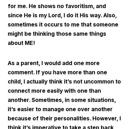
for me. He shows no favoritism, and
since He is my Lord, I do it His way. Also,
sometimes it occurs to me that someone
might be thinking those same things
about ME!
As a parent, I would add one more
comment. If you have more than one
child, I actually think it’s not uncommon to
connect more easily with one than
another. Sometimes, in some situations,
it’s easier to manage one over another
because of their personalities. However, I
think it’s imperative to take a step back