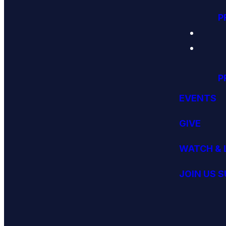
P
P
EVENTS
GIVE
WATCH & 
JOIN US 