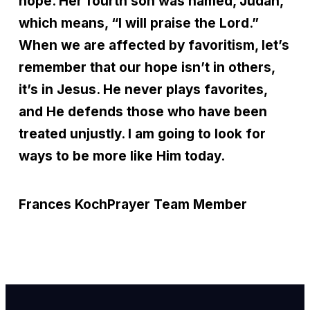
hope. Her fourth son was named, Judah,
which means, “I will praise the Lord.”
When we are affected by favoritism, let’s
remember that our hope isn’t in others,
it’s in Jesus. He never plays favorites,
and He defends those who have been
treated unjustly. I am going to look for
ways to be more like Him today.
Frances Koch
Prayer Team Member