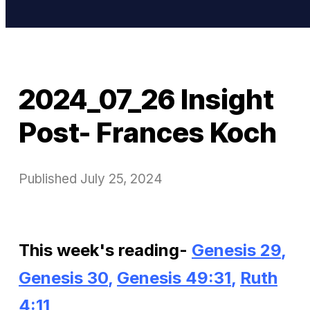
2024_07_26 Insight
Post- Frances Koch
Published
July 25, 2024
This week's reading-
Genesis 29
,
Genesis 30
,
Genesis 49:31
,
Ruth
4:11