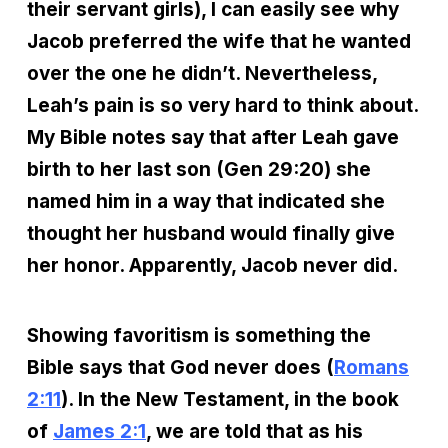
their servant girls), I can easily see why
Jacob preferred the wife that he wanted
over the one he didn’t. Nevertheless,
Leah’s pain is so very hard to think about.
My Bible notes say that after Leah gave
birth to her last son (Gen 29:20) she
named him in a way that indicated she
thought her husband would finally give
her honor. Apparently, Jacob never did.
Showing favoritism is something the
Bible says that God never does (
Romans
2:11
). In the New Testament, in the book
of
James 2:1
, we are told that as his