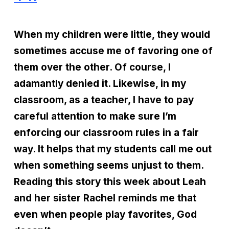
When my children were little, they would
sometimes accuse me of favoring one of
them over the other. Of course, I
adamantly denied it. Likewise, in my
classroom, as a teacher, I have to pay
careful attention to make sure I’m
enforcing our classroom rules in a fair
way. It helps that my students call me out
when something seems unjust to them.
Reading this story this week about Leah
and her sister Rachel reminds me that
even when people play favorites, God