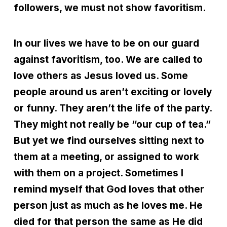
followers, we must not show favoritism.
In our lives we have to be on our guard
against favoritism, too. We are called to
love others as Jesus loved us. Some
people around us aren’t exciting or lovely
or funny. They aren’t the life of the party.
They might not really be “our cup of tea.”
But yet we find ourselves sitting next to
them at a meeting, or assigned to work
with them on a project. Sometimes I
remind myself that God loves that other
person just as much as he loves me. He
died for that person the same as He did