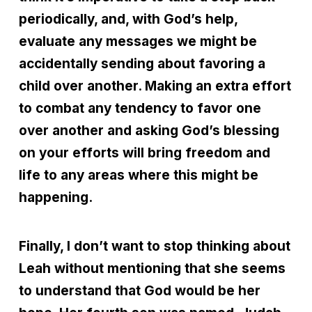
periodically, and, with God’s help,
evaluate any messages we might be
accidentally sending about favoring a
child over another. Making an extra effort
to combat any tendency to favor one
over another and asking God’s blessing
on your efforts will bring freedom and
life to any areas where this might be
happening.
Finally, I don’t want to stop thinking about
Leah without mentioning that she seems
to understand that God would be her