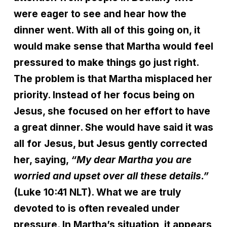
were eager to see and hear how the
dinner went. With all of this going on, it
would make sense that Martha would feel
pressured to make things go just right.
The problem is that Martha misplaced her
priority. Instead of her focus being on
Jesus, she focused on her effort to have
a great dinner. She would have said it was
all for Jesus, but Jesus gently corrected
her, saying,
“My dear Martha you are
worried and upset over all these details.”
(Luke 10:41 NLT). What we are truly
devoted to is often revealed under
pressure. In Martha’s situation, it appears