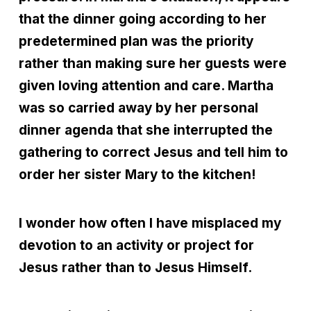
that the dinner going according to her
predetermined plan was the priority
rather than making sure her guests were
given loving attention and care. Martha
was so carried away by her personal
dinner agenda that she interrupted the
gathering to correct Jesus and tell him to
order her sister Mary to the kitchen!
I wonder how often I have misplaced my
devotion to an activity or project for
Jesus rather than to Jesus Himself.