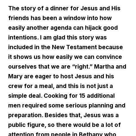
The story of a dinner for Jesus and His
friends has been a window into how
easily another agenda can hijack good
intentions. I am glad this story was
included in the New Testament because
it shows us how easily we can convince
ourselves that we are “right.” Martha and
Mary are eager to host Jesus and his
crew for a meal, and this is not just a
simple deal. Cooking for 15 additional
men required some serious planning and
preparation. Besides that, Jesus was a
public figure, so there would be a lot of
attention from people in Bethany who