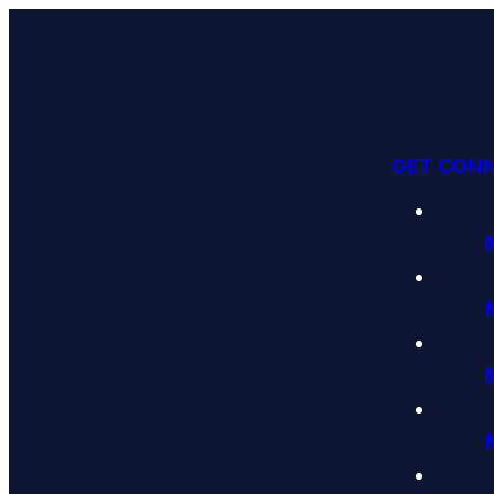
GET CON