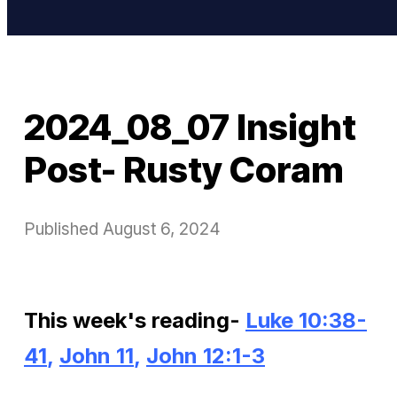
2024_08_07 Insight
Post- Rusty Coram
Published
August 6, 2024
This week's reading-
Luke 10:38-
41
,
John 11
,
John 12:1-3