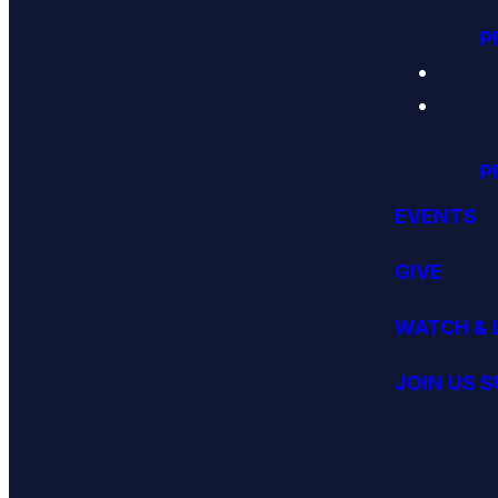
P
P
EVENTS
GIVE
WATCH & 
JOIN US 