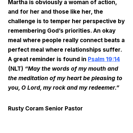
Martha is obviously a woman of action,
and for her and those like her, the
challenge is to temper her perspective by
remembering God’s priorities. An okay
meal where people really connect beats a
perfect meal where relationships suffer.
A great reminder is found in
Psalm 19:14
(NLT)
“May the words of my mouth
and
the meditation of my heart be pleasing to
you, O Lord, my rock and my redeemer.”
Rusty Coram
Senior Pastor